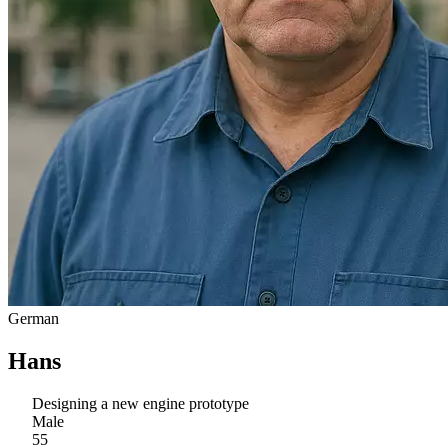
German
Hans
Designing a new engine prototype
Male
55