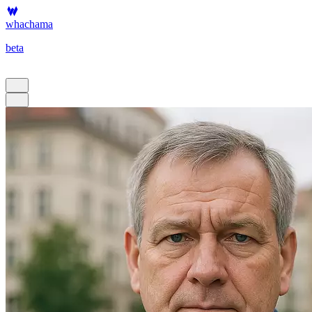
whachama
beta