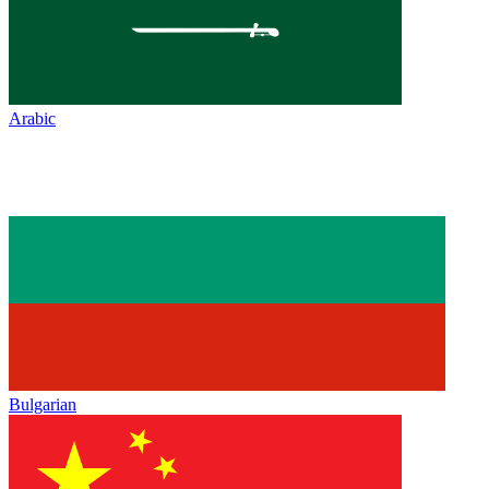
Arabic
Bulgarian