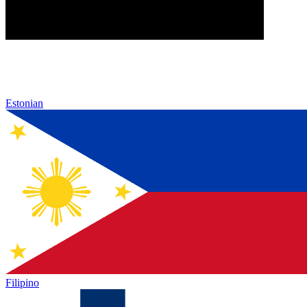
Estonian
Filipino