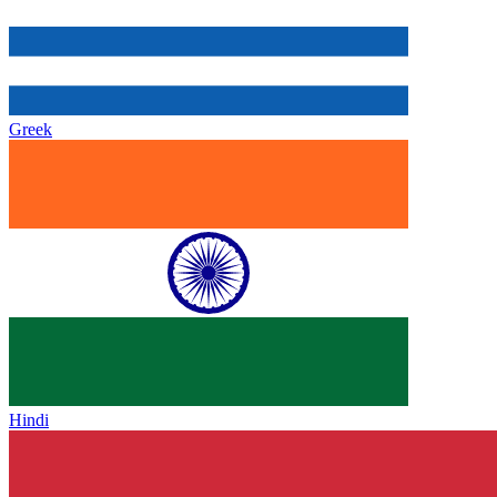
Greek
Hindi