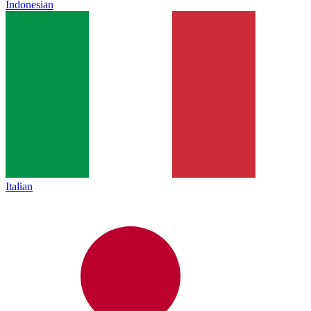
Indonesian
Italian