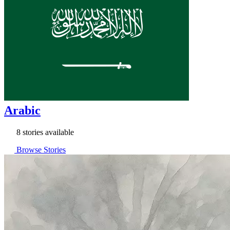
Arabic
8 stories available
Browse Stories