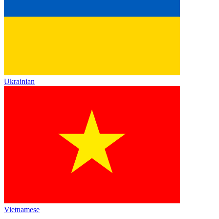
Ukrainian
Vietnamese