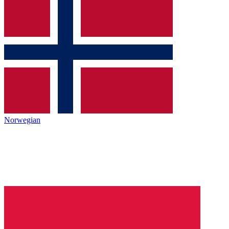
Norwegian