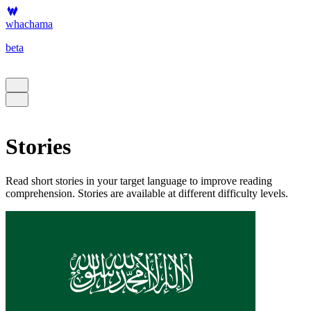
whachama
beta
Stories
Read short stories in your target language to improve reading
comprehension. Stories are available at different difficulty levels.