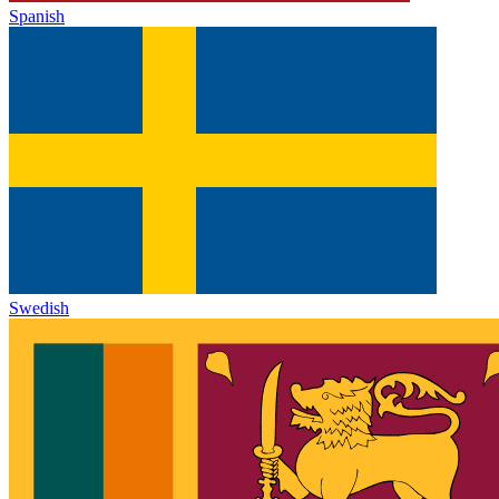
Spanish
Swedish