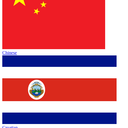
Chinese
Croatian