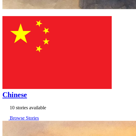
Chinese
10 stories available
Browse Stories