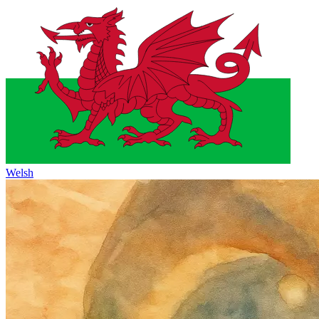
Welsh