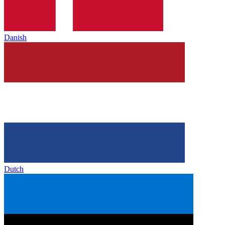
Danish
Dutch