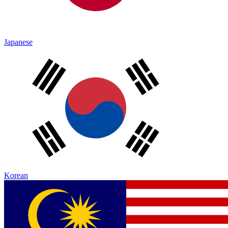
Japanese
Korean