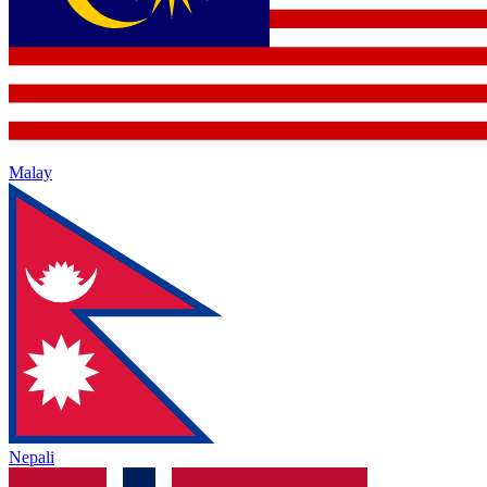
Malay
Nepali