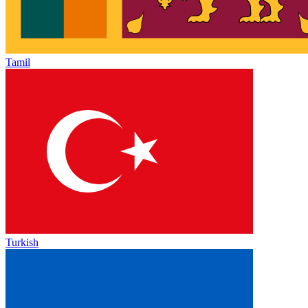
Tamil
Turkish