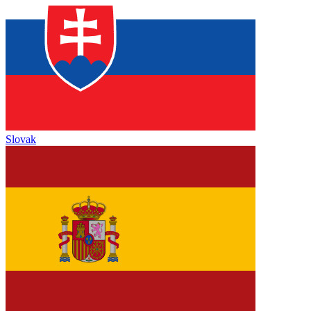
Slovak