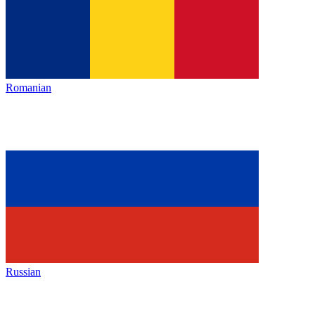
Romanian
Russian