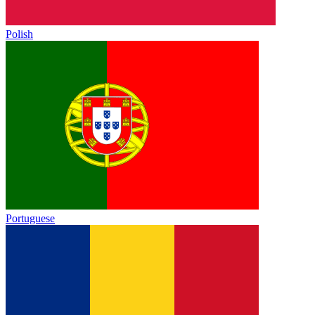
Polish
Portuguese