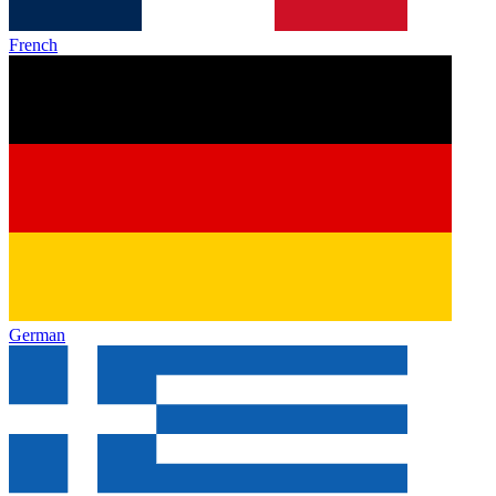
French
German