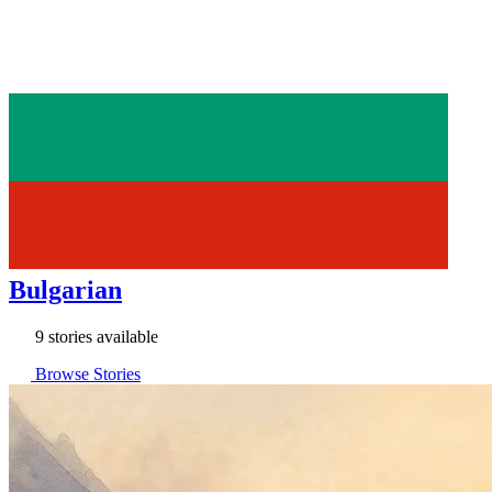
Bulgarian
9 stories available
Browse Stories