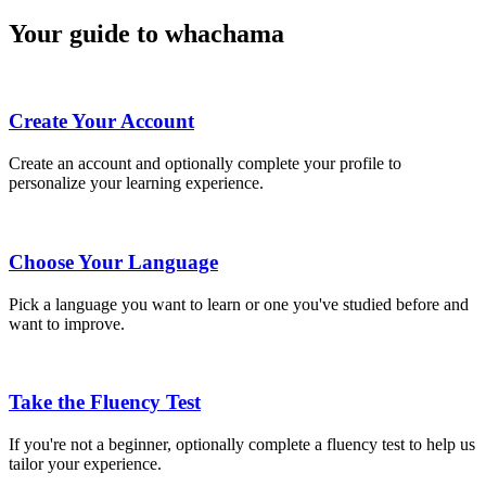
Your guide to whachama
Create Your Account
Create an account and optionally complete your profile to
personalize your learning experience.
Choose Your Language
Pick a language you want to learn or one you've studied before and
want to improve.
Take the Fluency Test
If you're not a beginner, optionally complete a fluency test to help us
tailor your experience.