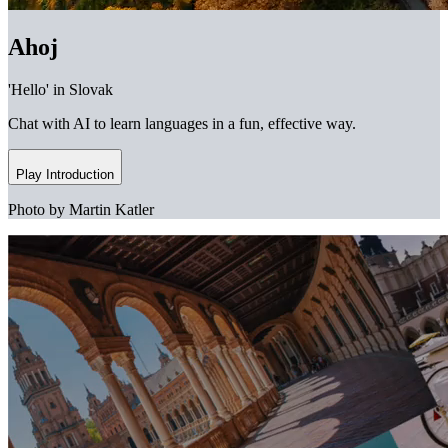
Ahoj
'Hello' in Slovak
Chat with AI to learn languages in a fun, effective way.
Play Introduction
Photo by Martin Katler