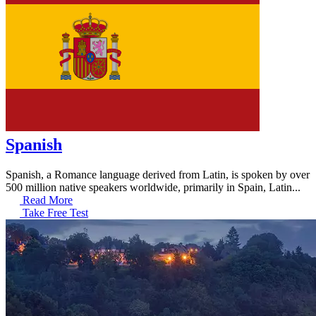
Spanish
Spanish, a Romance language derived from Latin, is spoken by over
500 million native speakers worldwide, primarily in Spain, Latin...
Read More
Take Free Test