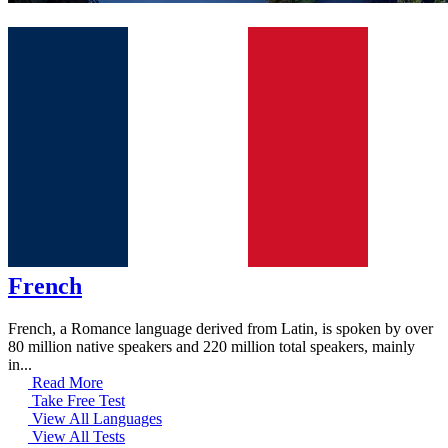
French
French, a Romance language derived from Latin, is spoken by over
80 million native speakers and 220 million total speakers, mainly
in...
Read More
Take Free Test
View All Languages
View All Tests