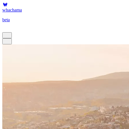
whachama
beta