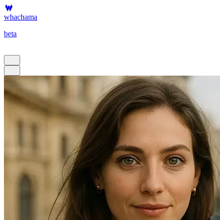
whachama
beta