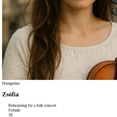
Hungarian
Zsófia
Rehearsing for a folk concert
Female
30