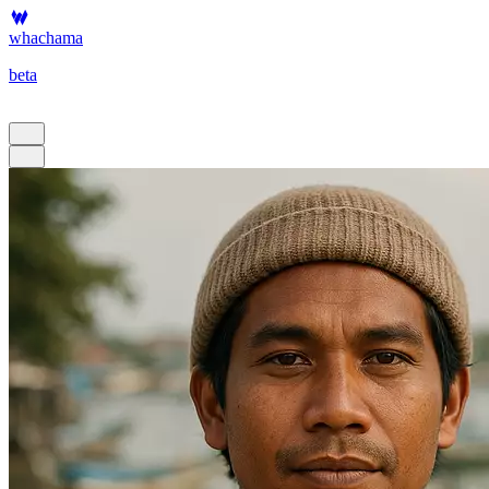
whachama
beta