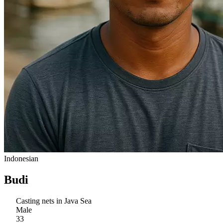
Indonesian
Budi
Casting nets in Java Sea
Male
33