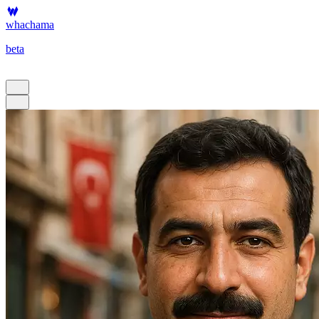
whachama
beta