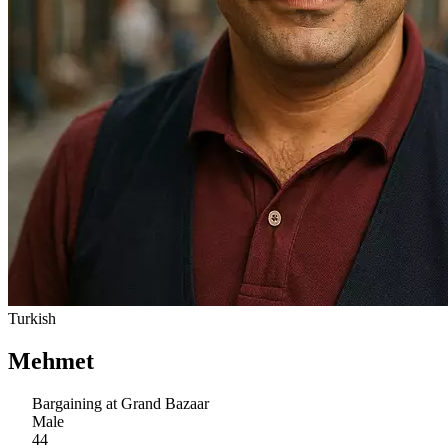
Turkish
Mehmet
Bargaining at Grand Bazaar
Male
44