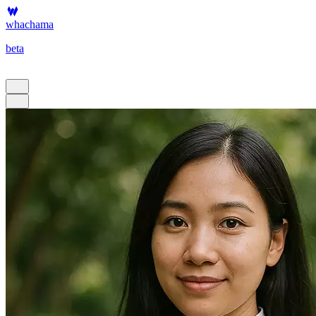
whachama
beta