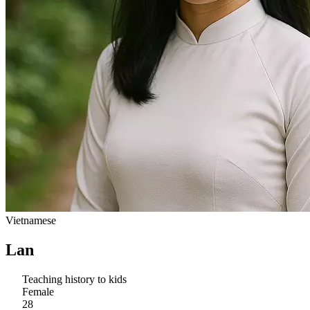
Vietnamese
Lan
Teaching history to kids
Female
28