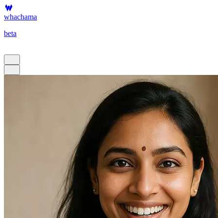
whachama
beta