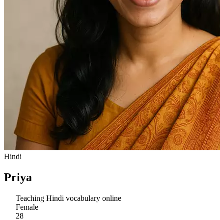
Hindi
Priya
Teaching Hindi vocabulary online
Female
28