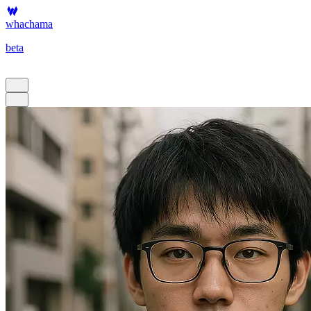
whachama
beta