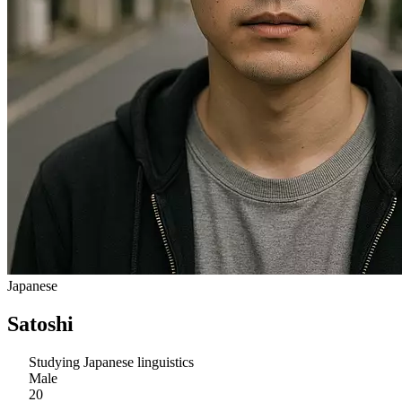
Japanese
Satoshi
Studying Japanese linguistics
Male
20