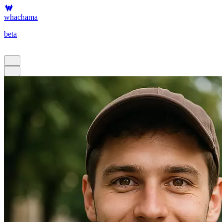
whachama
beta