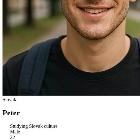
Slovak
Peter
Studying Slovak culture
Male
22