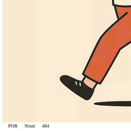
POR
Noun
484