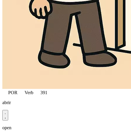
POR
Verb
391
abrir
open