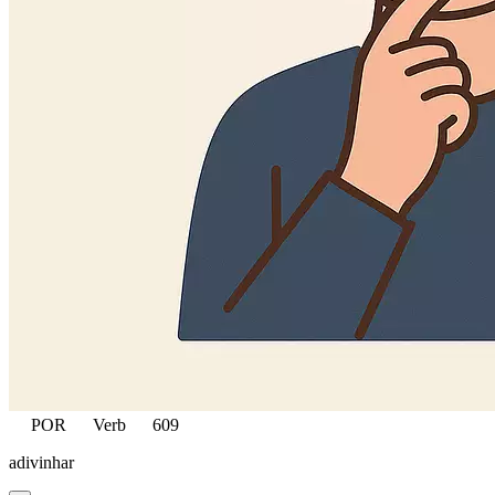
POR
Verb
609
adivinhar