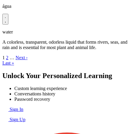
água
water
A colorless, transparent, odorless liquid that forms rivers, seas, and
rain and is essential for most plant and animal life.
1
2
…
Next ›
Last »
Unlock Your Personalized Learning
Custom learning experience
Conversations history
Password recovery
Sign In
Sign Up