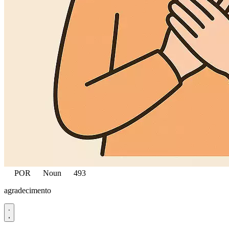
POR
Noun
493
agradecimento