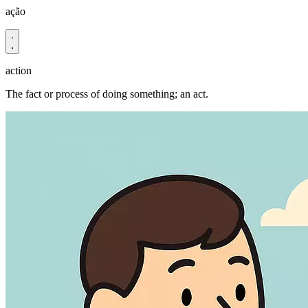
ação
action
The fact or process of doing something; an act.