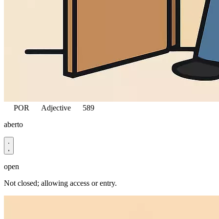
POR
Adjective
589
aberto
open
Not closed; allowing access or entry.