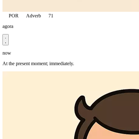
POR
Adverb
71
agora
now
At the present moment; immediately.