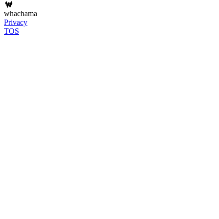
whachama
Privacy
TOS