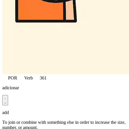
POR
Verb
361
adicionar
add
To join or combine with something else in order to increase the size,
number, or amount.