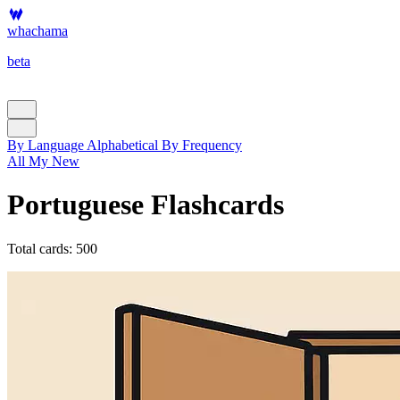
whachama
beta
By Language
Alphabetical
By Frequency
All
My
New
Portuguese Flashcards
Total cards: 500