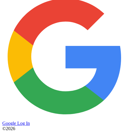
Google Log In
©2026