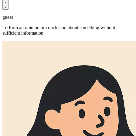
guess
To form an opinion or conclusion about something without
sufficient information.