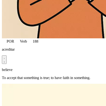
POR
Verb
188
acreditar
believe
To accept that something is true; to have faith in something.