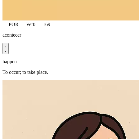
POR
Verb
169
acontecer
happen
To occur; to take place.