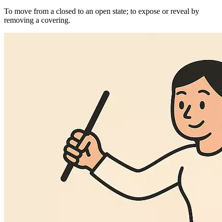
To move from a closed to an open state; to expose or reveal by
removing a covering.