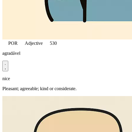
POR
Adjective
530
agradável
nice
Pleasant; agreeable; kind or considerate.