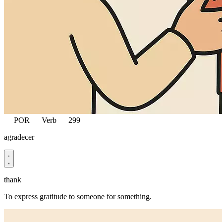
POR
Verb
299
agradecer
thank
To express gratitude to someone for something.