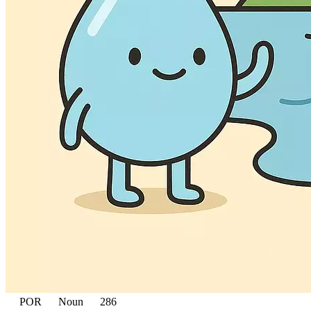
POR
Noun
286