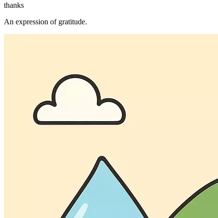
thanks
An expression of gratitude.