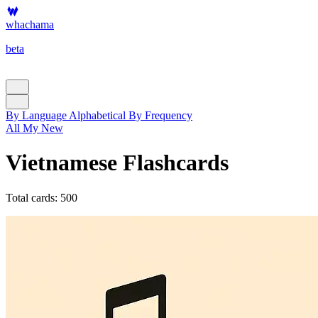
whachama
beta
By Language
Alphabetical
By Frequency
All
My
New
Vietnamese Flashcards
Total cards: 500