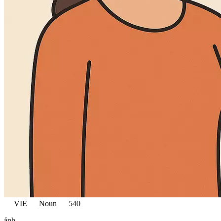
VIE
Noun
540
ảnh