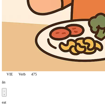
VIE
Verb
475
ăn
eat