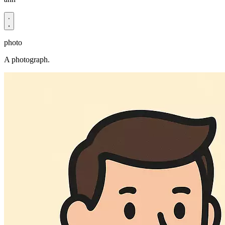
photo
A photograph.