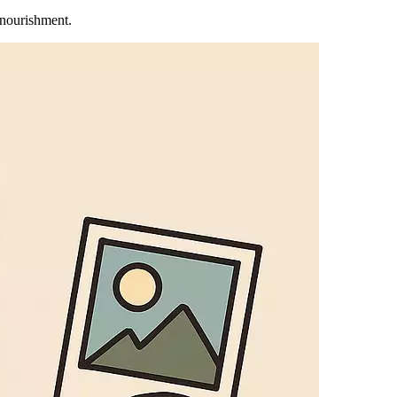
 nourishment.