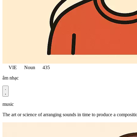
VIE
Noun
435
âm nhạc
music
The art or science of arranging sounds in time to produce a compositi