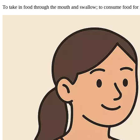
To take in food through the mouth and swallow; to consume food for