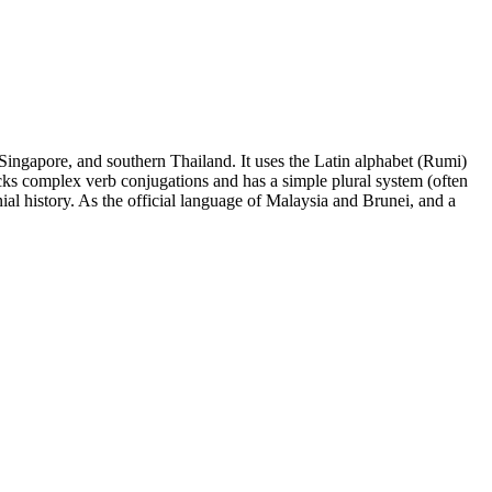
Singapore, and southern Thailand. It uses the Latin alphabet (Rumi)
cks complex verb conjugations and has a simple plural system (often
ial history. As the official language of Malaysia and Brunei, and a