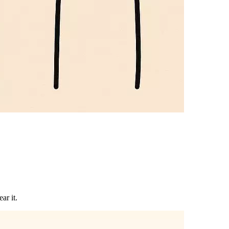
ar it.