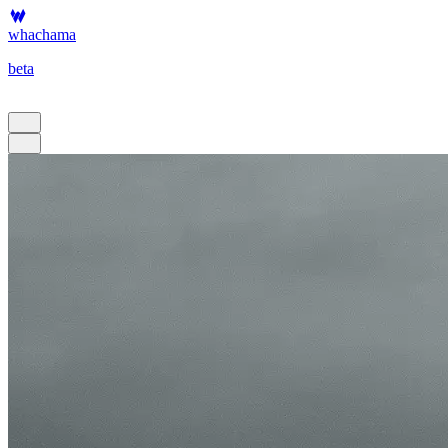
whachama
beta