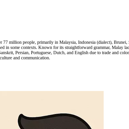
7 million people, primarily in Malaysia, Indonesia (dialect), Brunei, 
used in some contexts. Known for its straightforward grammar, Malay la
anskrit, Persian, Portuguese, Dutch, and English due to trade and colon
n culture and communication.