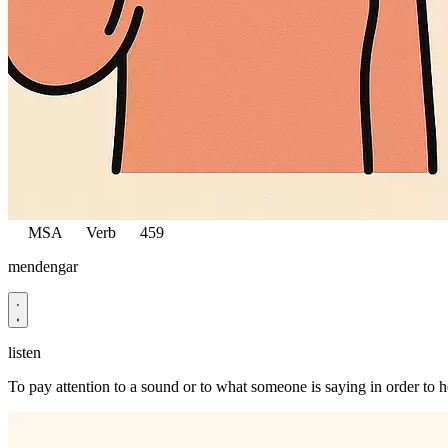
MSA
Verb
459
mendengar
listen
To pay attention to a sound or to what someone is saying in order to he