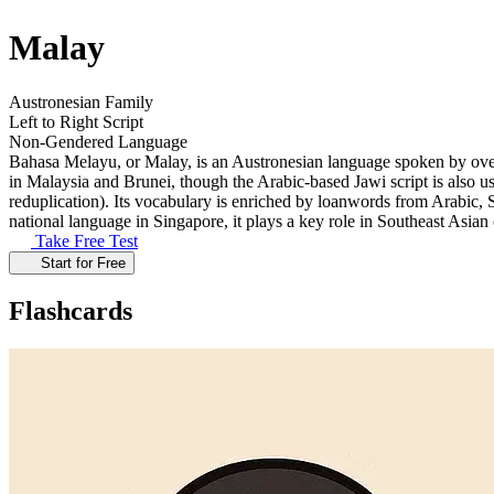
Malay
Austronesian Family
Left to Right Script
Non-Gendered Language
Bahasa Melayu, or Malay, is an Austronesian language spoken by over 7
in Malaysia and Brunei, though the Arabic-based Jawi script is also 
reduplication). Its vocabulary is enriched by loanwords from Arabic, S
national language in Singapore, it plays a key role in Southeast Asia
Take Free Test
Start for Free
Flashcards