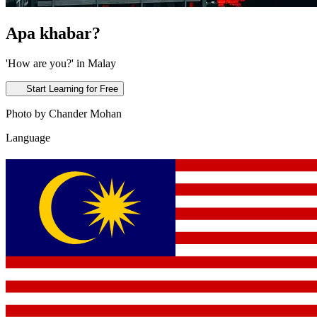
Apa khabar?
'How are you?' in Malay
Start Learning for Free
Photo by Chander Mohan
Language