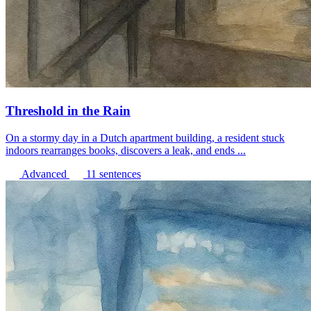
Threshold in the Rain
On a stormy day in a Dutch apartment building, a resident stuck
indoors rearranges books, discovers a leak, and ends ...
Advanced
11 sentences