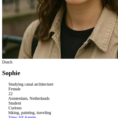
Dutch
Sophie
Studying canal architecture
Female
22
Amsterdam, Netherlands
Student
Curious
biking, painting, traveling
View All Agents