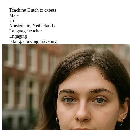
Teaching Dutch to expats
Male
26
Amsterdam, Netherlands
Language teacher
Engaging
biking, drawing, traveling