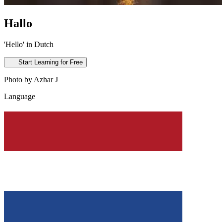
Hallo
'Hello' in Dutch
Start Learning for Free
Photo by Azhar J
Language