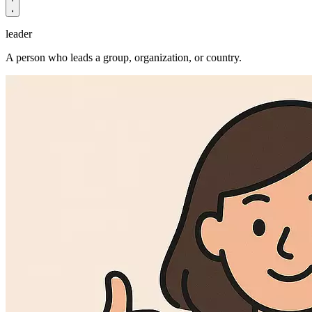
leader
A person who leads a group, organization, or country.