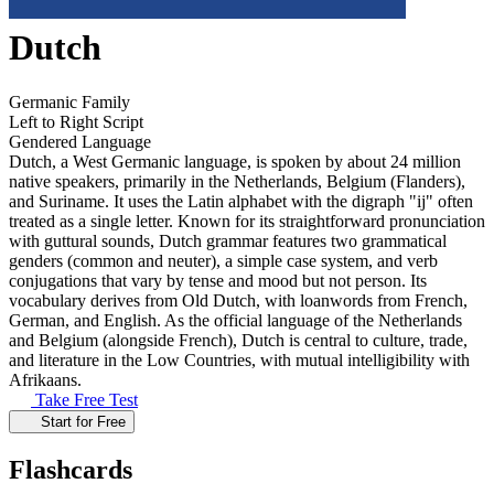
Dutch
Germanic Family
Left to Right Script
Gendered Language
Dutch, a West Germanic language, is spoken by about 24 million
native speakers, primarily in the Netherlands, Belgium (Flanders),
and Suriname. It uses the Latin alphabet with the digraph "ij" often
treated as a single letter. Known for its straightforward pronunciation
with guttural sounds, Dutch grammar features two grammatical
genders (common and neuter), a simple case system, and verb
conjugations that vary by tense and mood but not person. Its
vocabulary derives from Old Dutch, with loanwords from French,
German, and English. As the official language of the Netherlands
and Belgium (alongside French), Dutch is central to culture, trade,
and literature in the Low Countries, with mutual intelligibility with
Afrikaans.
Take Free Test
Start for Free
Flashcards