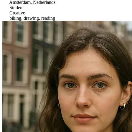
Amsterdam, Netherlands
Student
Creative
biking, drawing, reading