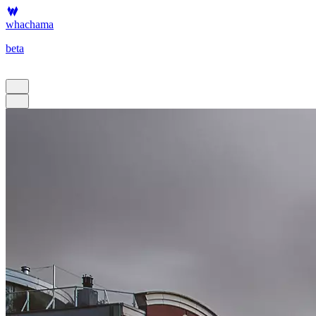
whachama
beta