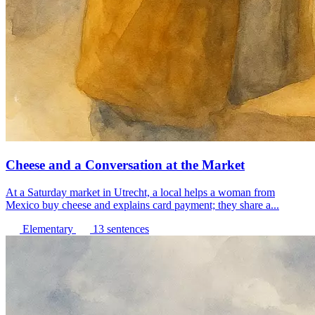
Cheese and a Conversation at the Market
At a Saturday market in Utrecht, a local helps a woman from
Mexico buy cheese and explains card payment; they share a...
Elementary
13 sentences