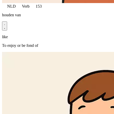
NLD
Verb
153
houden van
like
To enjoy or be fond of