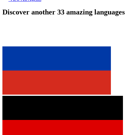
Discover another 33 amazing languages