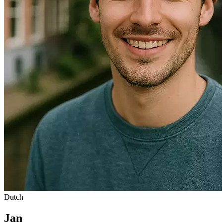
Dutch
Jan