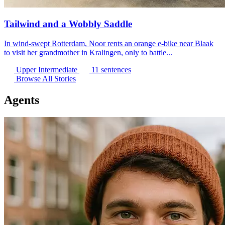
Tailwind and a Wobbly Saddle
In wind-swept Rotterdam, Noor rents an orange e-bike near Blaak
to visit her grandmother in Kralingen, only to battle...
Upper Intermediate
11 sentences
Browse All Stories
Agents