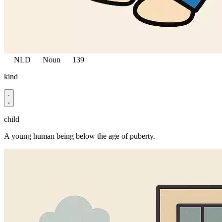
NLD
Noun
139
kind
child
A young human being below the age of puberty.