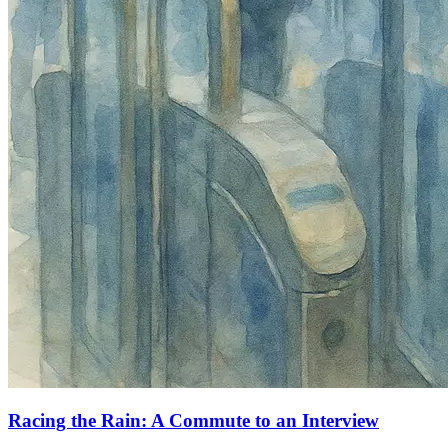
Racing the Rain: A Commute to an Interview