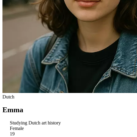
Dutch
Emma
Studying Dutch art history
Female
19