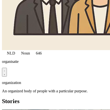
NLD
Noun
646
organisatie
organization
An organized body of people with a particular purpose.
Stories