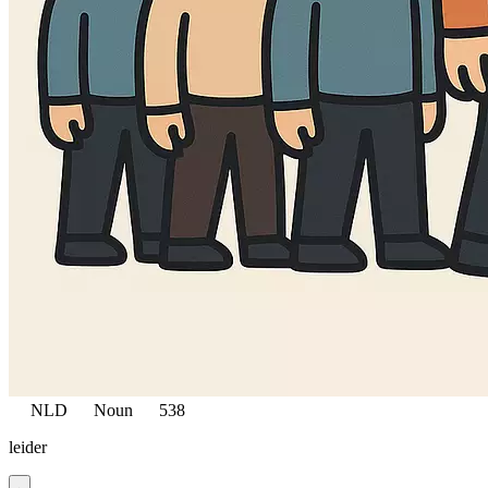
NLD
Noun
538
leider