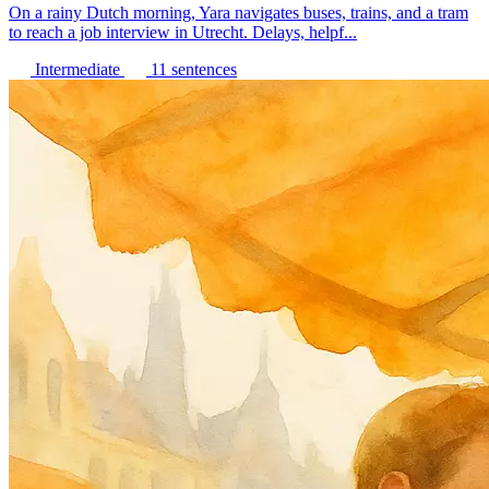
On a rainy Dutch morning, Yara navigates buses, trains, and a tram
to reach a job interview in Utrecht. Delays, helpf...
Intermediate
11 sentences