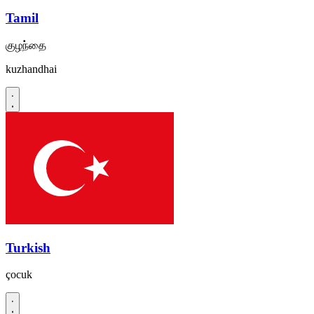
Tamil
குழந்தை
kuzhandhai
Turkish
çocuk