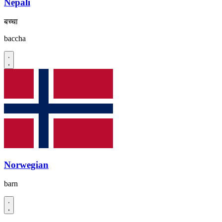
Nepali
बच्चा
baccha
Norwegian
barn