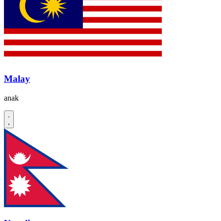
Malay
anak