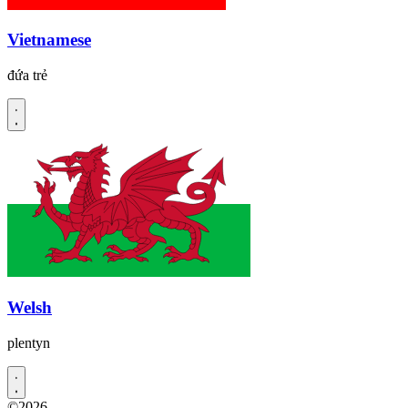
Vietnamese
đứa trẻ
Welsh
plentyn
©2026