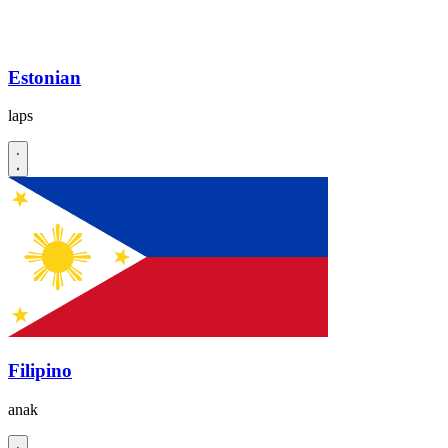
Estonian
laps
Filipino
anak