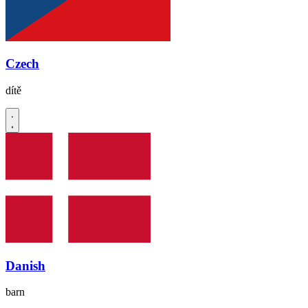
Czech
dítě
Danish
barn