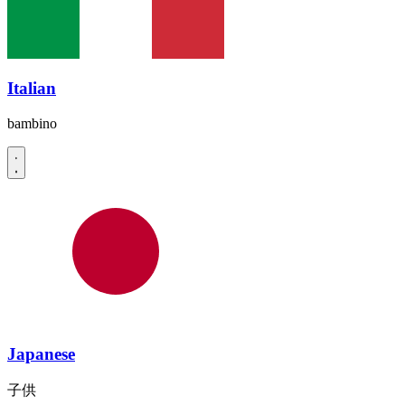
Italian
bambino
Japanese
子供