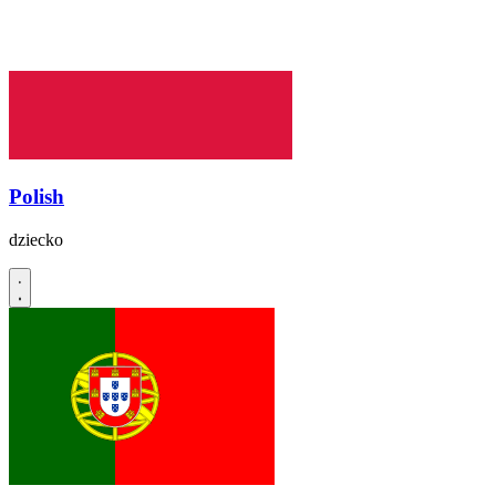
Polish
dziecko