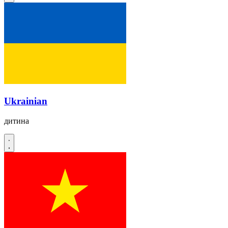
Ukrainian
дитина