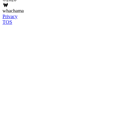
whachama
Privacy
TOS