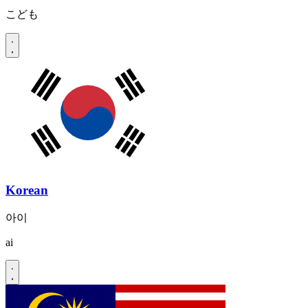
こども
Korean
아이
ai