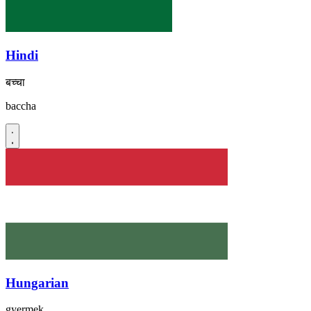
Hindi
बच्चा
baccha
Hungarian
gyermek