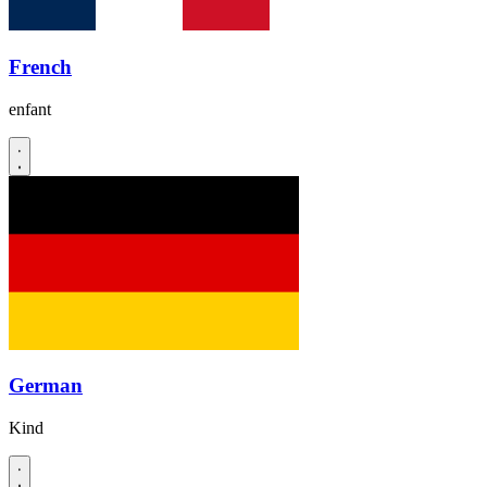
French
enfant
German
Kind