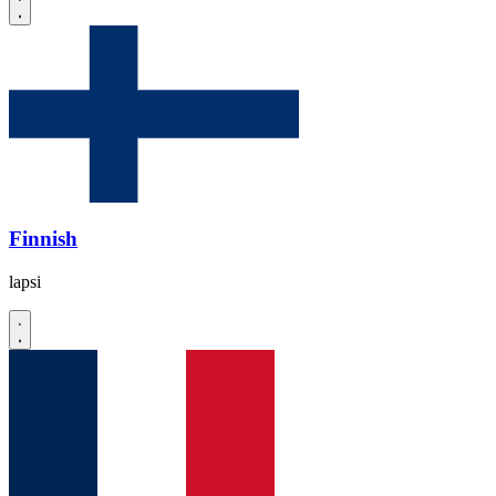
Finnish
lapsi