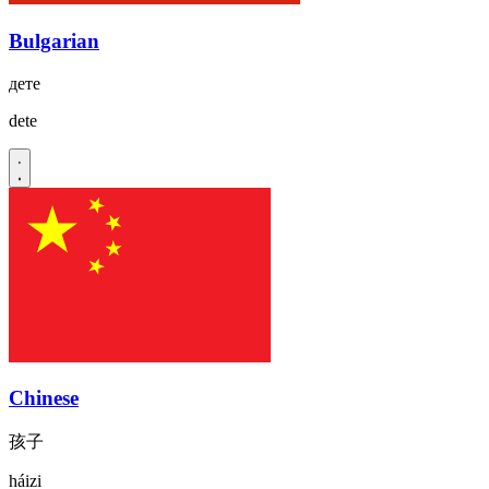
Bulgarian
дете
dete
Chinese
孩子
háizi