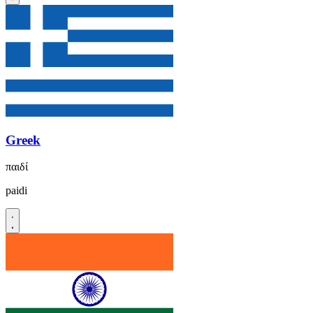
Greek
παιδί
paidi