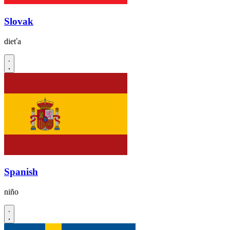
Slovak
dieťa
Spanish
niño