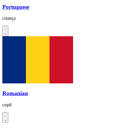
Portuguese
criança
Romanian
copil