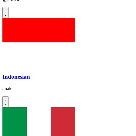
Indonesian
anak