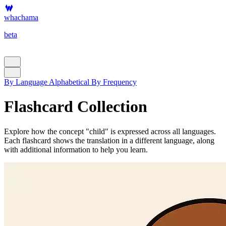
whachama
beta
By Language
Alphabetical
By Frequency
Flashcard Collection
Explore how the concept "child" is expressed across all languages.
Each flashcard shows the translation in a different language, along
with additional information to help you learn.