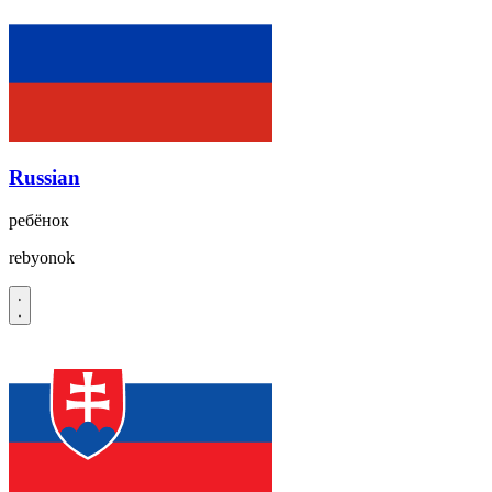
Russian
ребёнок
rebyonok