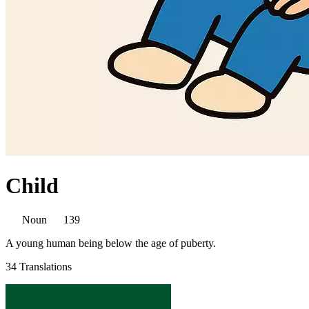
Child
Noun
139
A young human being below the age of puberty.
34 Translations