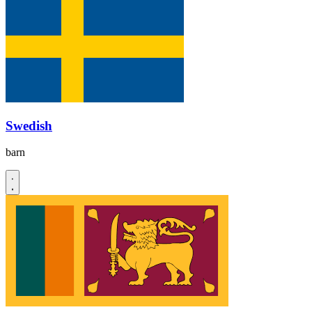
Swedish
barn