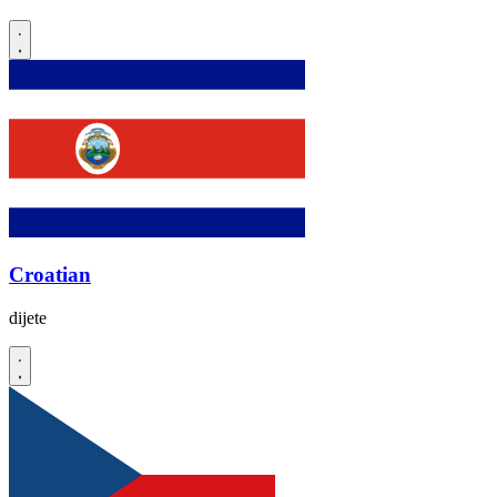
Croatian
dijete