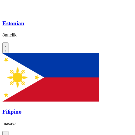
Estonian
õnnelik
Filipino
masaya