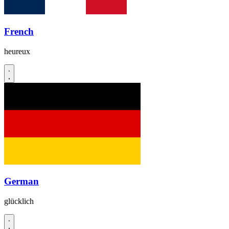
French
heureux
German
glücklich