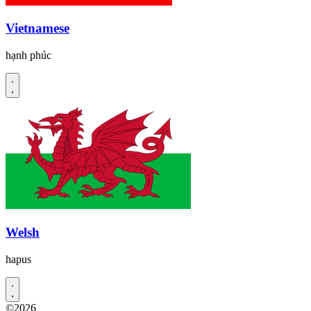
Vietnamese
hạnh phúc
Welsh
hapus
©2026