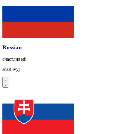
Russian
счастливый
sčastlivyj