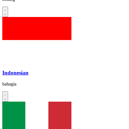
Indonesian
bahagia