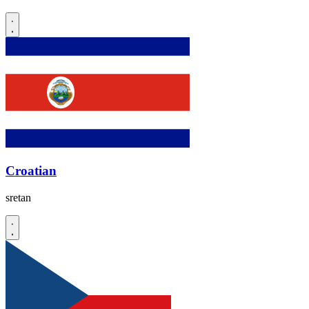
Croatian
sretan