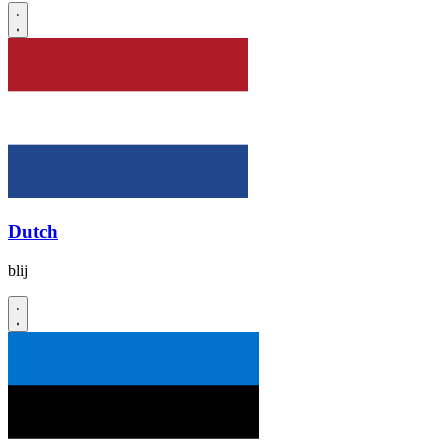
Dutch
blij