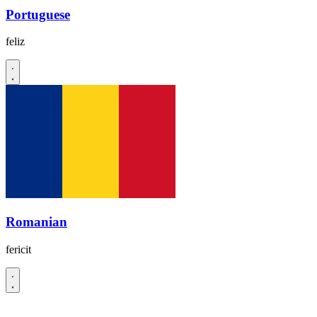
Portuguese
feliz
Romanian
fericit