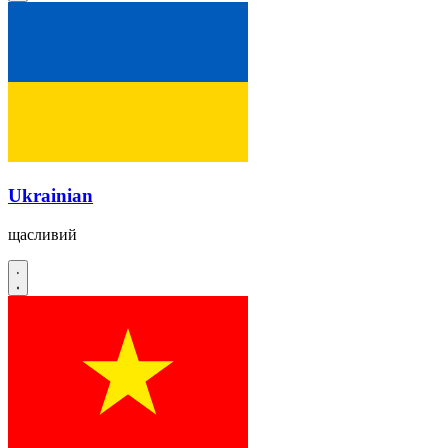
Ukrainian
щасливий