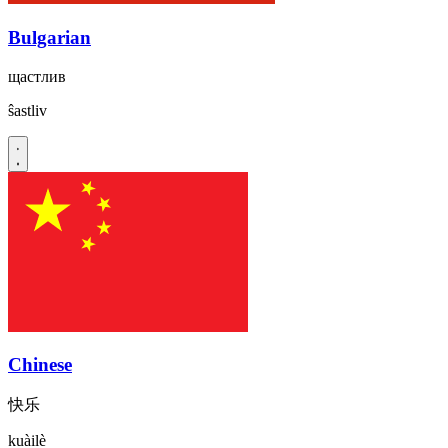
Bulgarian
щастлив
ŝastliv
Chinese
快乐
kuàilè