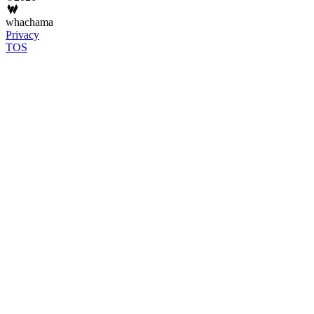
whachama
Privacy
TOS