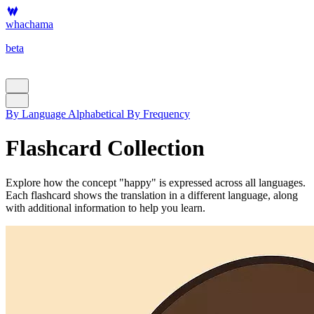
whachama
beta
By Language
Alphabetical
By Frequency
Flashcard Collection
Explore how the concept "happy" is expressed across all languages.
Each flashcard shows the translation in a different language, along
with additional information to help you learn.