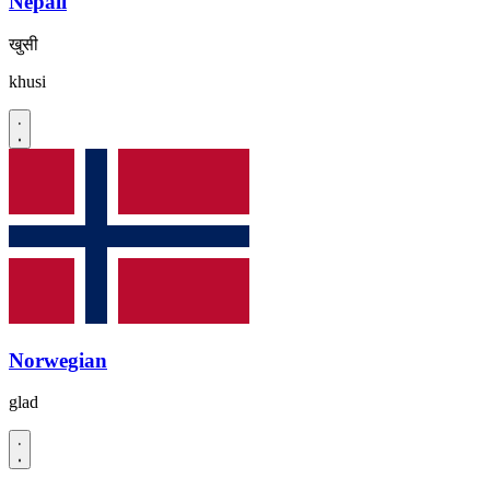
Nepali
खुसी
khusi
Norwegian
glad