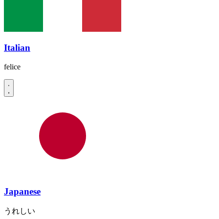
Italian
felice
Japanese
うれしい