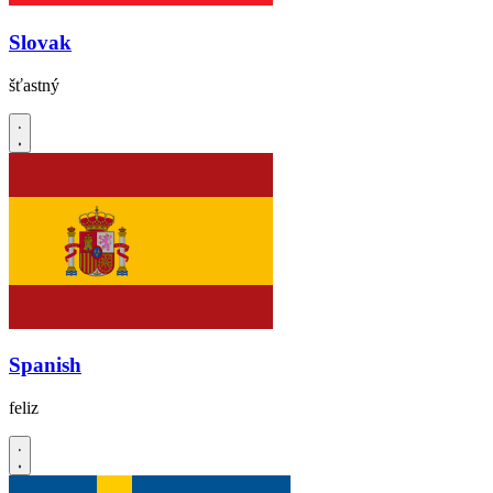
Slovak
šťastný
Spanish
feliz