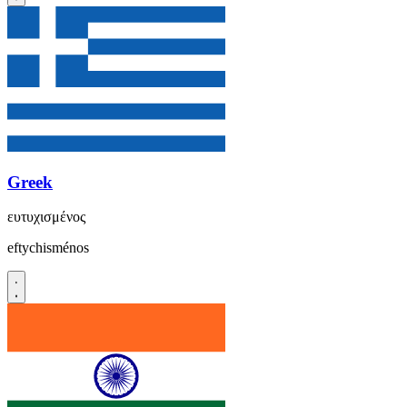
Greek
ευτυχισμένος
eftychisménos