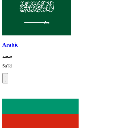
Arabic
سعيد
Saʿīd