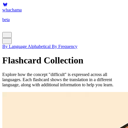
whachama
beta
By Language
Alphabetical
By Frequency
Flashcard Collection
Explore how the concept "difficult" is expressed across all
languages. Each flashcard shows the translation in a different
language, along with additional information to help you learn.