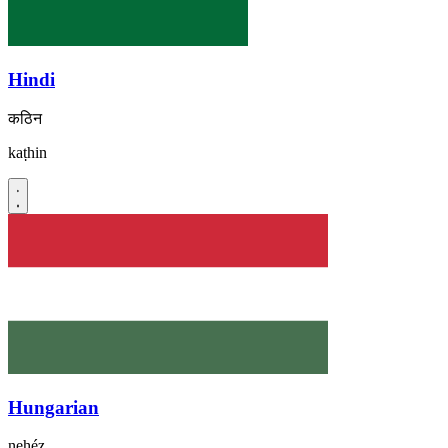
Hindi
कठिन
kaṭhin
Hungarian
nehéz