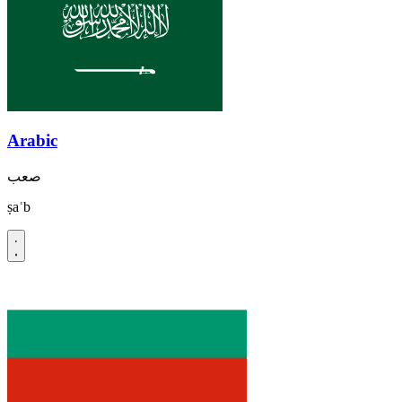
Arabic
صعب
ṣaʿb