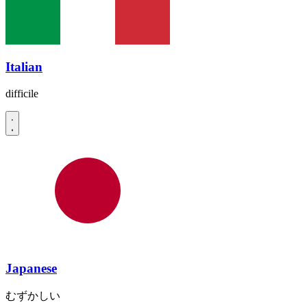
Italian
difficile
Japanese
むずかしい