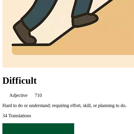
Difficult
Adjective
710
Hard to do or understand; requiring effort, skill, or planning to do.
34 Translations