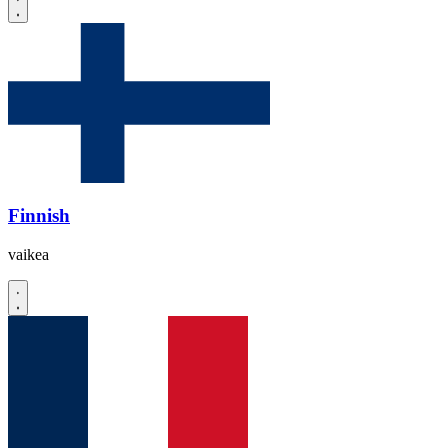
Finnish
vaikea