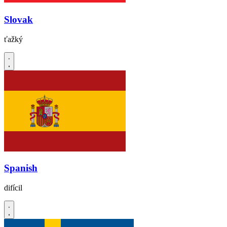
Slovak
ťažký
Spanish
difícil