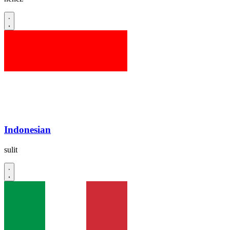
Indonesian
sulit