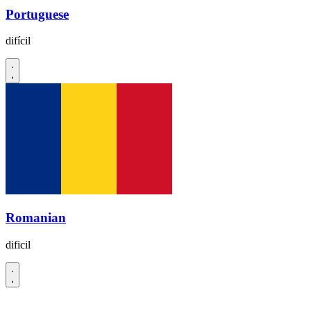
Portuguese
difícil
Romanian
dificil