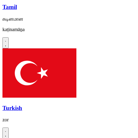
Tamil
கடினமான
kaṭinamāṉa
Turkish
zor