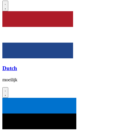
Dutch
moeilijk