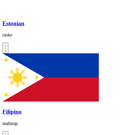
Estonian
raske
Filipino
mahirap