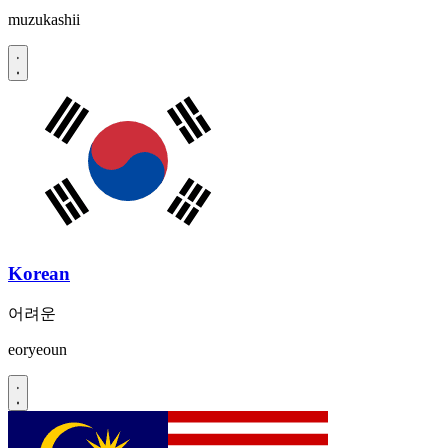
muzukashii
Korean
어려운
eoryeoun