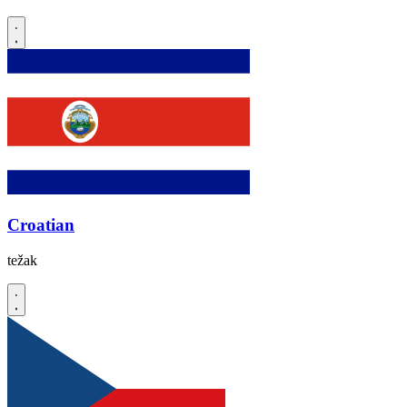
Croatian
težak