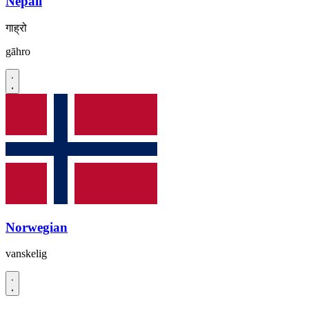
Nepali
गाह्रो
gāhro
Norwegian
vanskelig