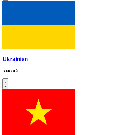
Ukrainian
важкий