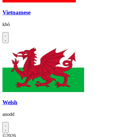
Vietnamese
khó
Welsh
anodd
©2026