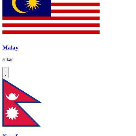
Malay
sukar