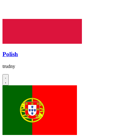
Polish
trudny