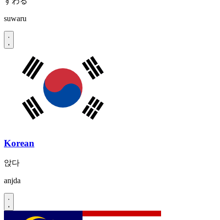
すわる
suwaru
Korean
앉다
anjda