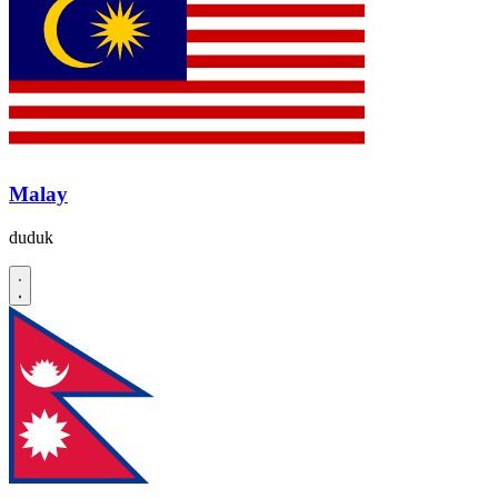
Malay
duduk