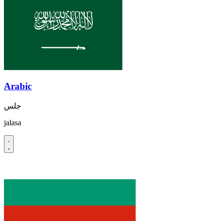
Arabic
جلس
jalasa