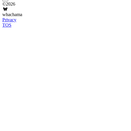
©2026
whachama
Privacy
TOS