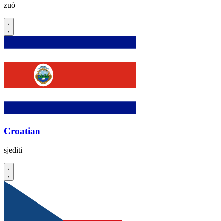
zuò
Croatian
sjediti