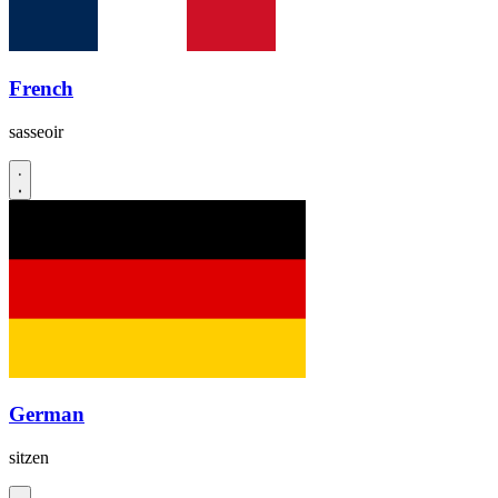
French
sasseoir
German
sitzen