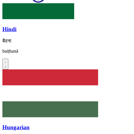
Hindi
बैठना
baiṭhanā
Hungarian