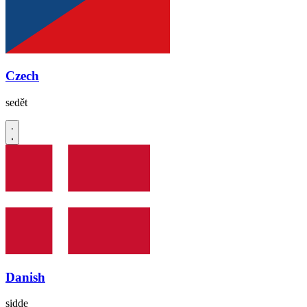
Czech
sedět
Danish
sidde