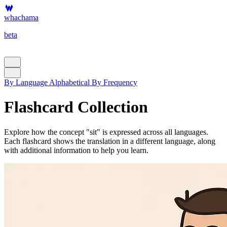
whachama
beta
By Language
Alphabetical
By Frequency
Flashcard Collection
Explore how the concept "sit" is expressed across all languages.
Each flashcard shows the translation in a different language, along
with additional information to help you learn.