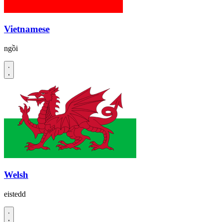
Vietnamese
ngồi
Welsh
eistedd