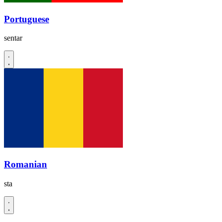
Portuguese
sentar
Romanian
sta