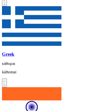
Greek
κάθομαι
káthomai