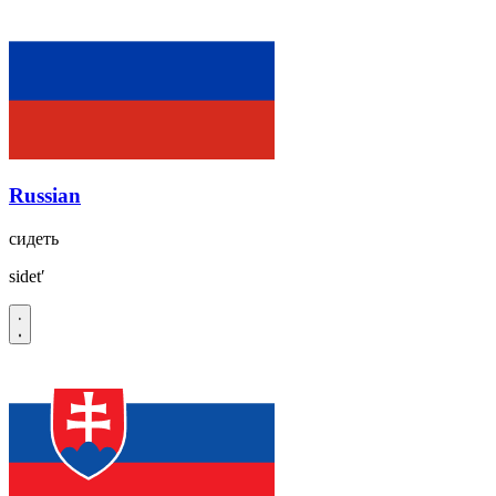
Russian
сидеть
sidetʹ