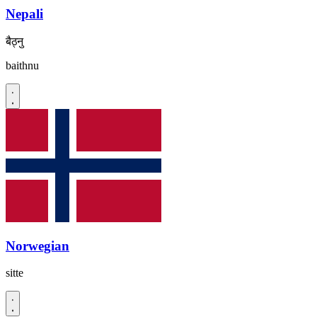
Nepali
बैठ्नु
baithnu
Norwegian
sitte