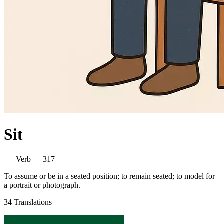
Sit
Verb
317
To assume or be in a seated position; to remain seated; to model for
a portrait or photograph.
34 Translations