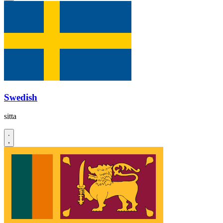
Swedish
sitta