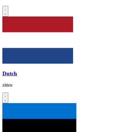
Dutch
zitten