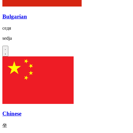
Bulgarian
седя
sedja
Chinese
坐