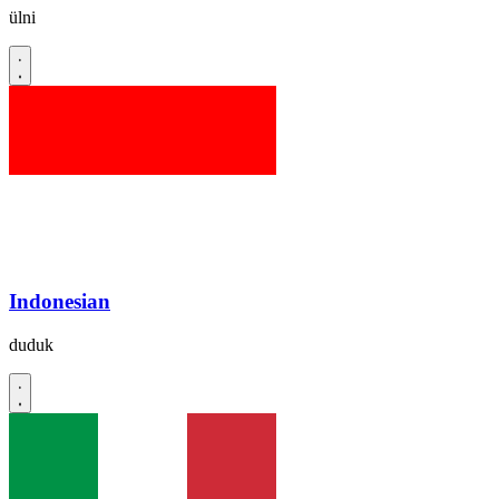
ülni
Indonesian
duduk