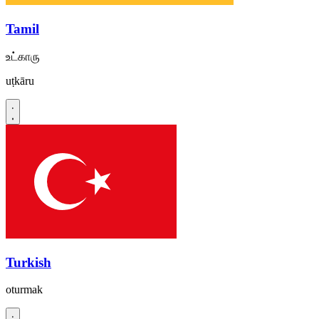
Tamil
உட்காரு
uṭkāru
Turkish
oturmak