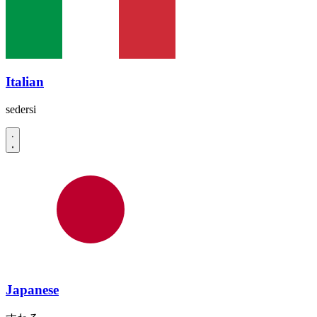
Italian
sedersi
Japanese