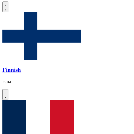
Finnish
istua