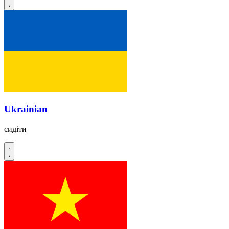
Ukrainian
сидіти