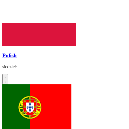
Polish
siedzieć