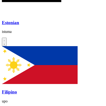
Estonian
istuma
Filipino
upo