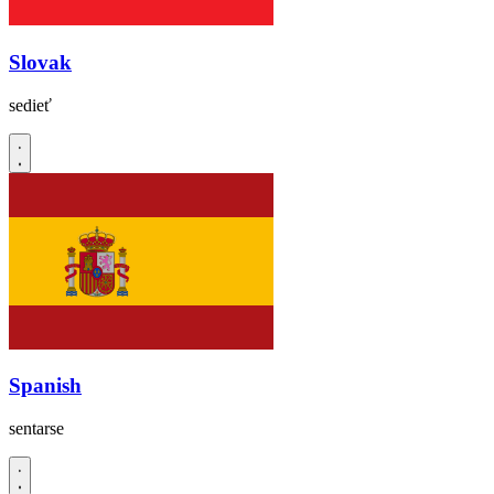
Slovak
sedieť
Spanish
sentarse