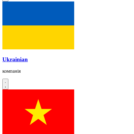
Ukrainian
компанія