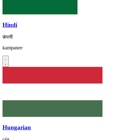
Hindi
कंपनी
kampanee
Hungarian
cég