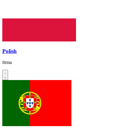
Polish
firma