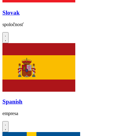
Slovak
spoločnosť
Spanish
empresa