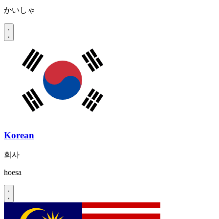
かいしゃ
Korean
회사
hoesa