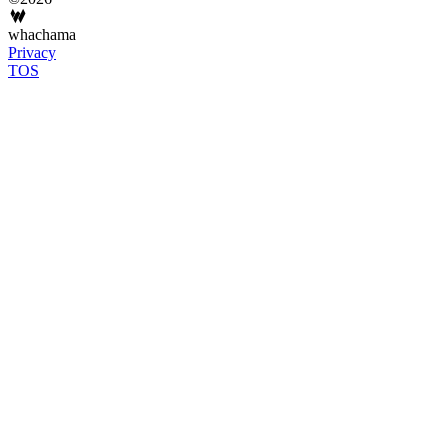
whachama
Privacy
TOS