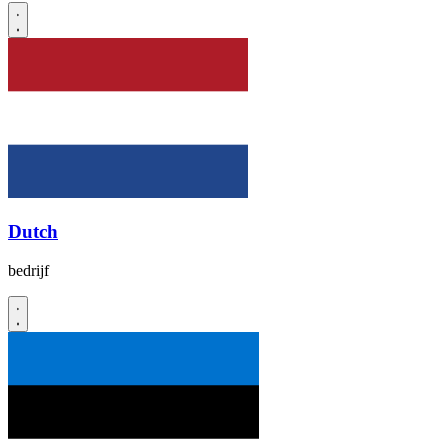
Dutch
bedrijf