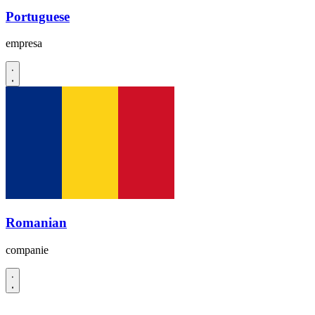
Portuguese
empresa
Romanian
companie