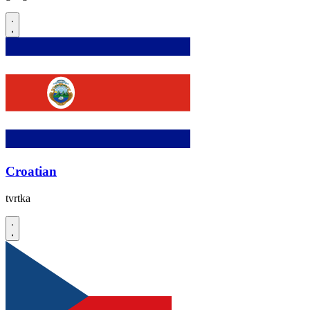
Croatian
tvrtka