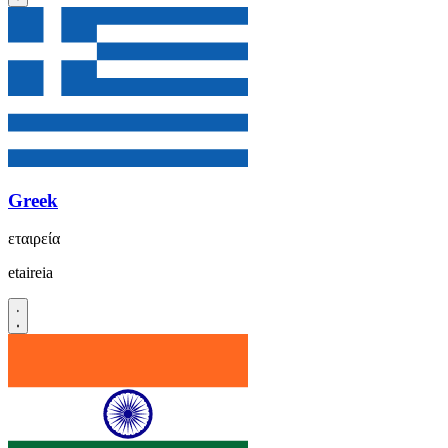
Greek
εταιρεία
etaireia