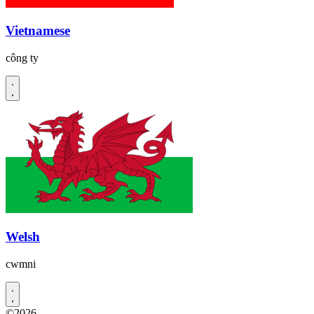
Vietnamese
công ty
Welsh
cwmni
©2026