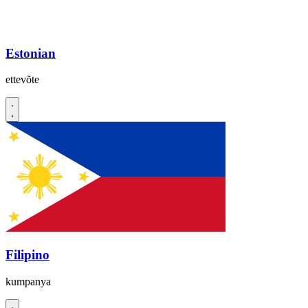
Estonian
ettevõte
Filipino
kumpanya