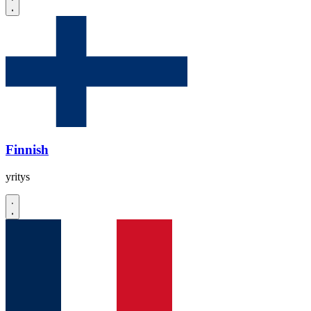
Finnish
yritys