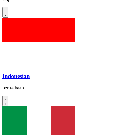
Indonesian
perusahaan