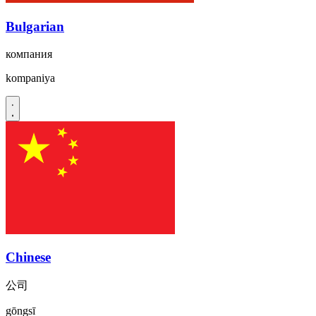
Bulgarian
компания
kompaniya
Chinese
公司
gōngsī