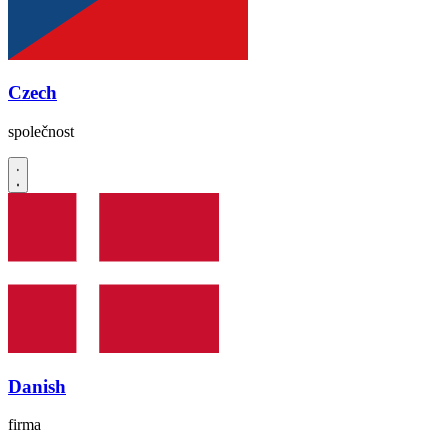
Czech
společnost
Danish
firma