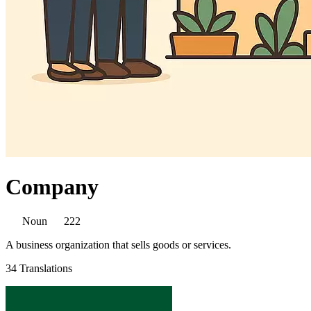
Company
Noun
222
A business organization that sells goods or services.
34 Translations