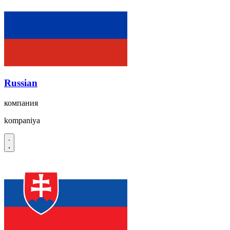
Russian
компания
kompaniya