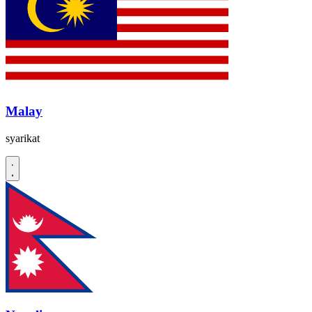
Malay
syarikat