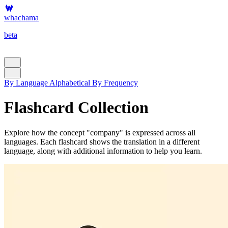
whachama
beta
By Language
Alphabetical
By Frequency
Flashcard Collection
Explore how the concept "company" is expressed across all
languages. Each flashcard shows the translation in a different
language, along with additional information to help you learn.