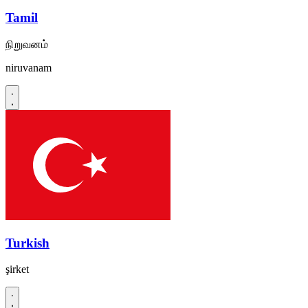
Tamil
நிறுவனம்
niruvanam
Turkish
şirket