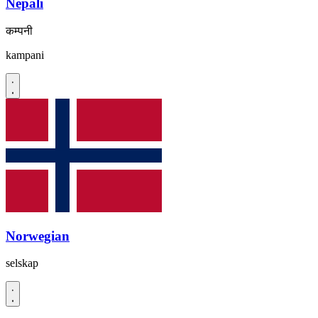
Nepali
कम्पनी
kampani
Norwegian
selskap