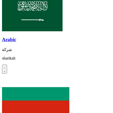
Arabic
شركة
sharikah