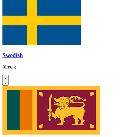
Swedish
företag