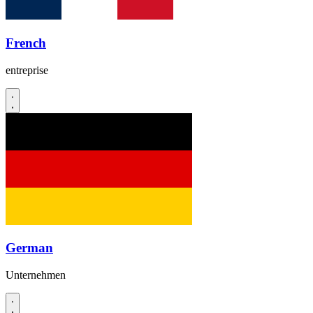
French
entreprise
German
Unternehmen