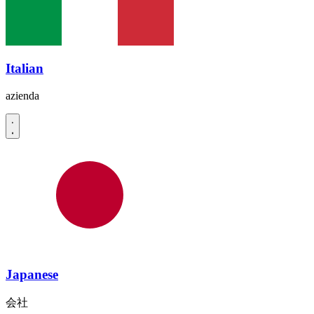
Italian
azienda
Japanese
会社