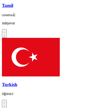
Tamil
மாணவர்
māṇavar
Turkish
öğrenci