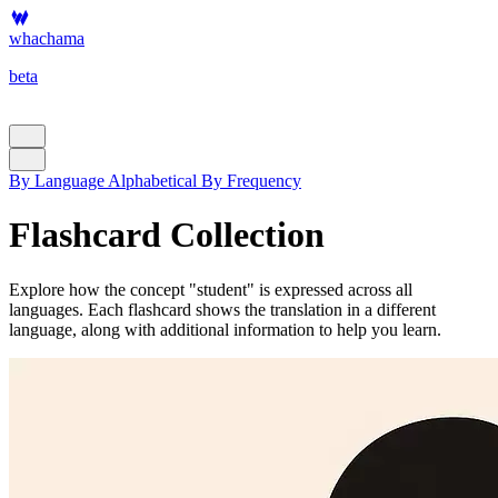
whachama
beta
By Language
Alphabetical
By Frequency
Flashcard Collection
Explore how the concept "student" is expressed across all
languages. Each flashcard shows the translation in a different
language, along with additional information to help you learn.