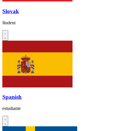
Slovak
študent
Spanish
estudiante