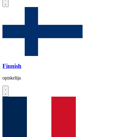
Finnish
opiskelija