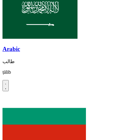
Arabic
طالب
ṭālib