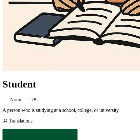
Student
Noun
178
A person who is studying at a school, college, or university.
34 Translations