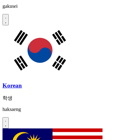
gakusei
Korean
학생
haksaeng