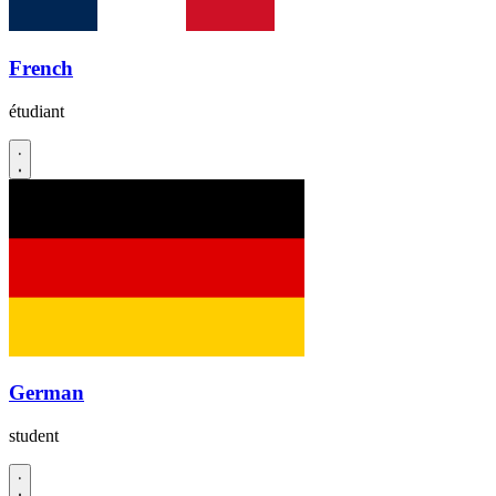
French
étudiant
German
student