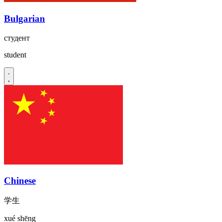
Bulgarian
студент
student
Chinese
学生
xué shēng