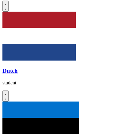
Dutch
student