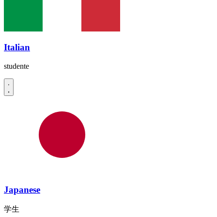
Italian
studente
Japanese
学生