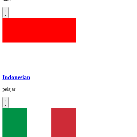
Indonesian
pelajar