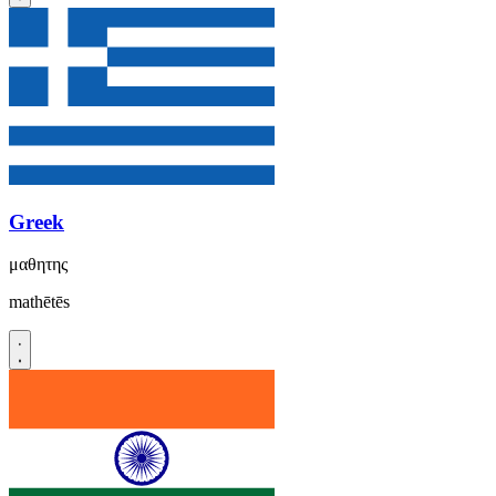
Greek
μαθητης
mathētēs