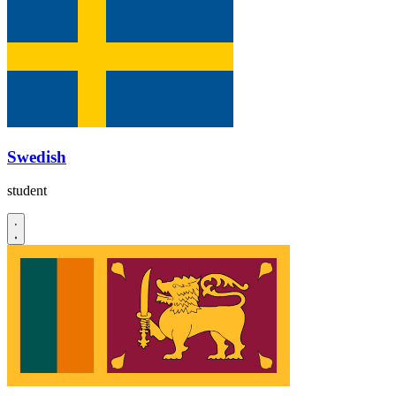
Swedish
student