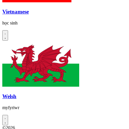
Vietnamese
học sinh
Welsh
myfyriwr
©2026