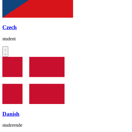
Czech
student
Danish
studerende