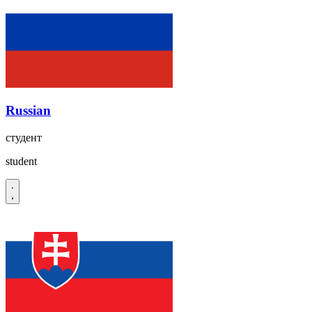
Russian
студент
student