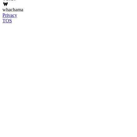
whachama
Privacy
TOS