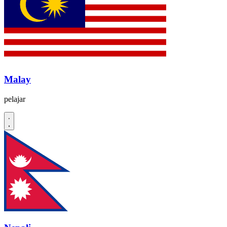
Malay
pelajar