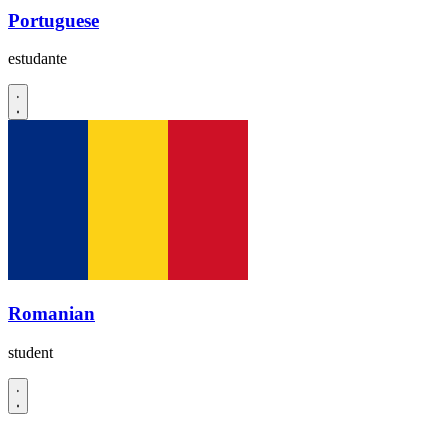
Portuguese
estudante
Romanian
student