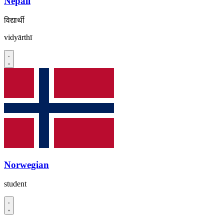
Nepali
विद्यार्थी
vidyārthī
Norwegian
student