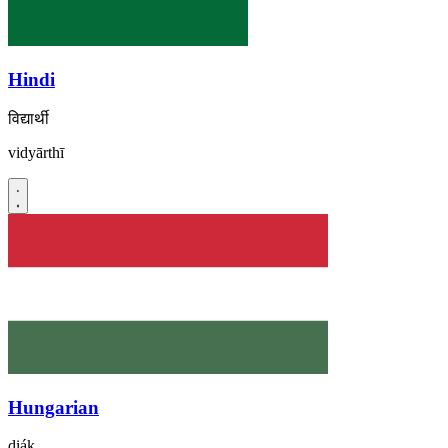
Hindi
विद्यार्थी
vidyārthī
Hungarian
diák