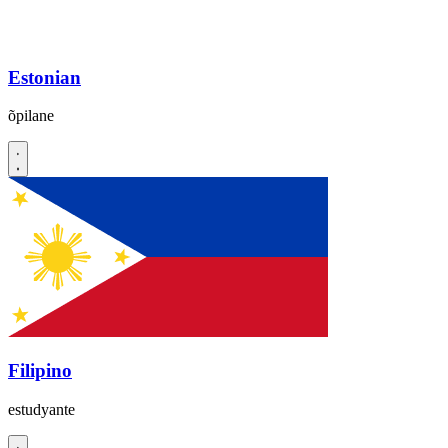
Estonian
õpilane
Filipino
estudyante