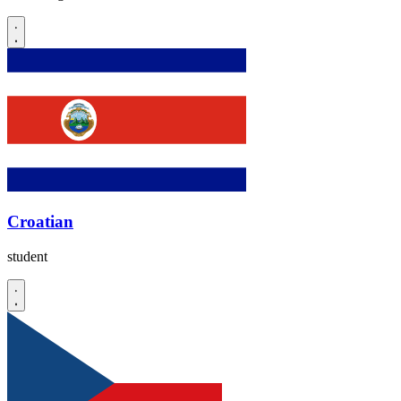
Croatian
student