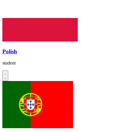
Polish
student