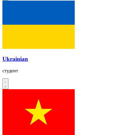
Ukrainian
студент