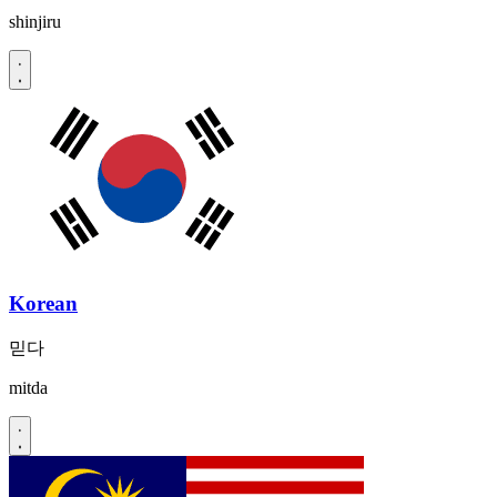
shinjiru
Korean
믿다
mitda