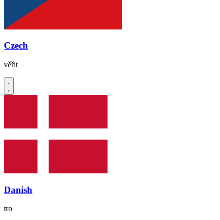
Czech
věřit
Danish
tro