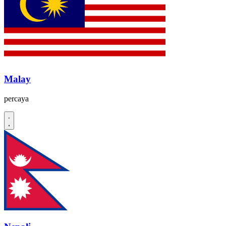
Malay
percaya