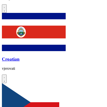
Croatian
vjerovati