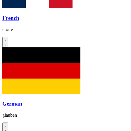
French
croire
German
glauben