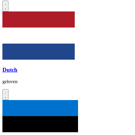
Dutch
geloven