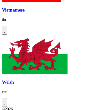
Vietnamese
tin
Welsh
credu
©2026