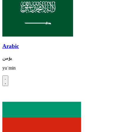
Arabic
يؤمن
yuʾmin