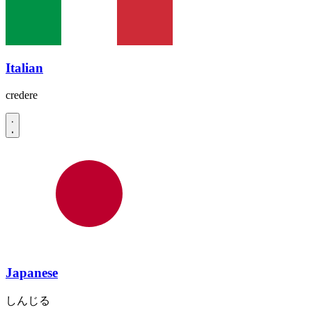
Italian
credere
Japanese
しんじる