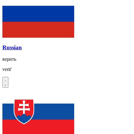
Russian
верить
veritʹ