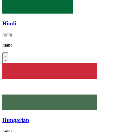
Hindi
मानना
mānā
Hungarian
hinni