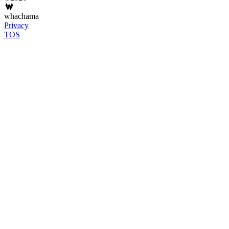
whachama
Privacy
TOS