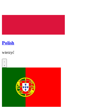
Polish
wierzyć