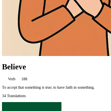
Believe
Verb
188
To accept that something is true; to have faith in something.
34 Translations