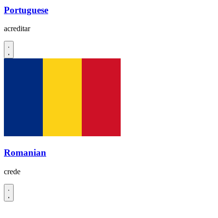
Portuguese
acreditar
Romanian
crede