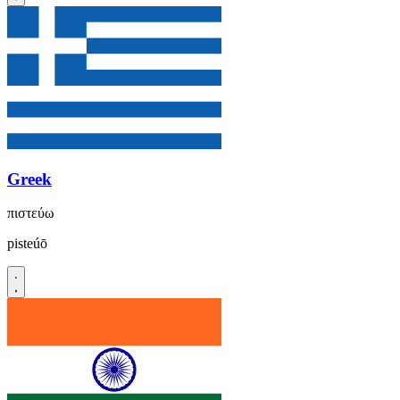
Greek
πιστεύω
pisteúō