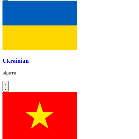
Ukrainian
вірити