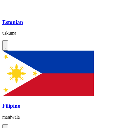
Estonian
uskuma
Filipino
maniwala