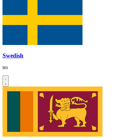
Swedish
tro