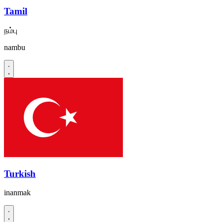
Tamil
நம்பு
nambu
Turkish
inanmak