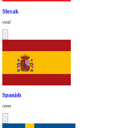
Slovak
veriť
Spanish
creer