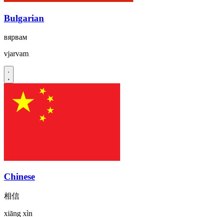
Bulgarian
вярвам
vjarvam
Chinese
相信
xiāng xìn