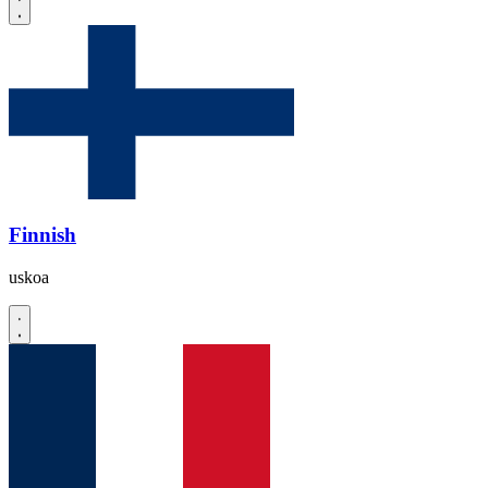
Finnish
uskoa