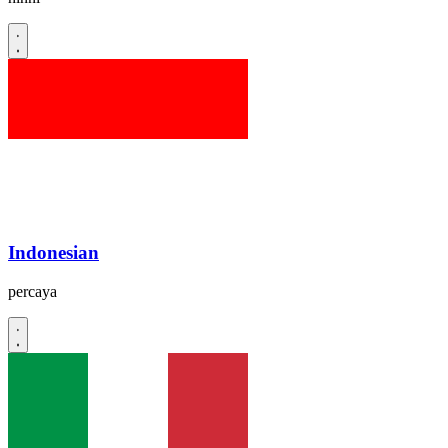
Indonesian
percaya