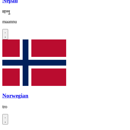
Nepali
मान्नु
maannu
Norwegian
tro