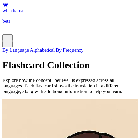
whachama
beta
By Language
Alphabetical
By Frequency
Flashcard Collection
Explore how the concept "believe" is expressed across all
languages. Each flashcard shows the translation in a different
language, along with additional information to help you learn.