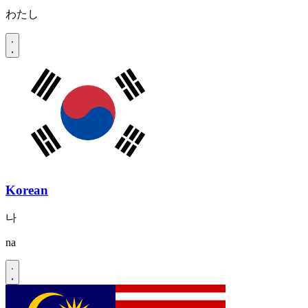
わたし
Korean
나
na