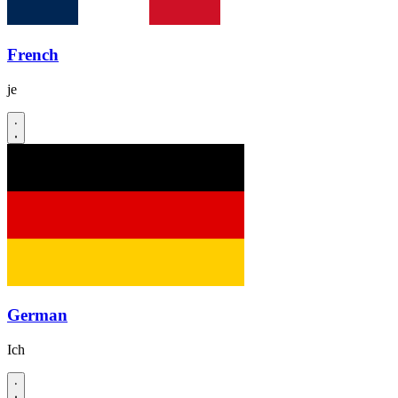
French
je
German
Ich