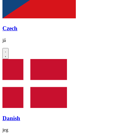
Czech
já
Danish
jeg