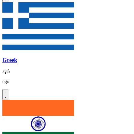
Greek
εγώ
ego