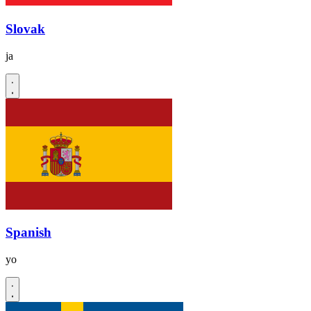
Slovak
ja
Spanish
yo