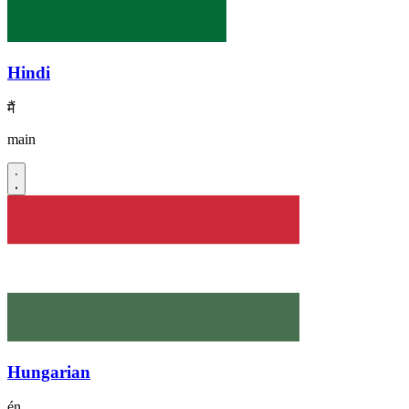
Hindi
मैं
main
Hungarian
én