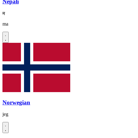
Nepali
म
ma
Norwegian
jeg