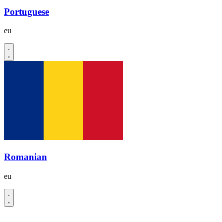
Portuguese
eu
Romanian
eu