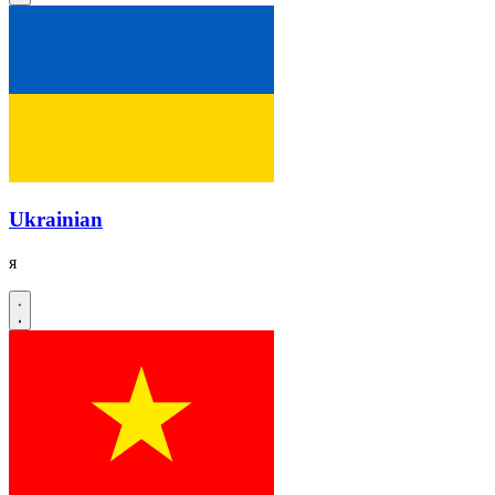
Ukrainian
я