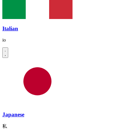
Italian
io
Japanese
私