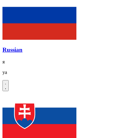
Russian
я
ya