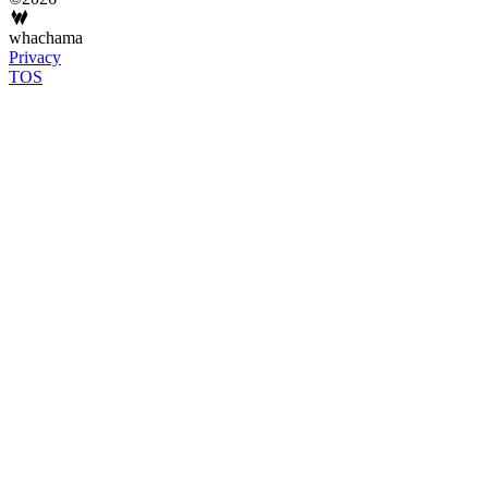
whachama
Privacy
TOS