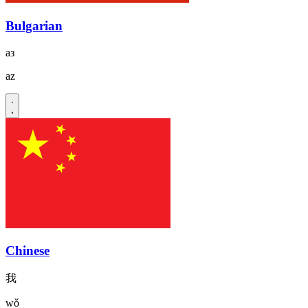
Bulgarian
аз
az
Chinese
我
wǒ