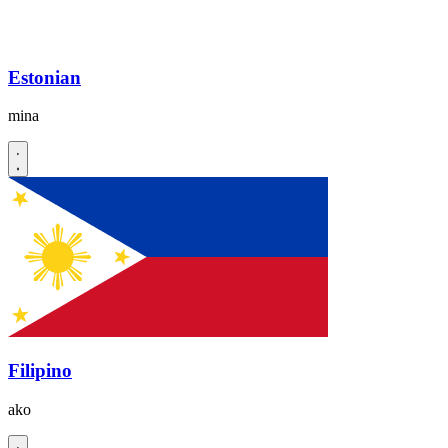
Estonian
mina
Filipino
ako