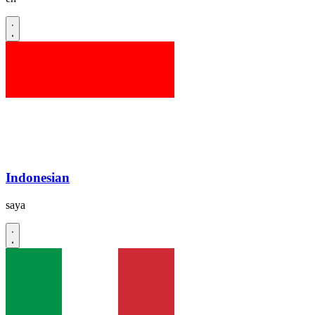
Indonesian
saya