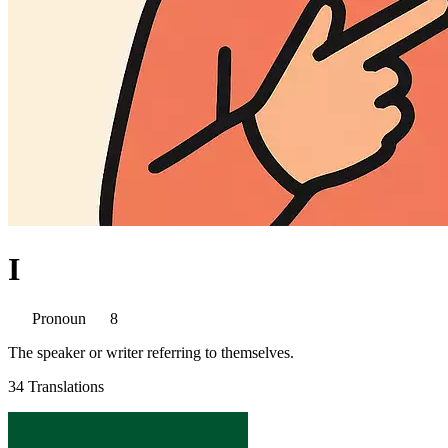
I
Pronoun
8
The speaker or writer referring to themselves.
34 Translations