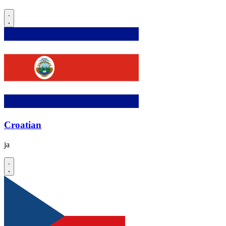
Croatian
ja