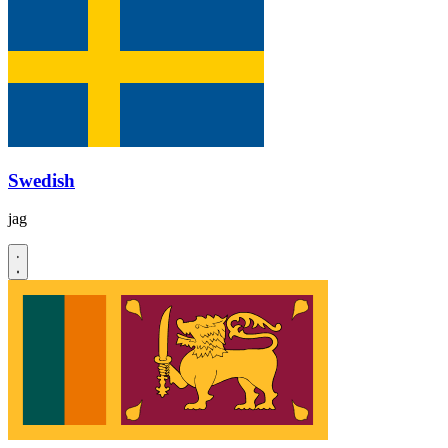
Swedish
jag