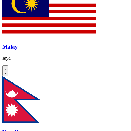
Malay
saya