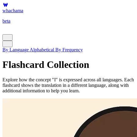
whachama
beta
By Language
Alphabetical
By Frequency
Flashcard Collection
Explore how the concept "I" is expressed across all languages. Each
flashcard shows the translation in a different language, along with
additional information to help you learn.