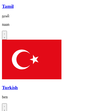
Tamil
நான்
naan
Turkish
ben