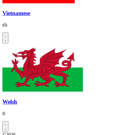
Vietnamese
tôi
Welsh
fi
©2026