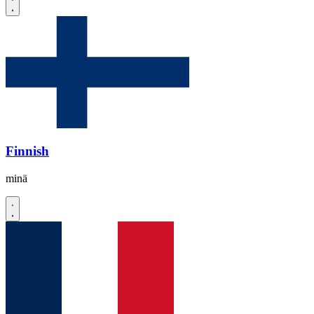
Finnish
minä