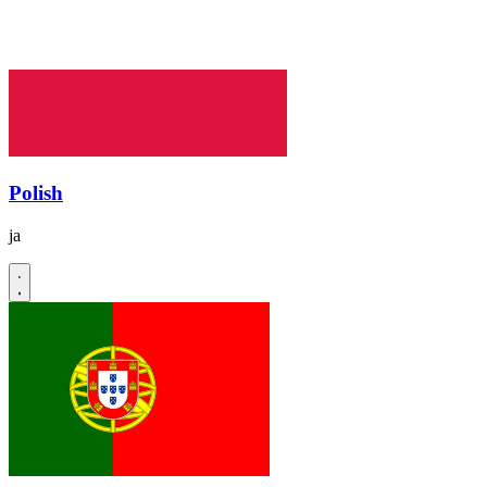
Polish
ja