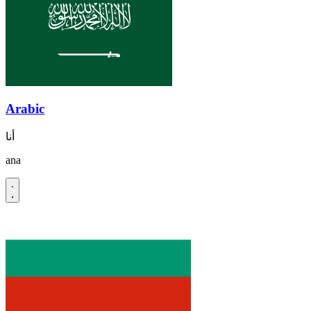
Arabic
أنا
ana