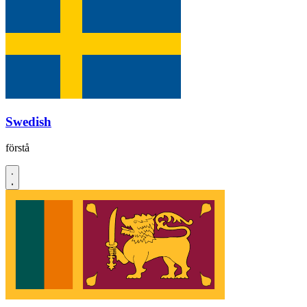
Swedish
förstå