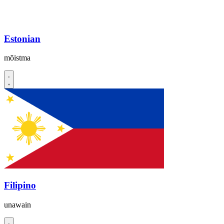
Estonian
mõistma
Filipino
unawain