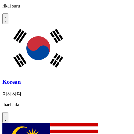
rikai suru
Korean
이해하다
ihaehada