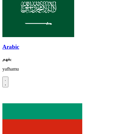
Arabic
يفهم
yafhamu