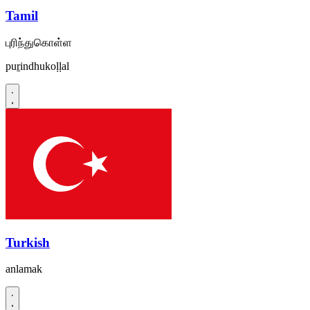
Tamil
புரிந்துகொள்ள
puṟindhukoḷḷal
Turkish
anlamak