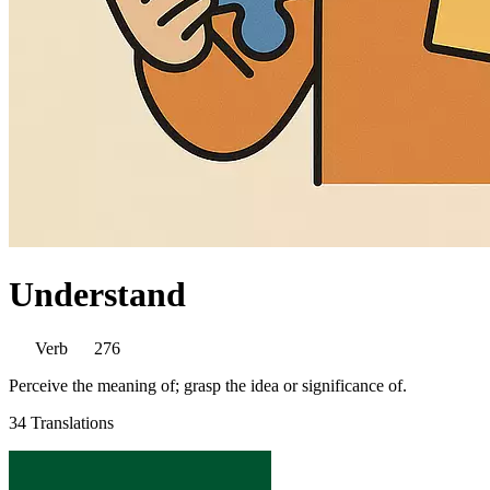
Understand
Verb
276
Perceive the meaning of; grasp the idea or significance of.
34 Translations