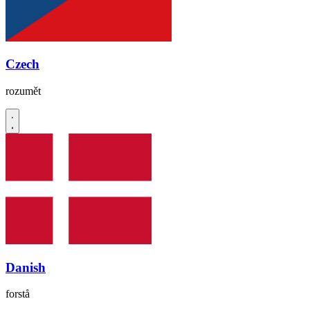
Czech
rozumět
Danish
forstå