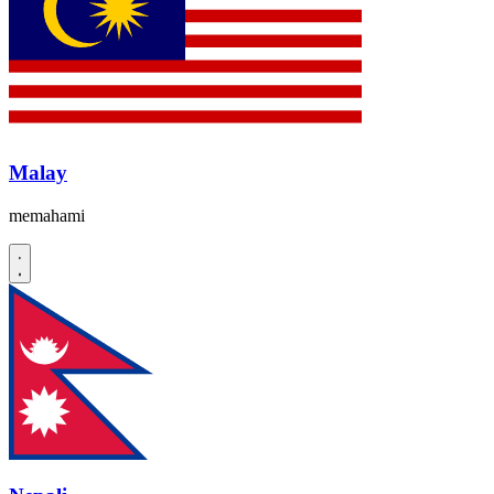
Malay
memahami