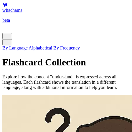
whachama
beta
By Language
Alphabetical
By Frequency
Flashcard Collection
Explore how the concept "understand" is expressed across all
languages. Each flashcard shows the translation in a different
language, along with additional information to help you learn.