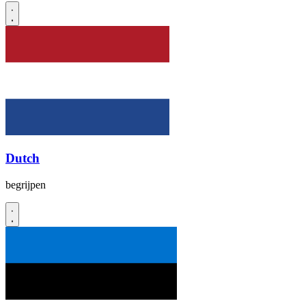
Dutch
begrijpen