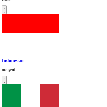
Indonesian
mengerti