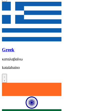
Greek
καταλαβαίνω
katalabaino