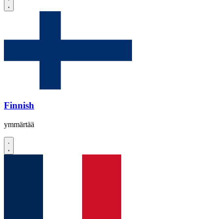
Finnish
ymmärtää