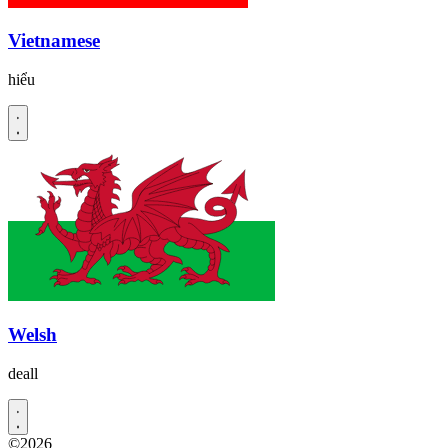
Vietnamese
hiểu
Welsh
deall
©2026