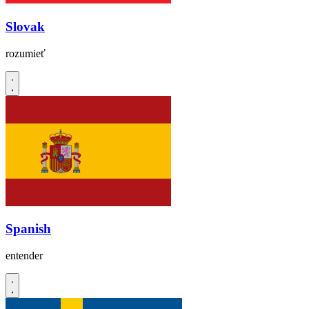
Slovak
rozumieť
Spanish
entender