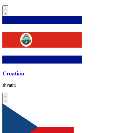
Croatian
shvatiti