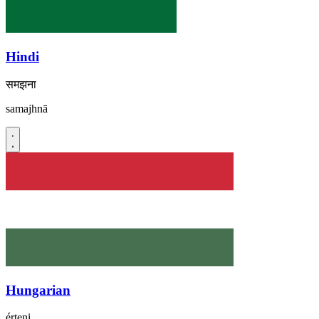
Hindi
समझना
samajhnā
Hungarian
érteni