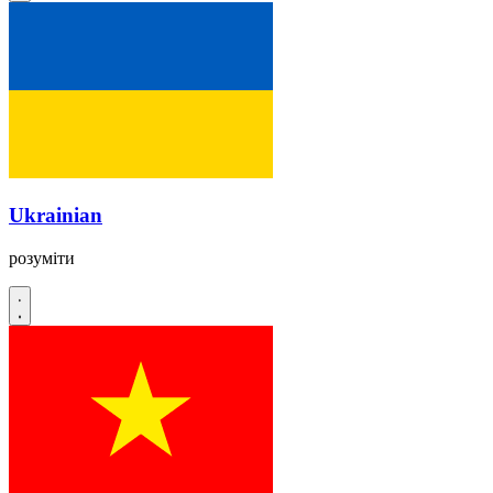
Ukrainian
розуміти