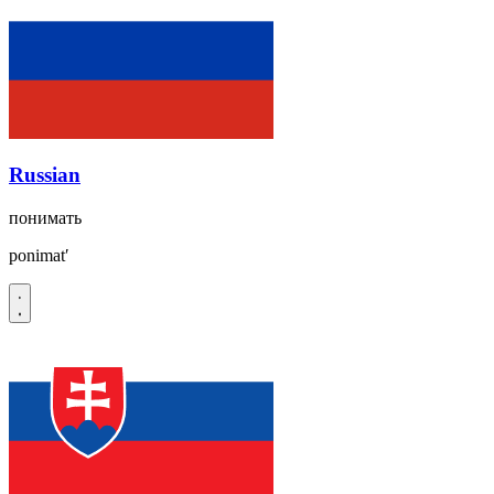
Russian
понимать
ponimatʹ