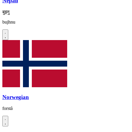
Nepali
बुझ्नु
bujhnu
Norwegian
forstå