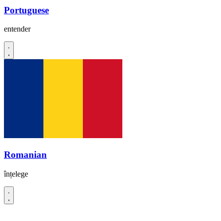
Portuguese
entender
Romanian
înțelege