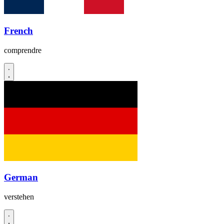
French
comprendre
German
verstehen