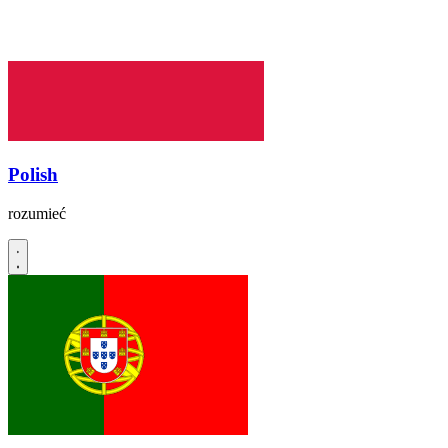
Polish
rozumieć