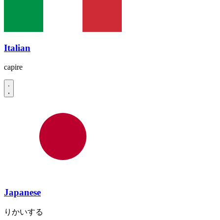
Italian
capire
Japanese
りかいする