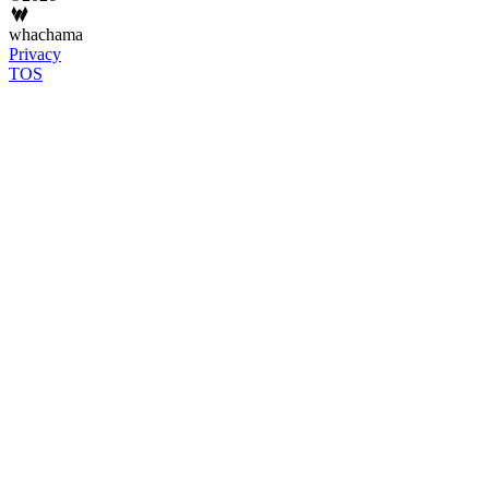
whachama
Privacy
TOS