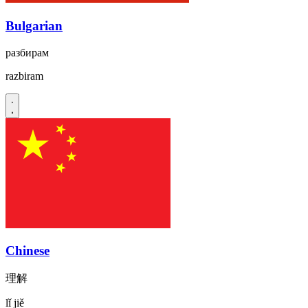
Bulgarian
разбирам
razbiram
Chinese
理解
lǐ jiě