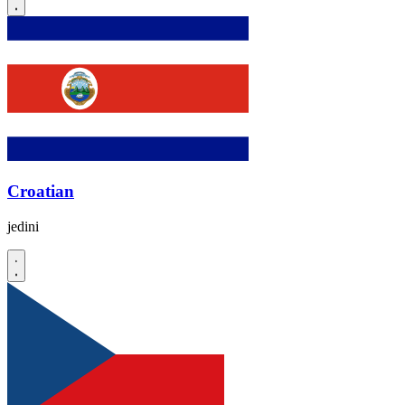
Croatian
jedini