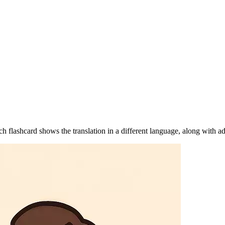
 flashcard shows the translation in a different language, along with ad