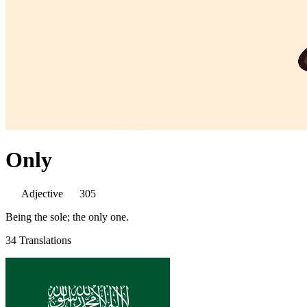
Only
Adjective
305
Being the sole; the only one.
34 Translations