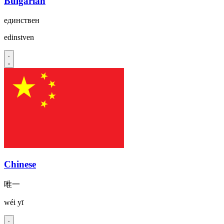
Bulgarian
единствен
edinstven
Chinese
唯一
wéi yī