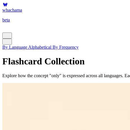
whachama
beta
By Language
Alphabetical
By Frequency
Flashcard Collection
Explore how the concept "only" is expressed across all languages. Each