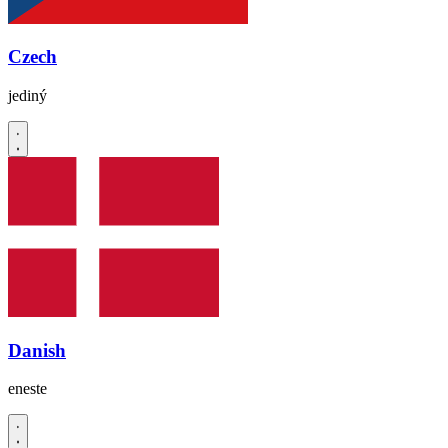
Czech
jediný
Danish
eneste