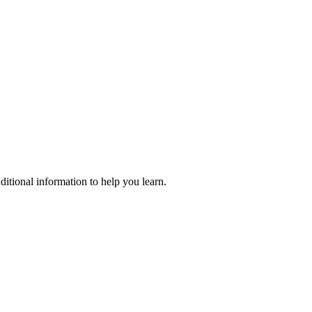
ditional information to help you learn.