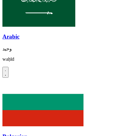
Arabic
وحيد
waḥīd