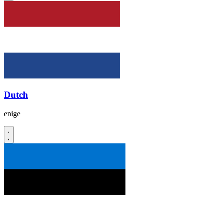
Dutch
enige