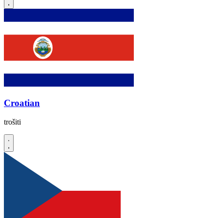
Croatian
trošiti