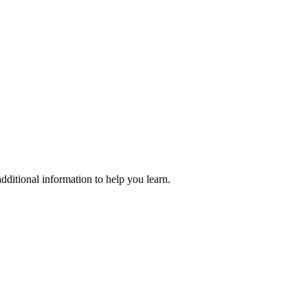
dditional information to help you learn.