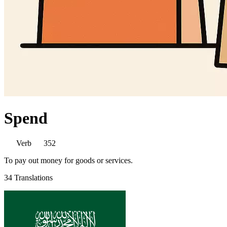
Spend
Verb
352
To pay out money for goods or services.
34 Translations