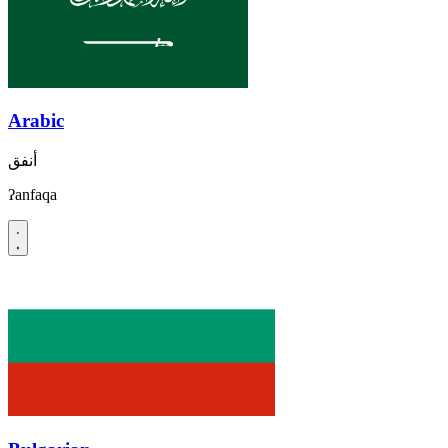
Arabic
أنفق
ʔanfaqa