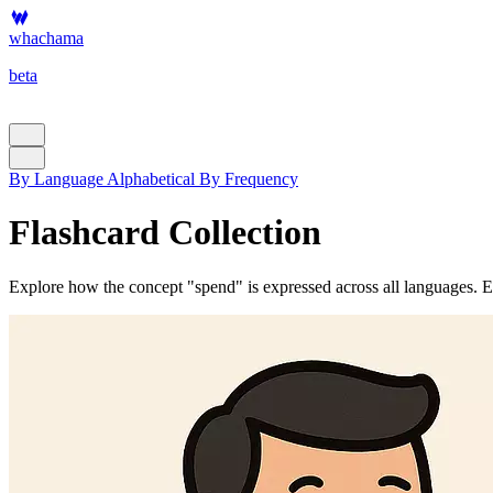
whachama
beta
By Language
Alphabetical
By Frequency
Flashcard Collection
Explore how the concept "spend" is expressed across all languages. Eac