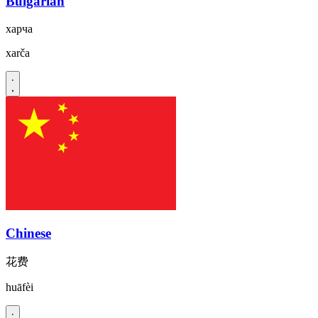
Bulgarian
харча
xarča
Chinese
花费
huāfèi