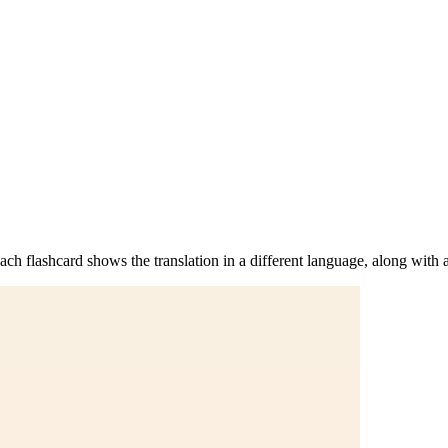
h flashcard shows the translation in a different language, along with a