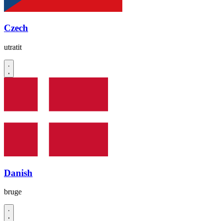
Czech
utratit
Danish
bruge