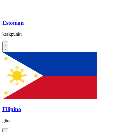
Estonian
keskpunkt
Filipino
gitna