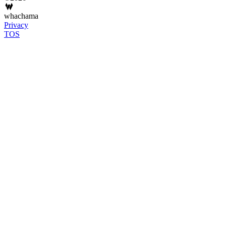
whachama
Privacy
TOS