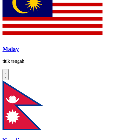
Malay
titik tengah