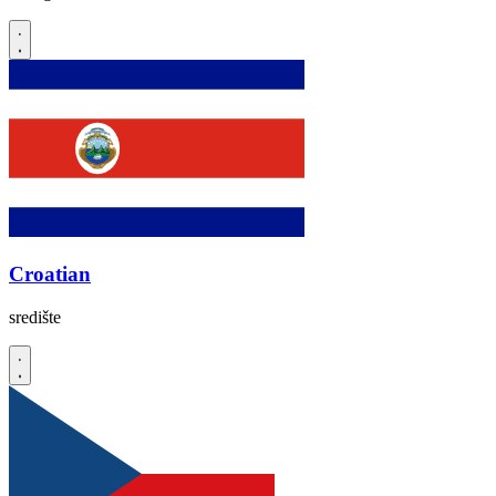
Croatian
središte