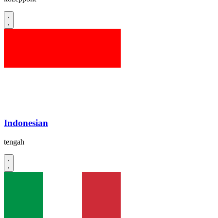
Indonesian
tengah