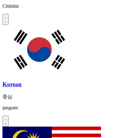
Chūshin
Korean
중심
jungsim