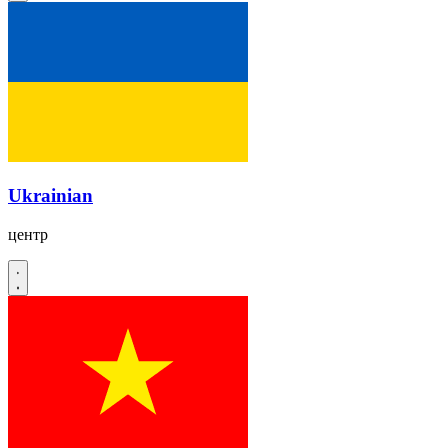
Ukrainian
центр