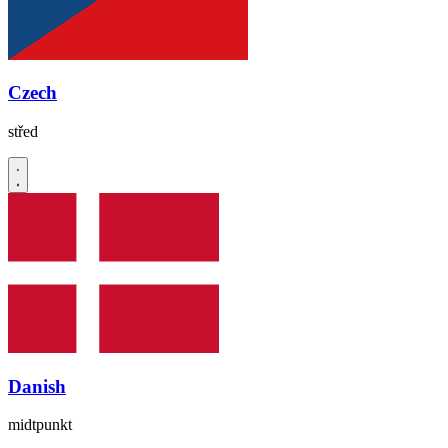
Czech
střed
Danish
midtpunkt