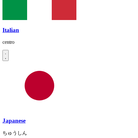
Italian
centro
Japanese
ちゅうしん