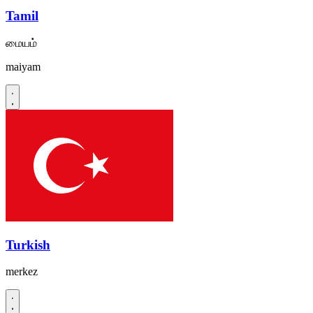
Tamil
மையம்
maiyam
Turkish
merkez