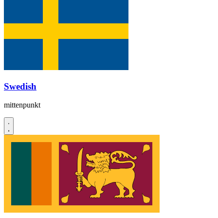
Swedish
mittenpunkt