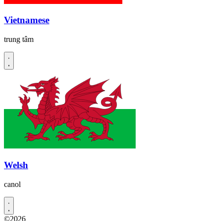
Vietnamese
trung tâm
Welsh
canol
©2026