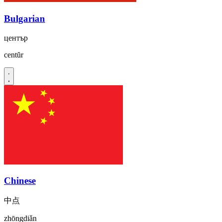
Bulgarian
център
centŭr
Chinese
中点
zhōngdiǎn