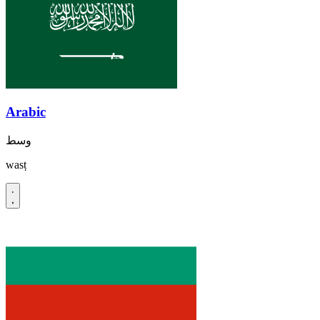
Arabic
وسط
wasṭ