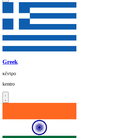
Greek
κέντρο
kentro