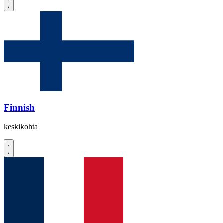
Finnish
keskikohta