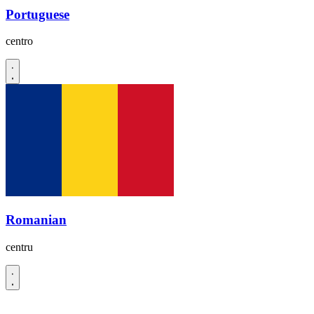
Portuguese
centro
Romanian
centru