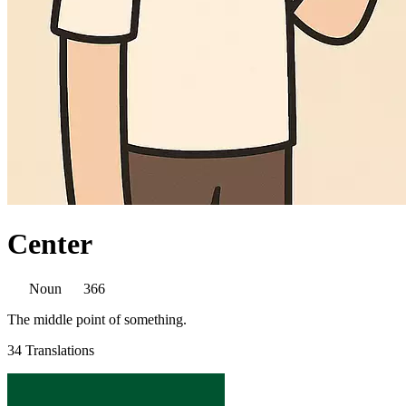
Center
Noun
366
The middle point of something.
34 Translations