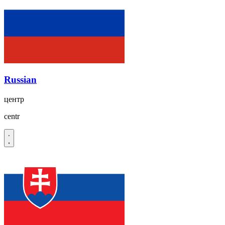
Russian
центр
centr