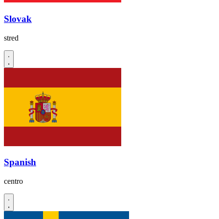
Slovak
stred
Spanish
centro