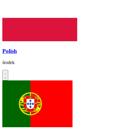
Polish
środek