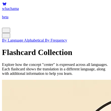
whachama
beta
By Language
Alphabetical
By Frequency
Flashcard Collection
Explore how the concept "center" is expressed across all languages.
Each flashcard shows the translation in a different language, along
with additional information to help you learn.