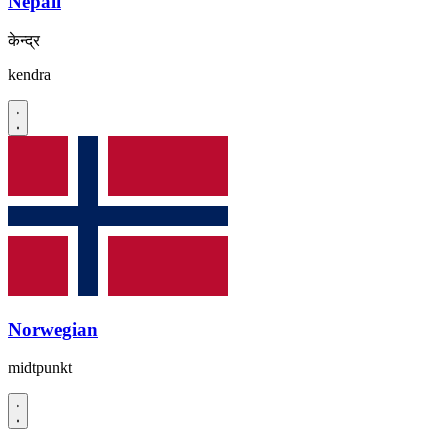
Nepali
केन्द्र
kendra
Norwegian
midtpunkt