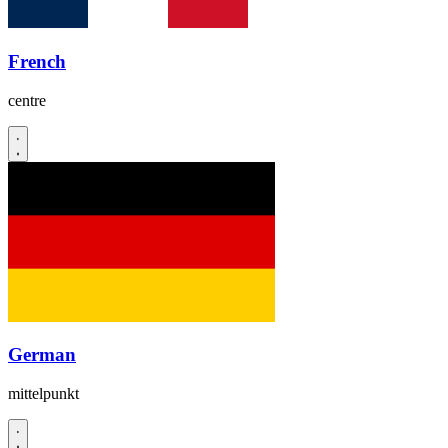
French
centre
German
mittelpunkt