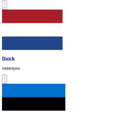
Dutch
middelpunt