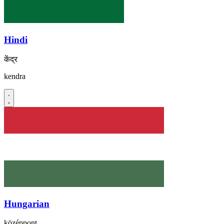
Hindi
केंद्र
kendra
Hungarian
középpont