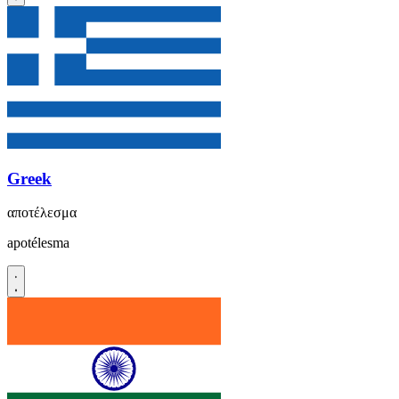
Greek
αποτέλεσμα
apotélesma