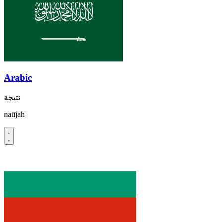
Arabic
نتيجة
natījah