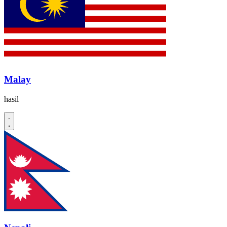
Malay
hasil