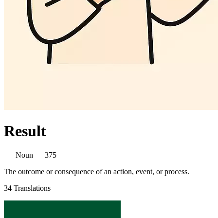
Result
Noun
375
The outcome or consequence of an action, event, or process.
34 Translations