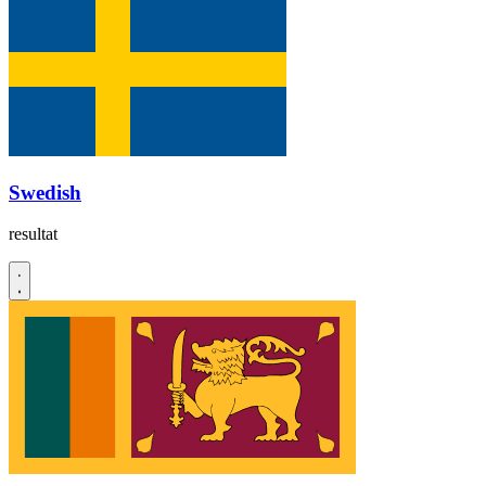
Swedish
resultat