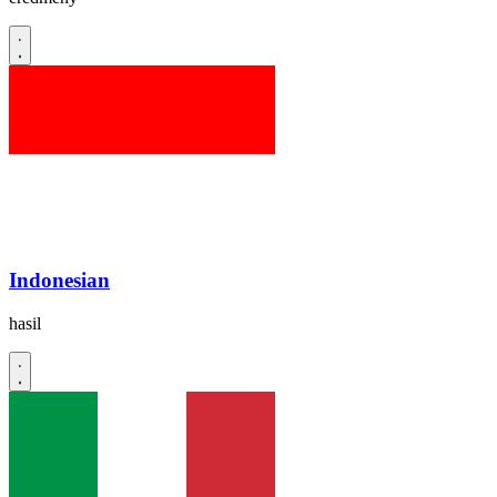
Indonesian
hasil