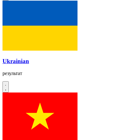
Ukrainian
результат