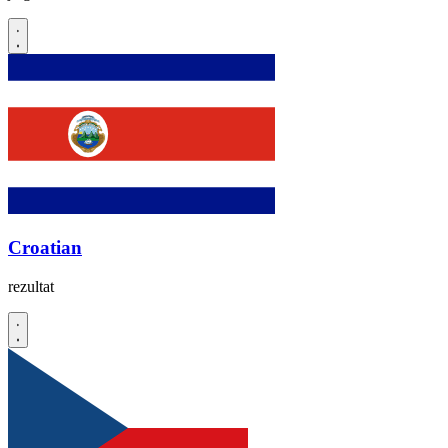
Croatian
rezultat