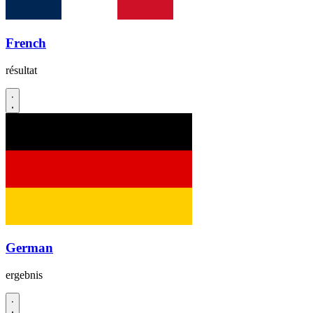
French
résultat
German
ergebnis