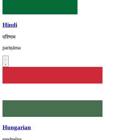
Hindi
परिणाम
pariṇāma
Hungarian
eredmény