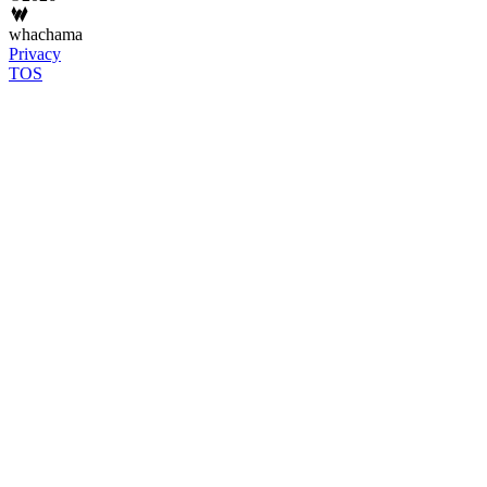
whachama
Privacy
TOS