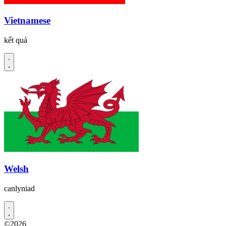
Vietnamese
kết quả
Welsh
canlyniad
©2026