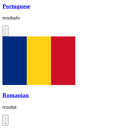
Portuguese
resultado
Romanian
rezultat