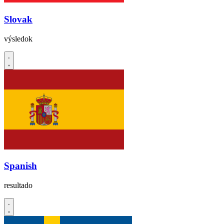
Slovak
výsledok
Spanish
resultado