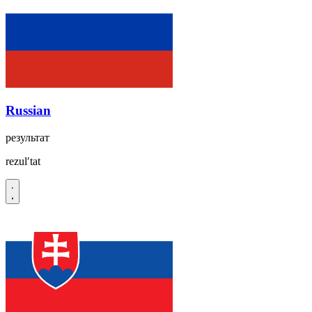
Russian
результат
rezulʹtat