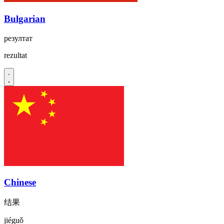
Bulgarian
резултат
rezultat
Chinese
结果
jiéguǒ