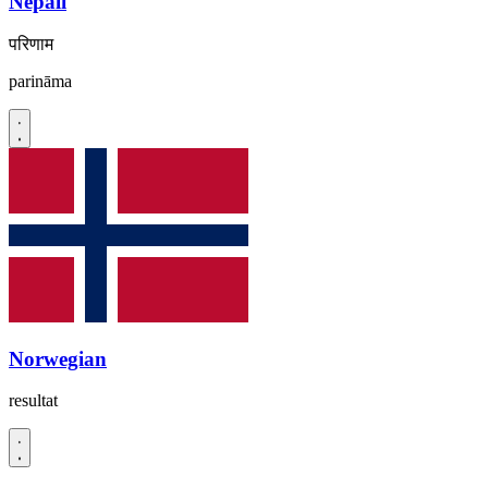
Nepali
परिणाम
parināma
Norwegian
resultat