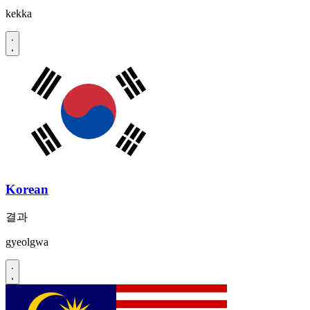
kekka
Korean
결과
gyeolgwa