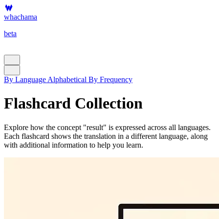
whachama
beta
By Language
Alphabetical
By Frequency
Flashcard Collection
Explore how the concept "result" is expressed across all languages.
Each flashcard shows the translation in a different language, along
with additional information to help you learn.