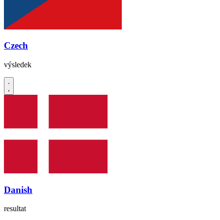
Czech
výsledek
Danish
resultat