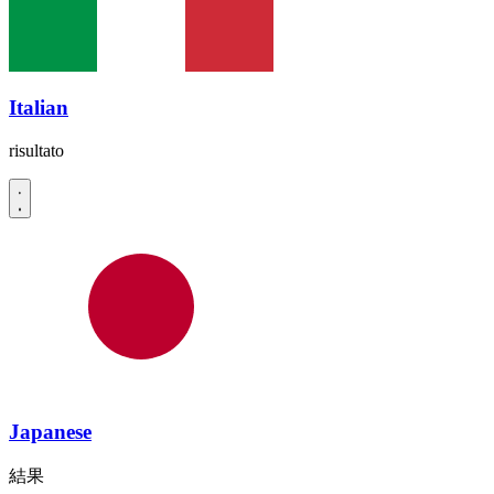
Italian
risultato
Japanese
結果