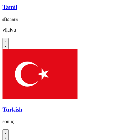
Tamil
விளைவு
viḷaivu
Turkish
sonuç