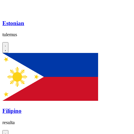
Estonian
tulemus
Filipino
resulta