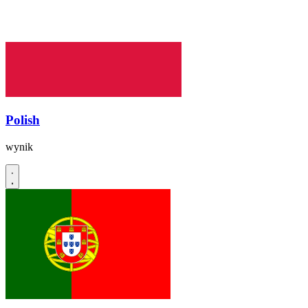
Polish
wynik