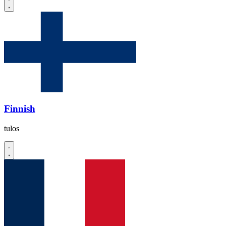
Finnish
tulos