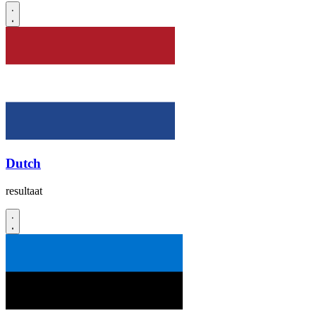
Dutch
resultaat