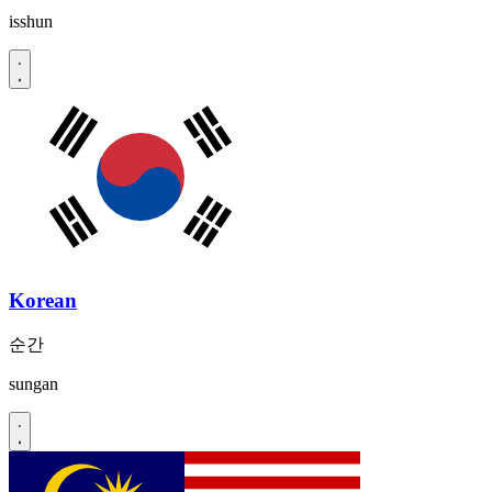
isshun
Korean
순간
sungan