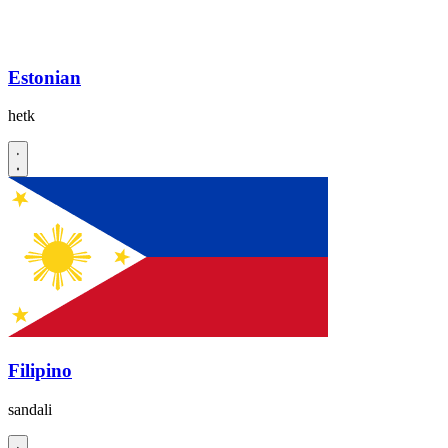
Estonian
hetk
Filipino
sandali