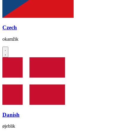
Czech
okamžik
Danish
øjeblik