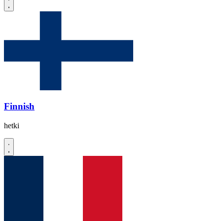
Finnish
hetki