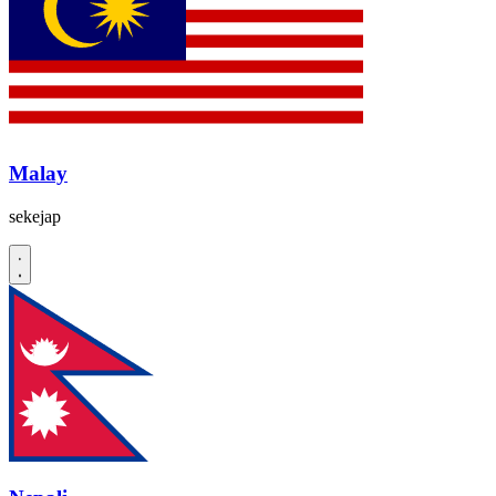
Malay
sekejap