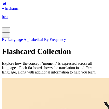
whachama
beta
By Language
Alphabetical
By Frequency
Flashcard Collection
Explore how the concept "moment" is expressed across all
languages. Each flashcard shows the translation in a different
language, along with additional information to help you learn.