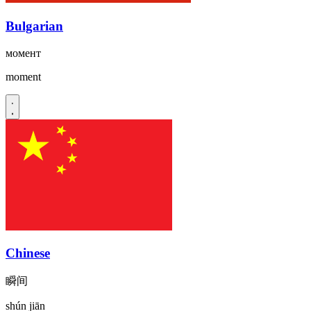
Bulgarian
момент
moment
Chinese
瞬间
shún jiān