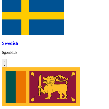
Swedish
ögonblick