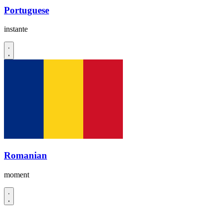
Portuguese
instante
Romanian
moment