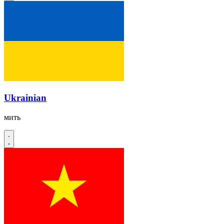
Ukrainian
мить