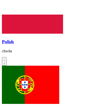
Polish
chwila