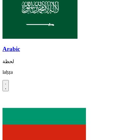
Arabic
لحظة
laḥẓa