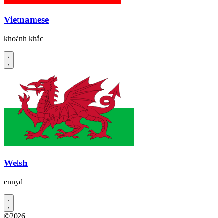
Vietnamese
khoảnh khắc
Welsh
ennyd
©2026