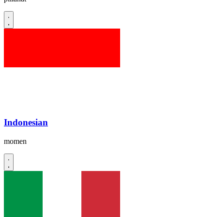
Indonesian
momen