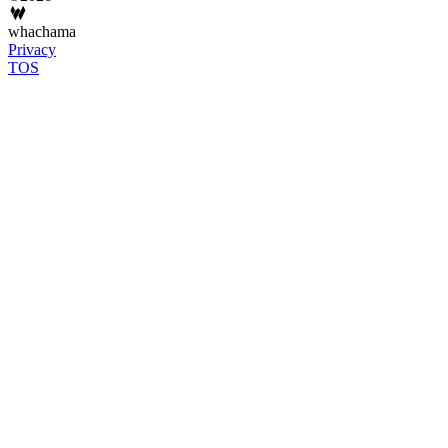
whachama
Privacy
TOS