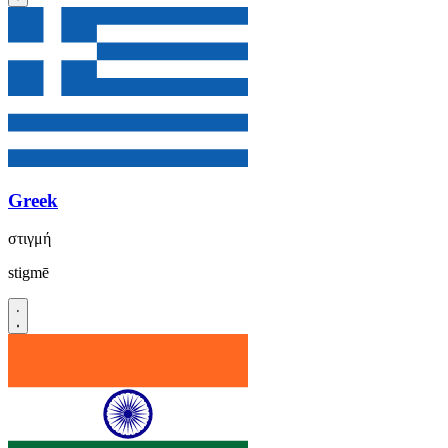
Greek
στιγμή
stigmē