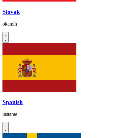
Slovak
okamih
Spanish
instante