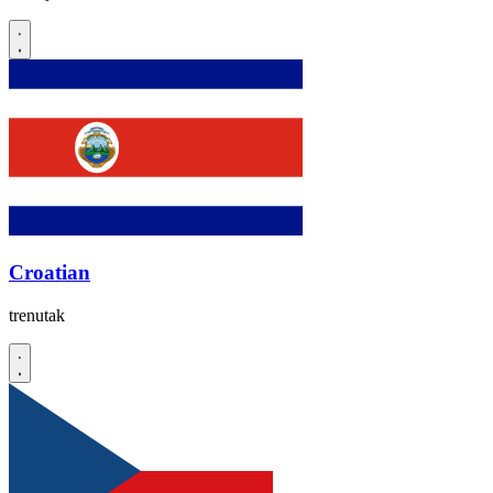
Croatian
trenutak