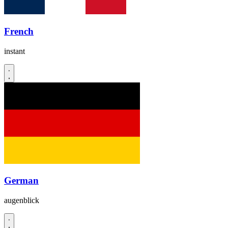
French
instant
German
augenblick