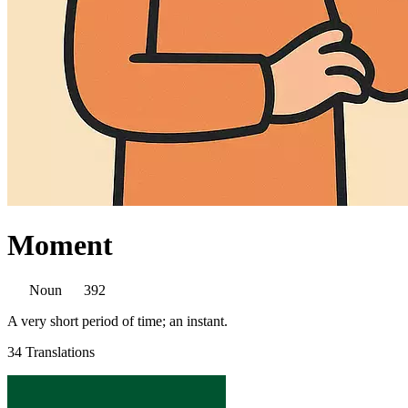
Moment
Noun
392
A very short period of time; an instant.
34 Translations