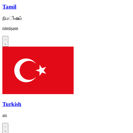
Tamil
நிமിഷம்
nimiṣam
Turkish
an