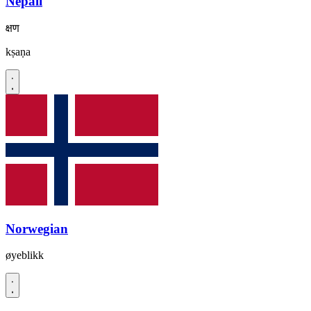
Nepali
क्षण
kṣaṇa
Norwegian
øyeblikk