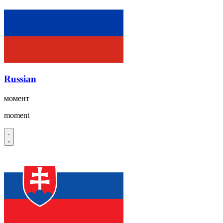
Russian
момент
moment