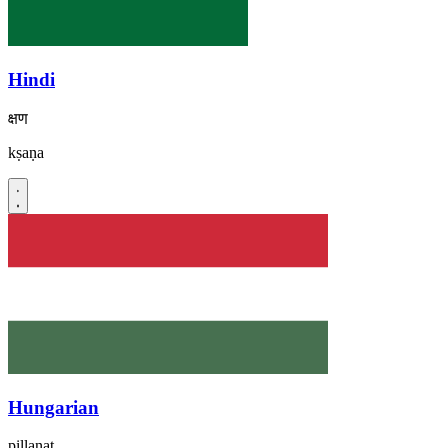
Hindi
क्षण
kṣaṇa
Hungarian
pillanat