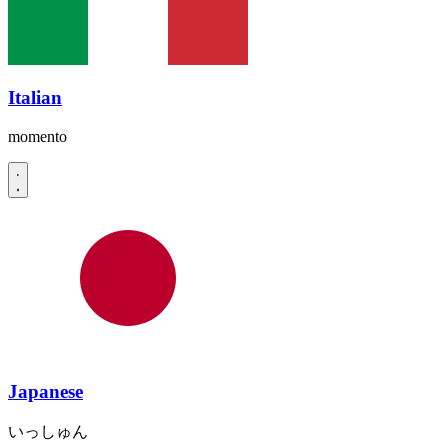
Italian
momento
Japanese
いっしゅん