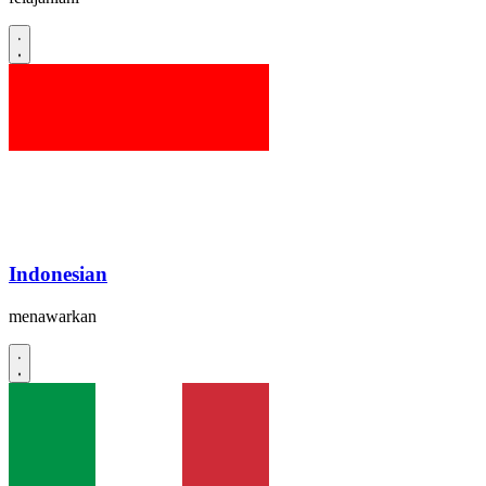
Indonesian
menawarkan