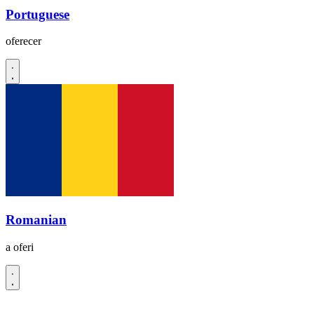
Portuguese
oferecer
Romanian
a oferi