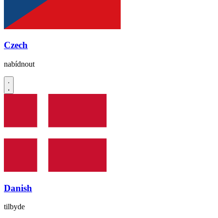
Czech
nabídnout
Danish
tilbyde