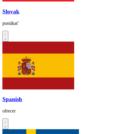
Slovak
ponúkať
Spanish
ofrecer