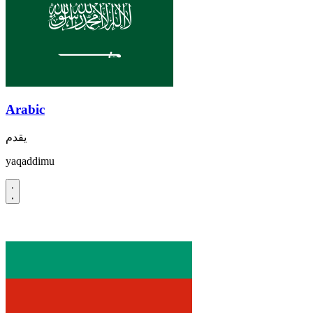
Arabic
يقدم
yaqaddimu