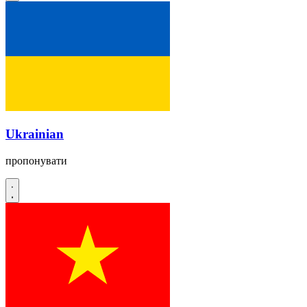
Ukrainian
пропонувати