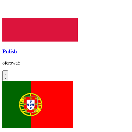
Polish
oferować