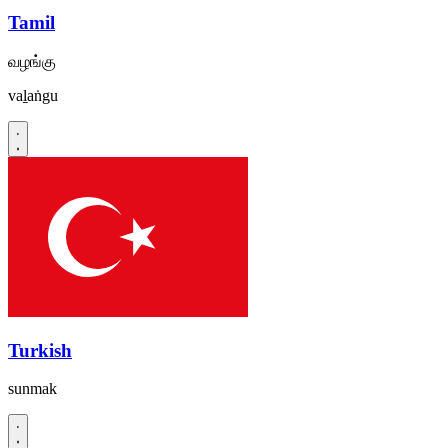
Tamil
வழங்கு
vaḻaṅgu
Turkish
sunmak