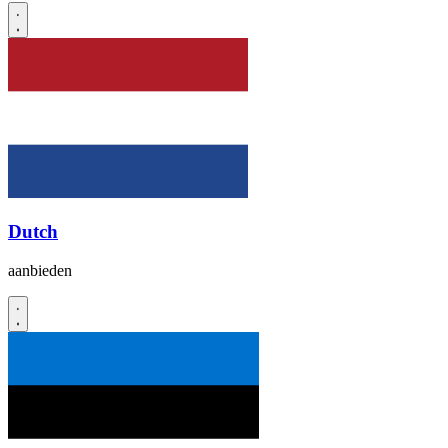
Dutch
aanbieden