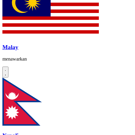
Malay
menawarkan