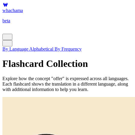
whachama
beta
By Language
Alphabetical
By Frequency
Flashcard Collection
Explore how the concept "offer" is expressed across all languages.
Each flashcard shows the translation in a different language, along
with additional information to help you learn.