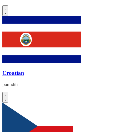
Croatian
ponuditi