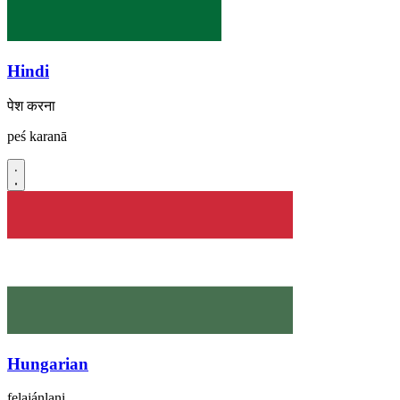
Hindi
पेश करना
peś karanā
Hungarian
felajánlani