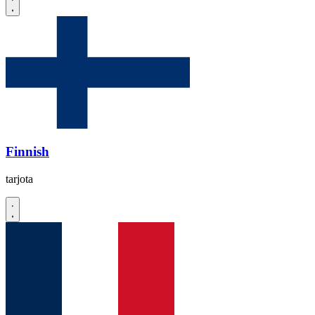
Finnish
tarjota