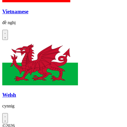
Vietnamese
đề nghị
Welsh
cynnig
©2026