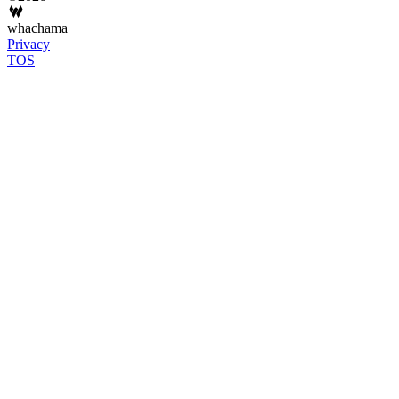
whachama
Privacy
TOS