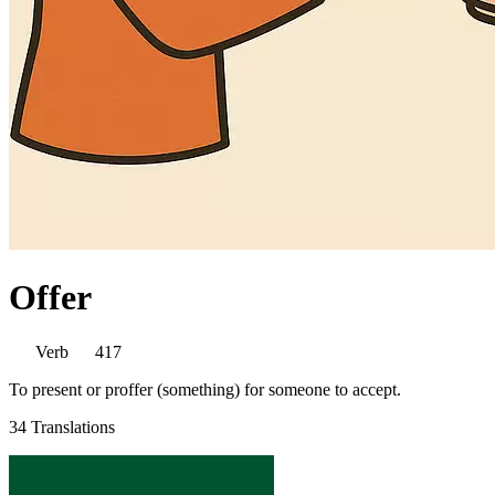
Offer
Verb
417
To present or proffer (something) for someone to accept.
34 Translations