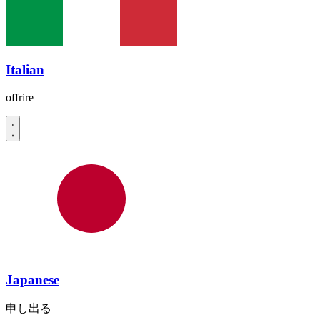
Italian
offrire
Japanese
申し出る