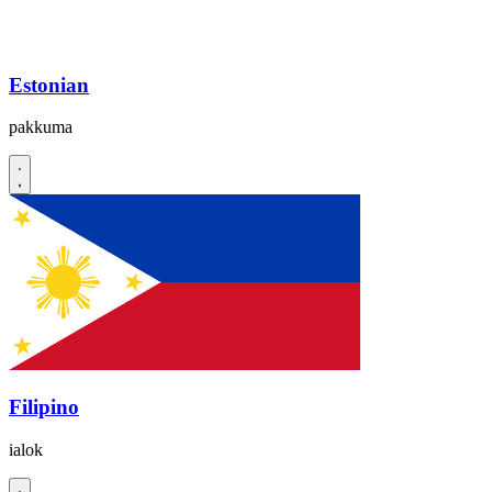
Estonian
pakkuma
Filipino
ialok