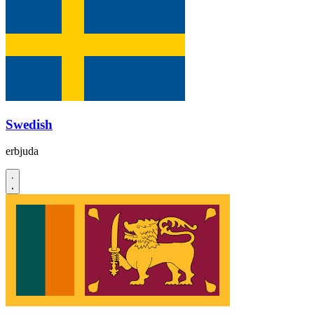
Swedish
erbjuda