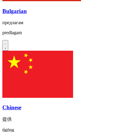
Bulgarian
предлагам
predlagam
Chinese
提供
tígōng