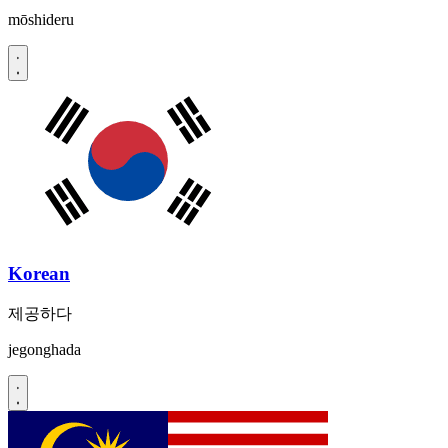
mōshideru
Korean
제공하다
jegonghada