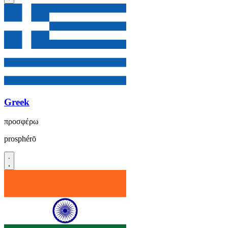
Greek
προσφέρω
prosphérō