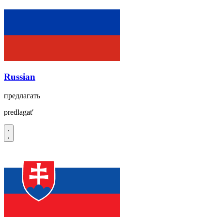
Russian
предлагать
predlagatʹ