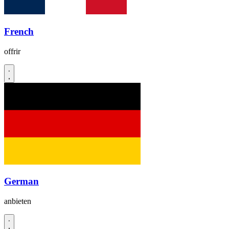
French
offrir
German
anbieten