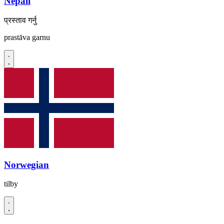
Nepali
प्रस्ताव गर्नु
prastāva garnu
Norwegian
tilby