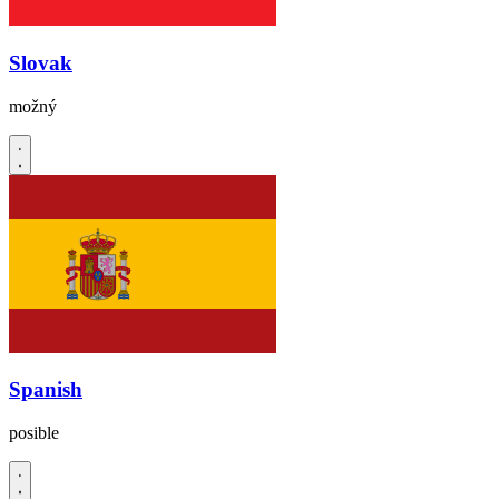
Slovak
možný
Spanish
posible