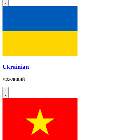
Ukrainian
можливий