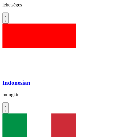
lehetséges
Indonesian
mungkin