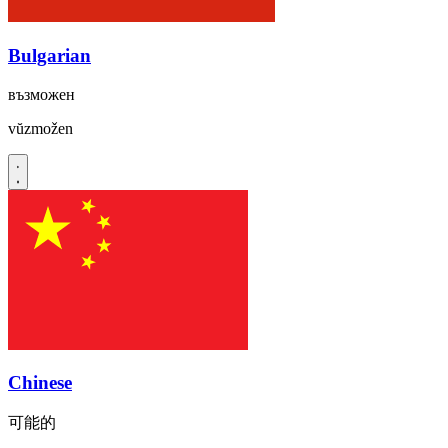
Bulgarian
възможен
vŭzmožen
Chinese
可能的