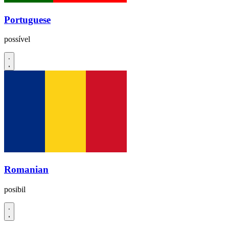
Portuguese
possível
Romanian
posibil