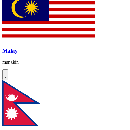
Malay
mungkin