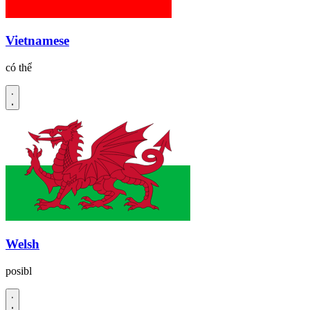
Vietnamese
có thể
Welsh
posibl