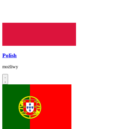
Polish
możliwy