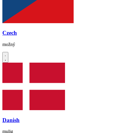
Czech
možný
Danish
mulig