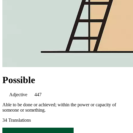
Possible
Adjective
447
Able to be done or achieved; within the power or capacity of
someone or something.
34 Translations