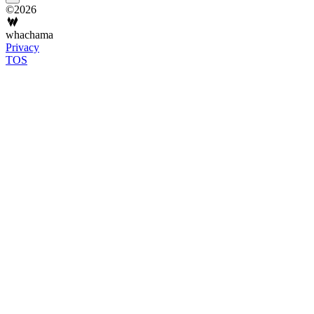
©2026
whachama
Privacy
TOS