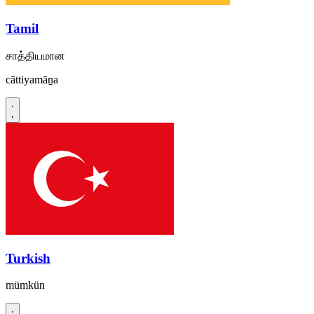
Tamil
சாத்தியமான
cāttiyamāṉa
Turkish
mümkün