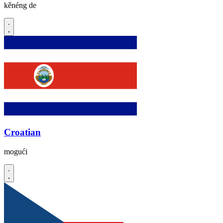
kěnéng de
Croatian
mogući