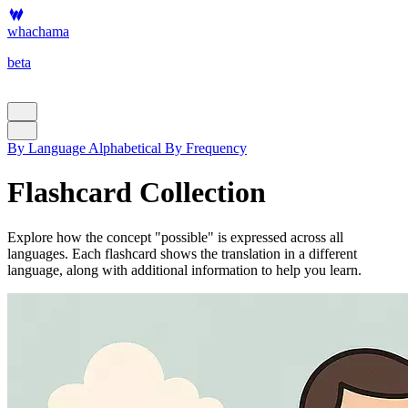
whachama
beta
By Language
Alphabetical
By Frequency
Flashcard Collection
Explore how the concept "possible" is expressed across all
languages. Each flashcard shows the translation in a different
language, along with additional information to help you learn.