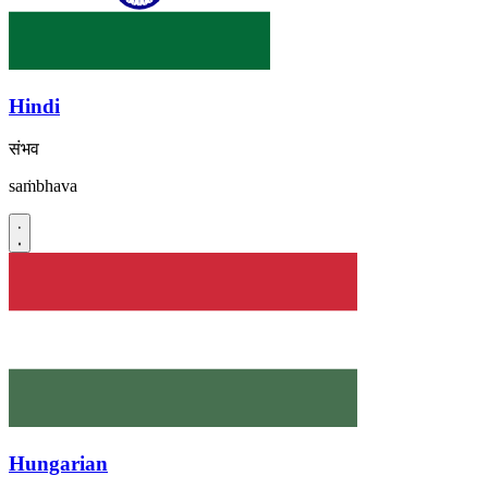
Hindi
संभव
saṁbhava
Hungarian