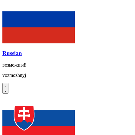
Russian
возможный
vozmozhnyj