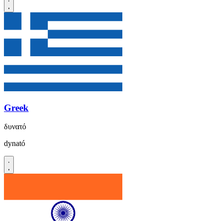
Greek
δυνατό
dynató