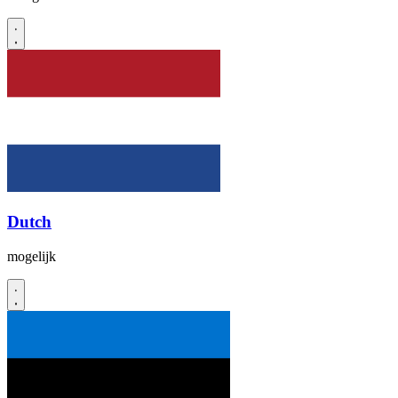
Dutch
mogelijk