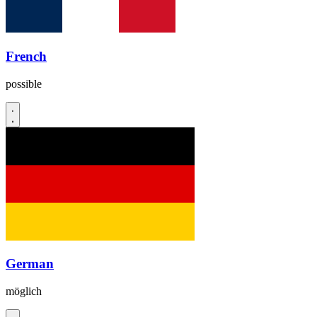
French
possible
German
möglich