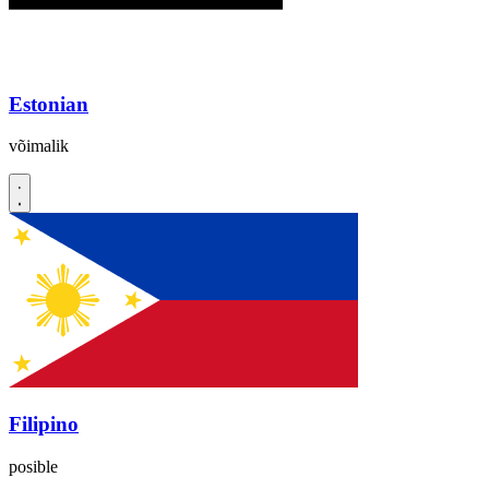
Estonian
võimalik
Filipino
posible