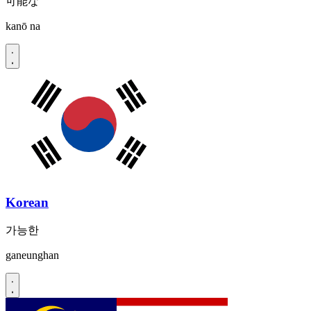
可能な
kanō na
Korean
가능한
ganeunghan