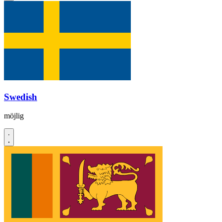
Swedish
möjlig