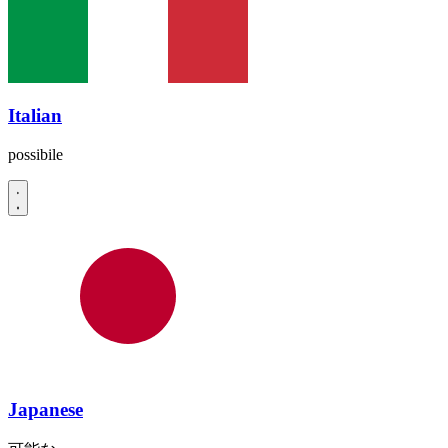
Italian
possibile
Japanese