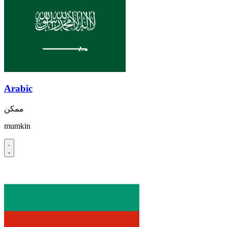
Arabic
ممكن
mumkin