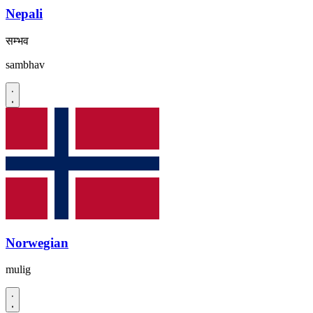
Nepali
सम्भव
sambhav
Norwegian
mulig