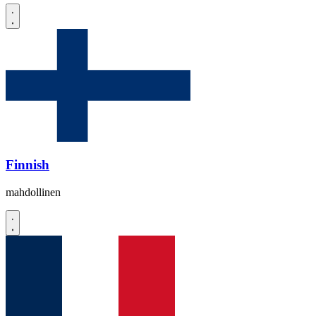
Finnish
mahdollinen