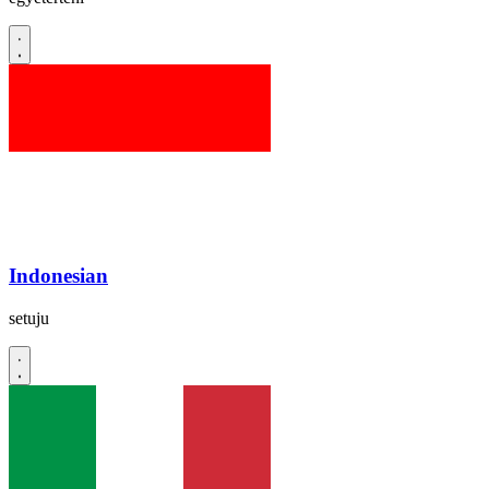
Indonesian
setuju