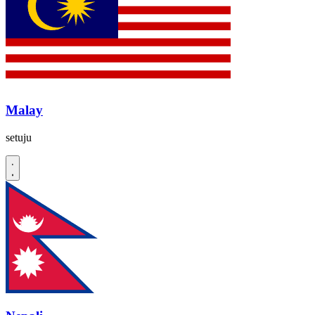
Malay
setuju