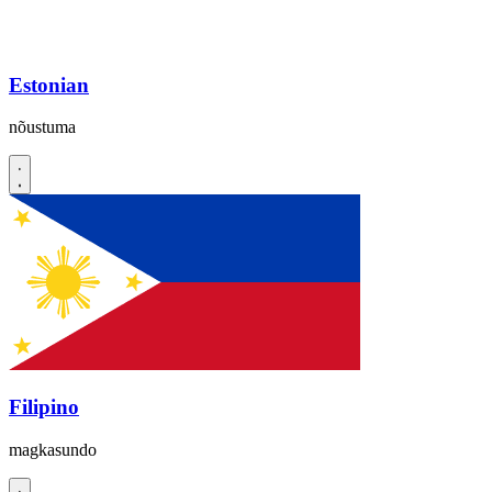
Estonian
nõustuma
Filipino
magkasundo