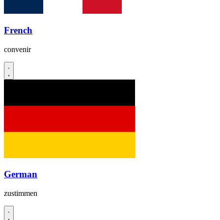
French
convenir
German
zustimmen