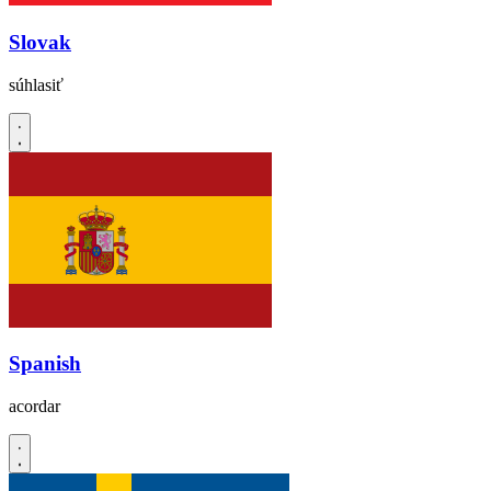
Slovak
súhlasiť
Spanish
acordar