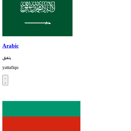
Arabic
يتفق
yattafiqu