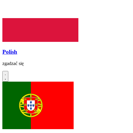
Polish
zgadzać się