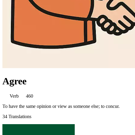
Agree
Verb
460
To have the same opinion or view as someone else; to concur.
34 Translations