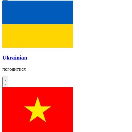
Ukrainian
погодитися