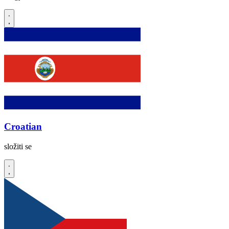
Croatian
složiti se