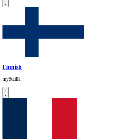
Finnish
myötäillä