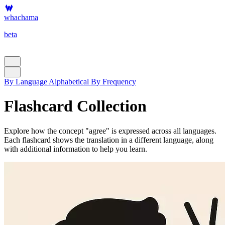
whachama
beta
By Language
Alphabetical
By Frequency
Flashcard Collection
Explore how the concept "agree" is expressed across all languages.
Each flashcard shows the translation in a different language, along
with additional information to help you learn.