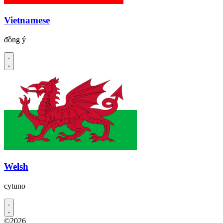
Vietnamese
đồng ý
Welsh
cytuno
©2026