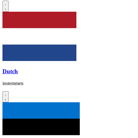
Dutch
instemmen