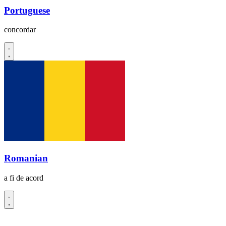
Portuguese
concordar
Romanian
a fi de acord