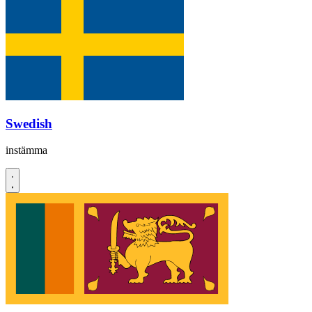
Swedish
instämma