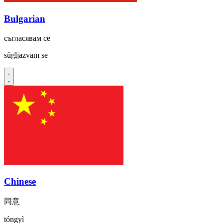
Bulgarian
съгласявам се
sŭgljazvam se
Chinese
同意
tóngyì