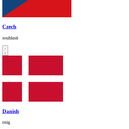
Czech
souhlasit
Danish
enig