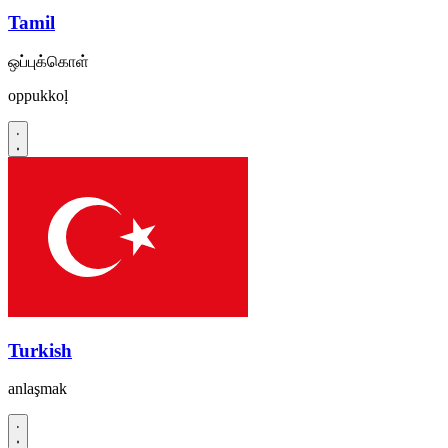
Tamil
ஒப்புக்கொள்
oppukkoḷ
Turkish
anlaşmak