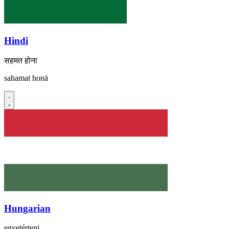
Hindi
सहमत होना
sahamat honā
Hungarian
egyetérteni