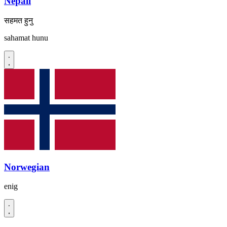
Nepali
सहमत हुनु
sahamat hunu
Norwegian
enig