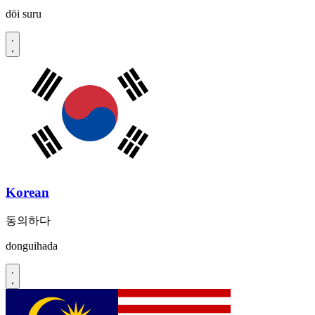
dōi suru
Korean
동의하다
donguihada