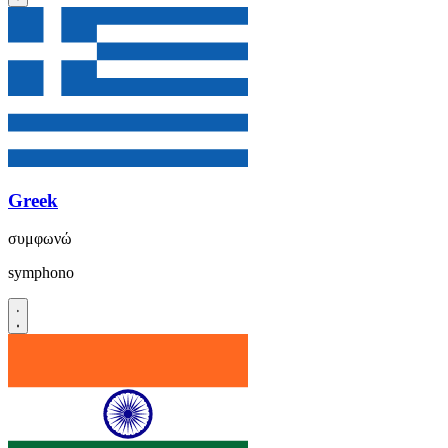
Greek
συμφωνώ
symphono