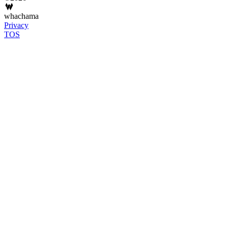
whachama
Privacy
TOS