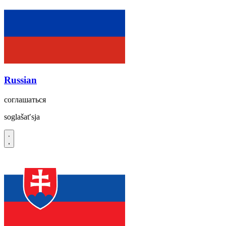
Russian
соглашаться
soglašatʹsja