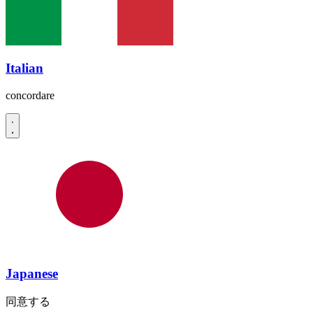
Italian
concordare
Japanese
同意する