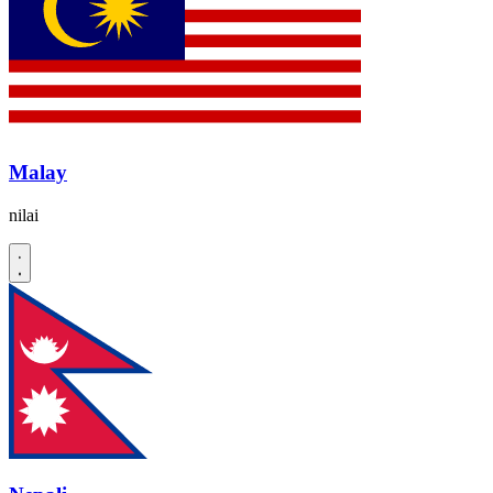
Malay
nilai