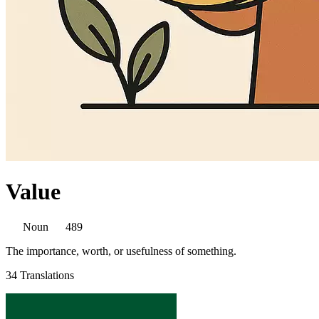
Value
Noun
489
The importance, worth, or usefulness of something.
34 Translations