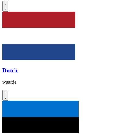
Dutch
waarde