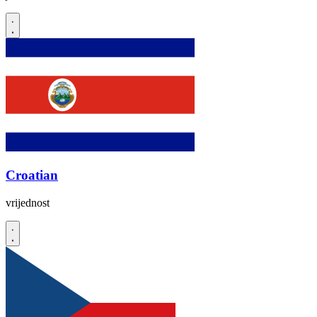
Croatian
vrijednost