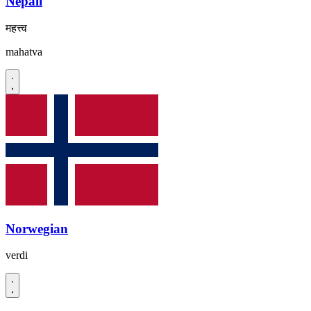
Nepali
महत्त्व
mahatva
Norwegian
verdi