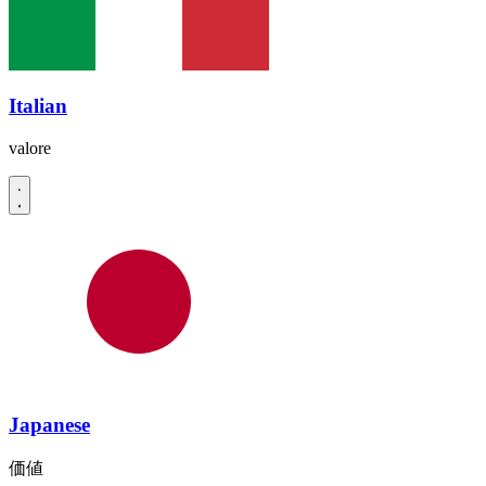
Italian
valore
Japanese
価値