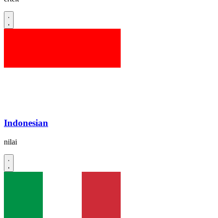
Indonesian
nilai