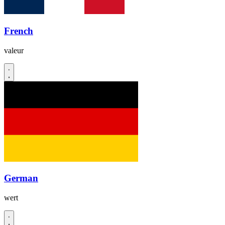
French
valeur
German
wert