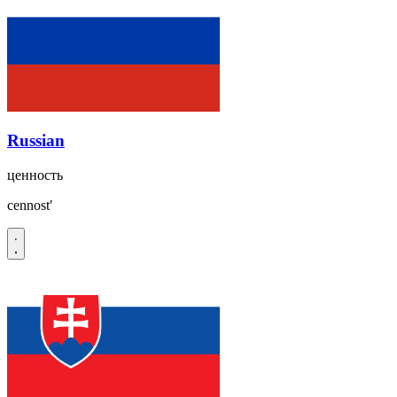
Russian
ценность
cennostʹ