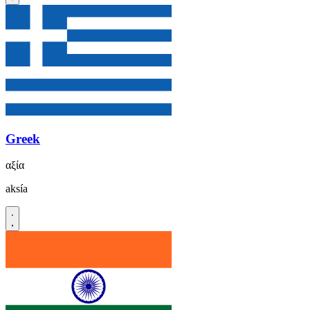
Greek
αξία
aksía