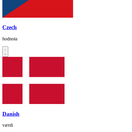
Czech
hodnota
Danish
værdi