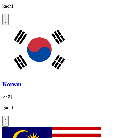
kachi
Korean
가치
gachi