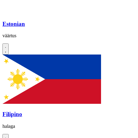
Estonian
väärtus
Filipino
halaga