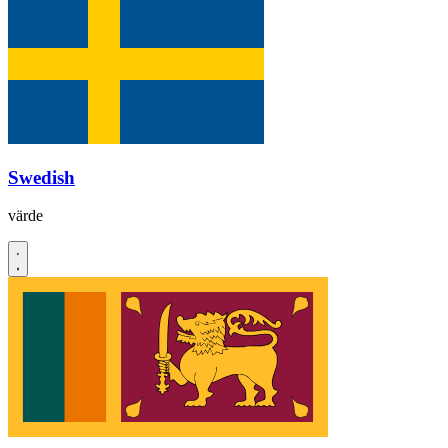
Swedish
värde