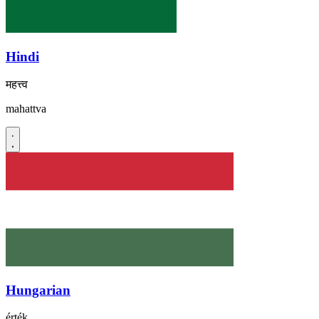
Hindi
महत्त्व
mahattva
Hungarian
érték