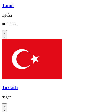
Tamil
மதிப்பு
madhippu
Turkish
değer