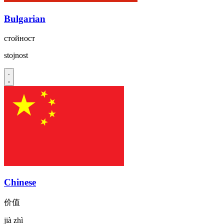
Bulgarian
стойност
stojnost
Chinese
价值
jià zhì