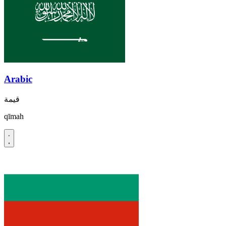
Arabic
قيمة
qīmah