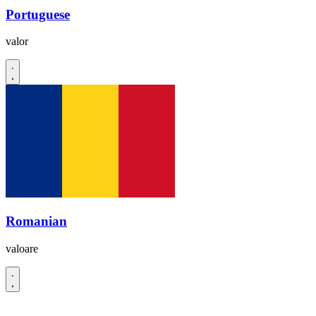
Portuguese
valor
Romanian
valoare