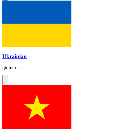
Ukrainian
цінність