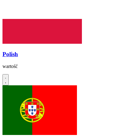
Polish
wartość