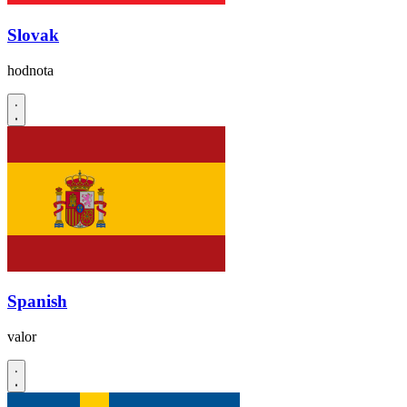
Slovak
hodnota
Spanish
valor