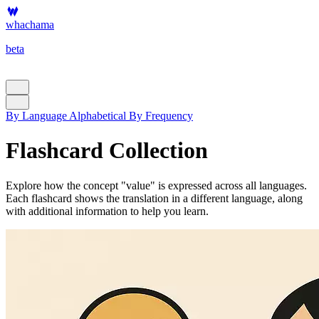
whachama
beta
By Language
Alphabetical
By Frequency
Flashcard Collection
Explore how the concept "value" is expressed across all languages.
Each flashcard shows the translation in a different language, along
with additional information to help you learn.