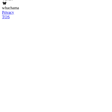
whachama
Privacy
TOS