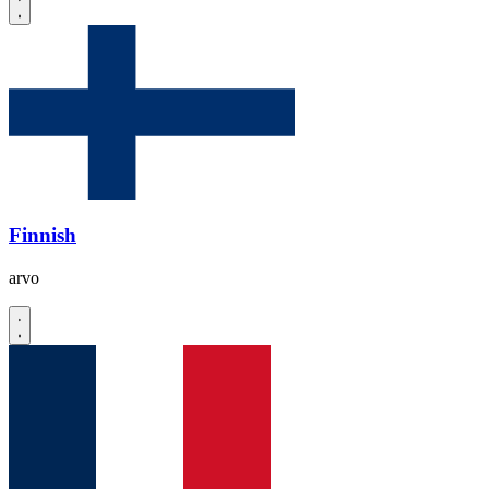
Finnish
arvo