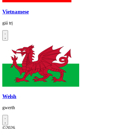
Vietnamese
giá trị
Welsh
gwerth
©2026