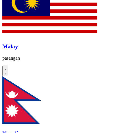
Malay
pasangan