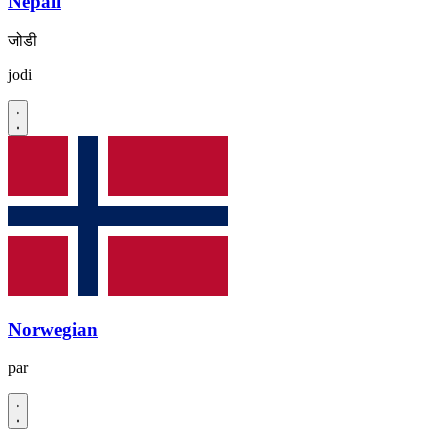
Nepali
जोडी
jodi
Norwegian
par