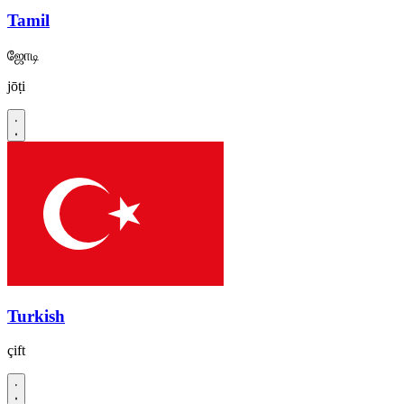
Tamil
ஜோடி
jōṭi
Turkish
çift