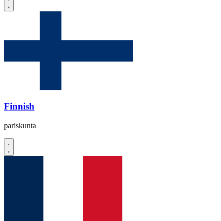
Finnish
pariskunta