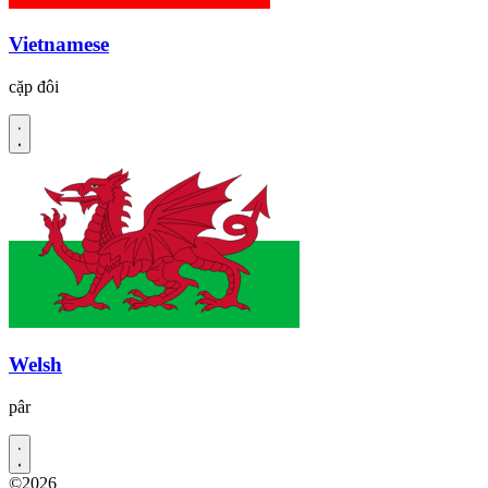
Vietnamese
cặp đôi
Welsh
pâr
©2026