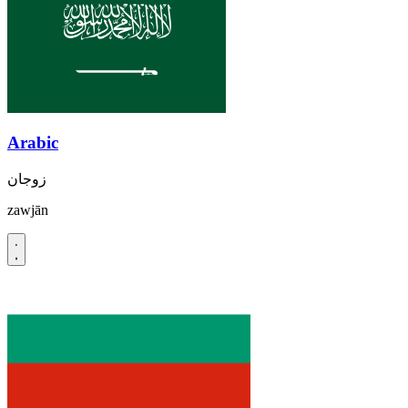
Arabic
زوجان
zawjān