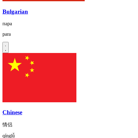
Bulgarian
пара
para
Chinese
情侣
qínglǚ