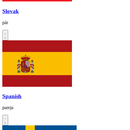
Slovak
pár
Spanish
pareja