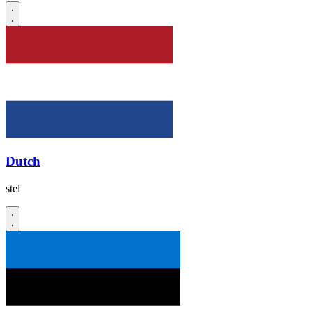
Dutch
stel