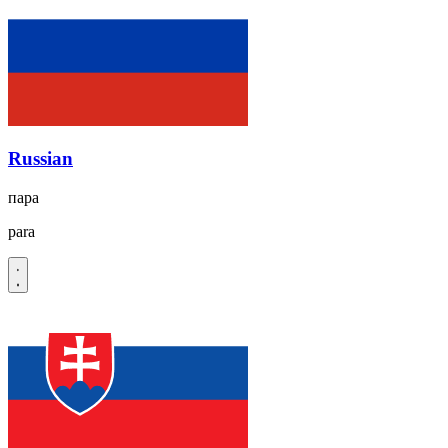
Russian
пара
para