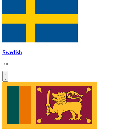
Swedish
par