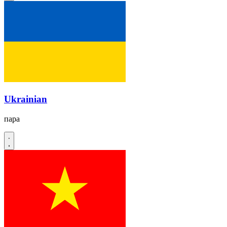
Ukrainian
пара