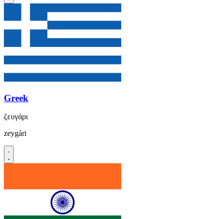
Greek
ζευγάρι
zeygári