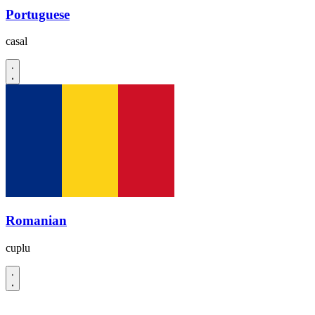
Portuguese
casal
Romanian
cuplu