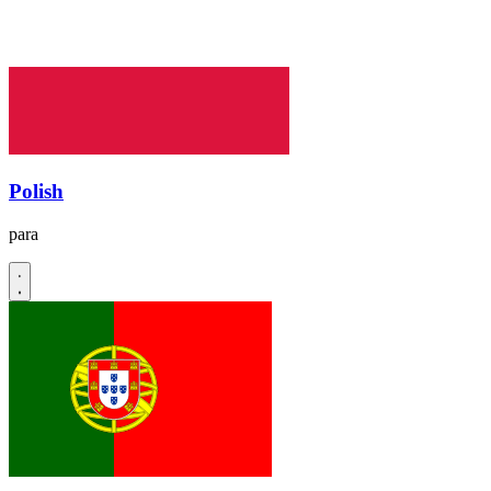
Polish
para