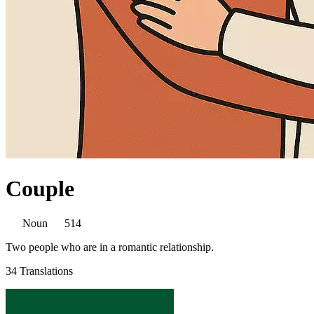
Couple
Noun
514
Two people who are in a romantic relationship.
34 Translations