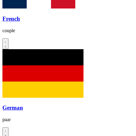
French
couple
German
paar