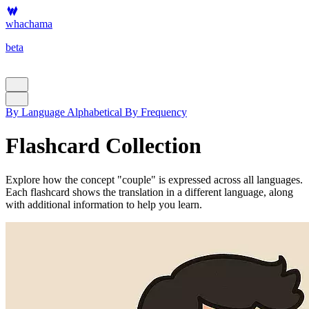
whachama
beta
By Language
Alphabetical
By Frequency
Flashcard Collection
Explore how the concept "couple" is expressed across all languages.
Each flashcard shows the translation in a different language, along
with additional information to help you learn.