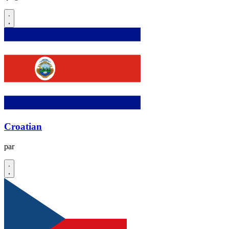
Croatian
par