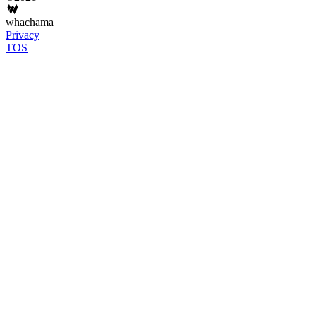
whachama
Privacy
TOS