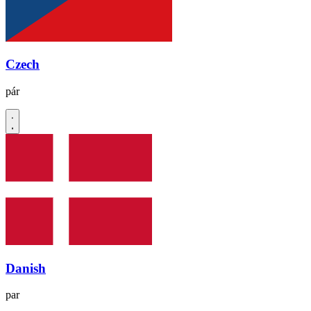
Czech
pár
Danish
par