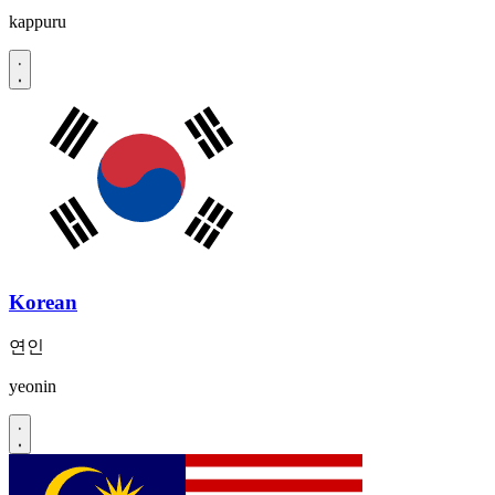
kappuru
Korean
연인
yeonin