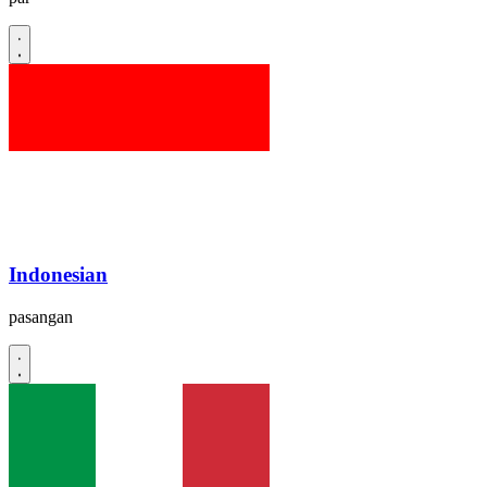
Indonesian
pasangan