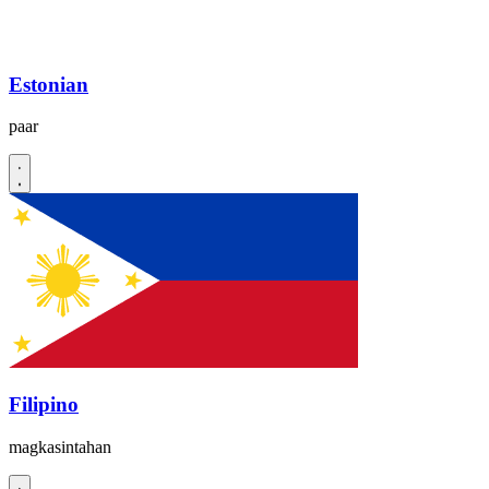
Estonian
paar
Filipino
magkasintahan