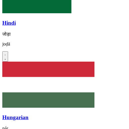
Hindi
जोड़ा
joḍā
Hungarian
pár