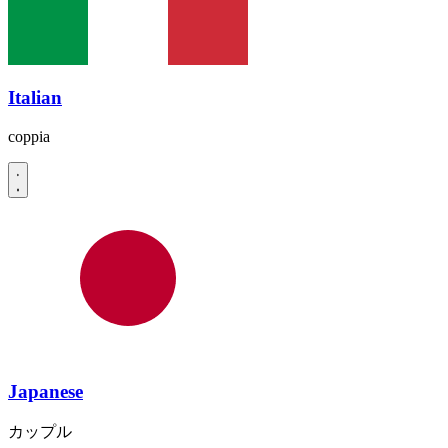
Italian
coppia
Japanese
カップル