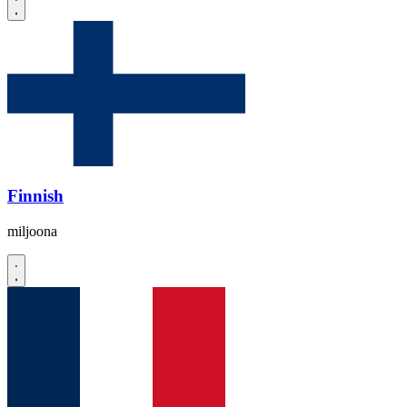
Finnish
miljoona