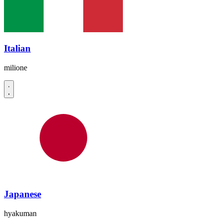
Italian
milione
Japanese
hyakuman