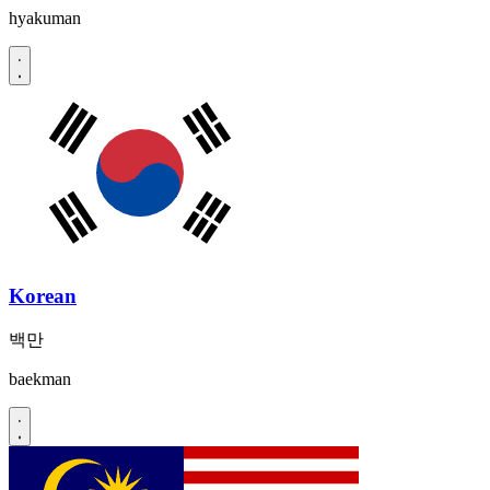
hyakuman
Korean
백만
baekman