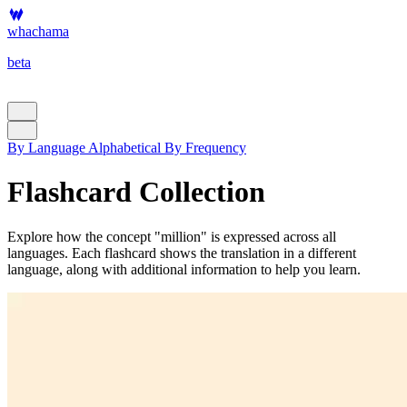
whachama
beta
By Language
Alphabetical
By Frequency
Flashcard Collection
Explore how the concept "million" is expressed across all
languages. Each flashcard shows the translation in a different
language, along with additional information to help you learn.