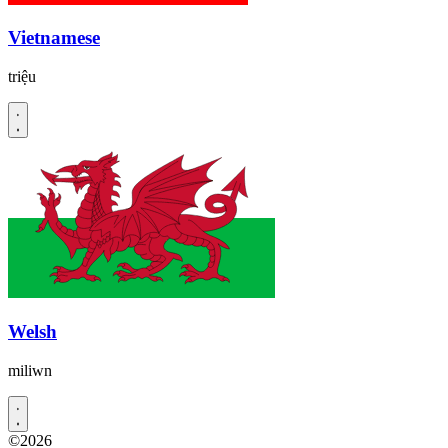
Vietnamese
triệu
Welsh
miliwn
©2026