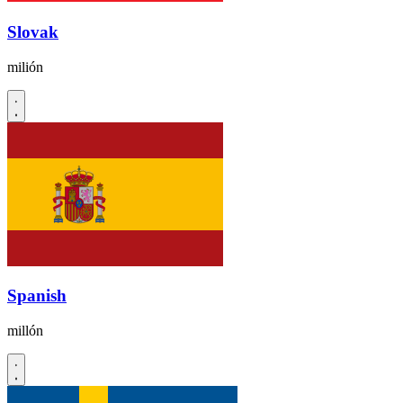
Slovak
milión
Spanish
millón