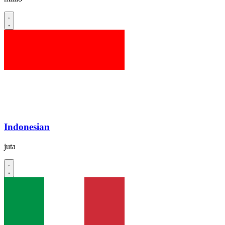
Indonesian
juta