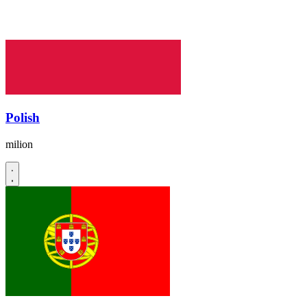
Polish
milion