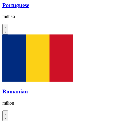
Portuguese
milhão
Romanian
milion