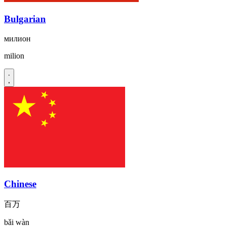
Bulgarian
милион
milion
Chinese
百万
bǎi wàn