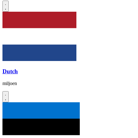
Dutch
miljoen