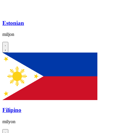
Estonian
miljon
Filipino
milyon