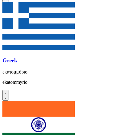
Greek
εκατομμύριο
ekatommyrio