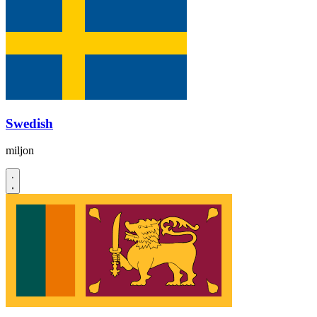
Swedish
miljon