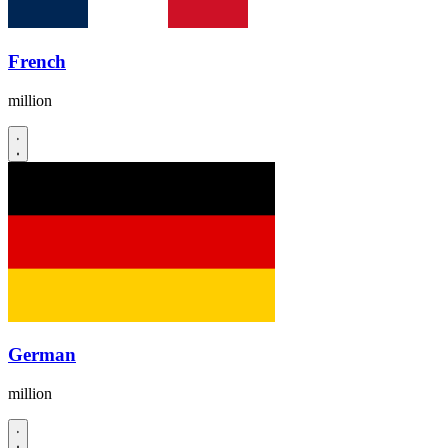
French
million
German
million