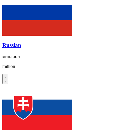
Russian
миллион
million