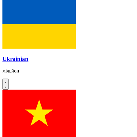
Ukrainian
мільйон