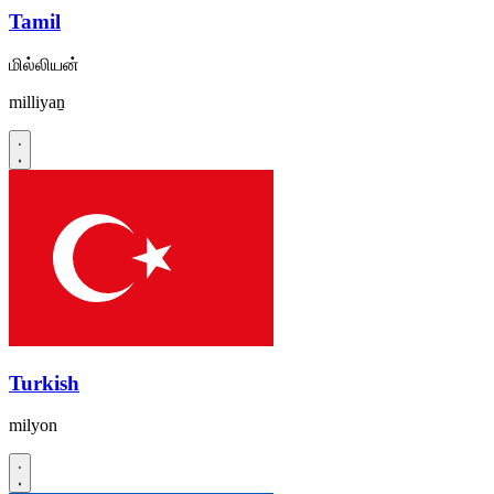
Tamil
மில்லியன்
milliyaṉ
Turkish
milyon