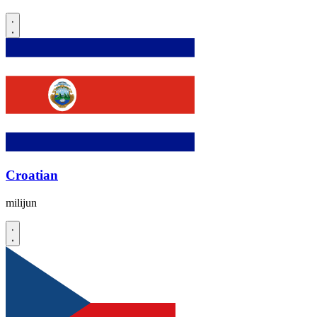
Croatian
milijun