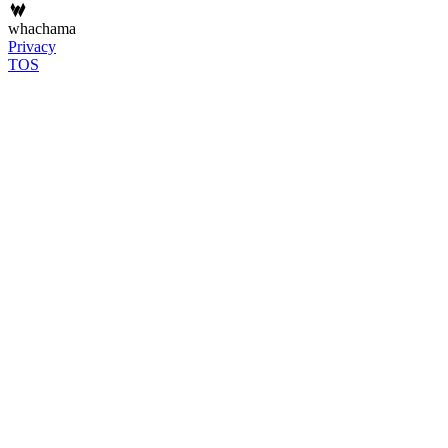
whachama
Privacy
TOS