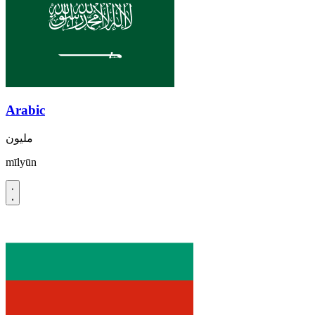
Arabic
مليون
mīlyūn