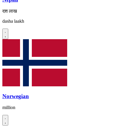
दश लाख
dasha laakh
Norwegian
million