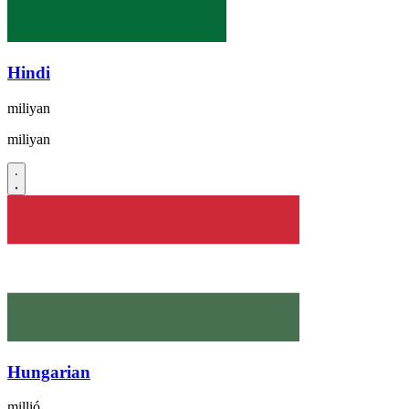
Hindi
miliyan
miliyan
Hungarian
millió