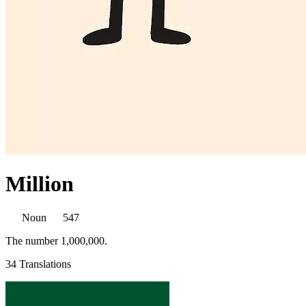
Million
Noun
547
The number 1,000,000.
34 Translations