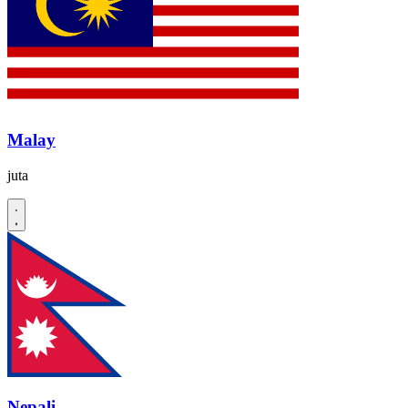
Malay
juta
Nepali