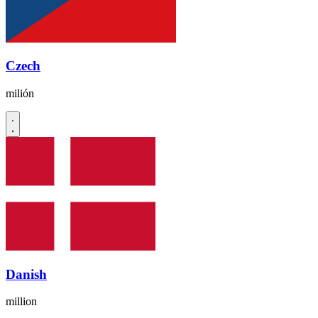
Czech
milión
Danish
million