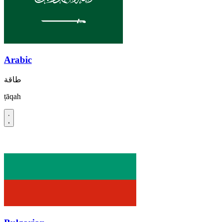
Arabic
طاقة
ṭāqah