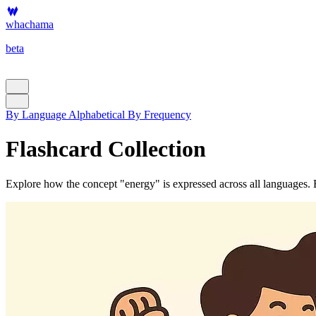
whachama
beta
By Language
Alphabetical
By Frequency
Flashcard Collection
Explore how the concept "energy" is expressed across all languages. Ea