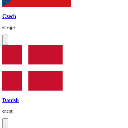
Czech
energie
Danish
energi