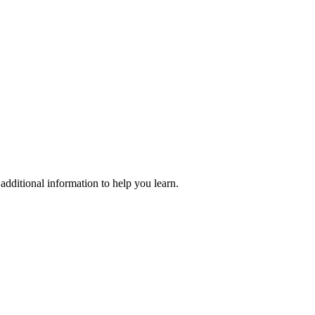
additional information to help you learn.