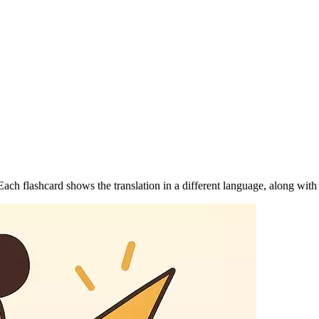
ch flashcard shows the translation in a different language, along with 