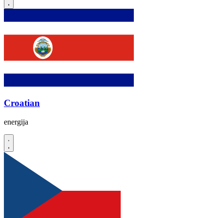
Croatian
energija