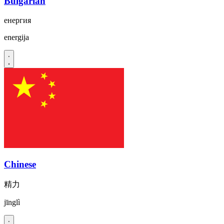
Bulgarian
енергия
energija
Chinese
精力
jīnglì