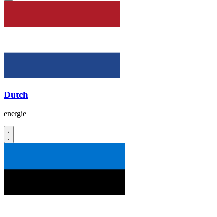
Dutch
energie