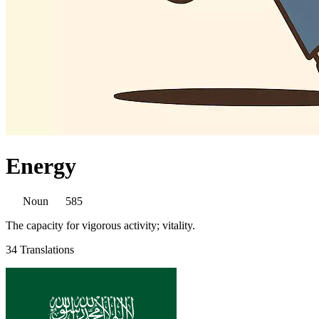
Energy
Noun
585
The capacity for vigorous activity; vitality.
34 Translations