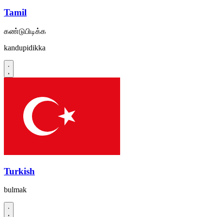
Tamil
கண்டுபிடிக்க
kandupidikka
Turkish
bulmak