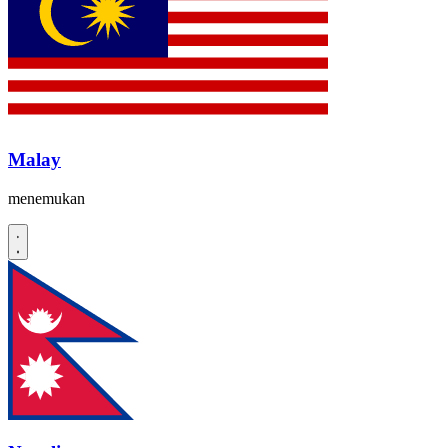
Malay
menemukan