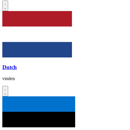
Dutch
vinden