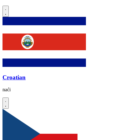
Croatian
naći