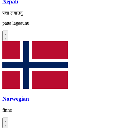
Nepali
पत्ता लगाउनु
patta lagaaunu
Norwegian
finne