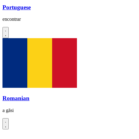
Portuguese
encontrar
Romanian
a găsi