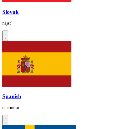
Slovak
nájsť
Spanish
encontrar