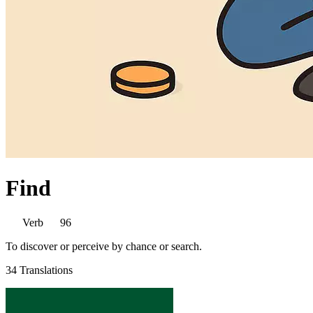
Find
Verb
96
To discover or perceive by chance or search.
34 Translations