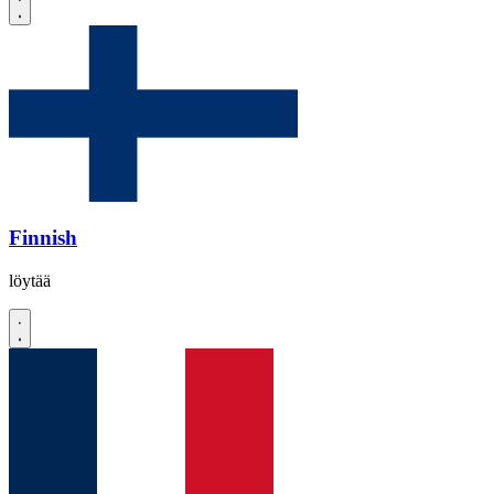
Finnish
löytää