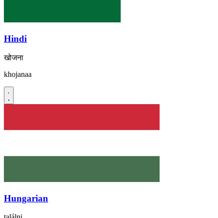
Hindi
खोजना
khojanaa
Hungarian
találni