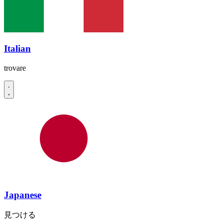
Italian
trovare
Japanese
見つける