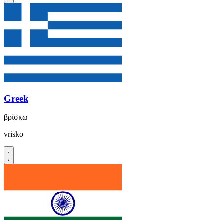
Greek
βρίσκω
vrisko