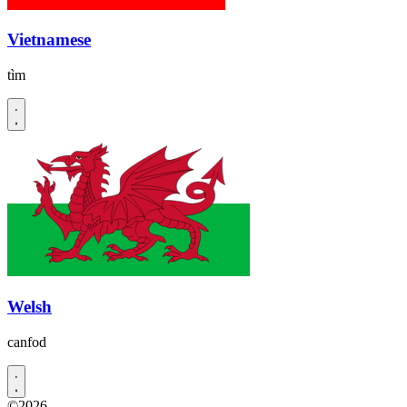
Vietnamese
tìm
Welsh
canfod
©2026