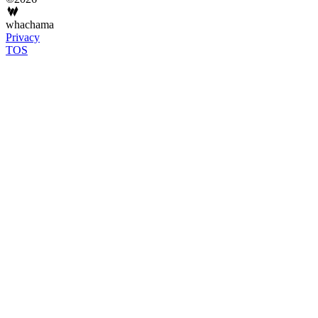
whachama
Privacy
TOS