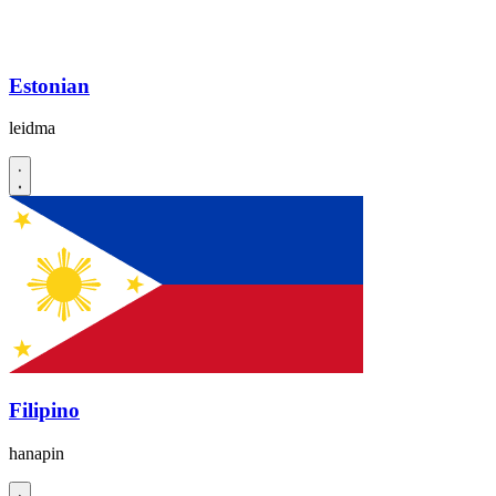
Estonian
leidma
Filipino
hanapin