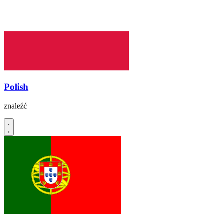
Polish
znaleźć