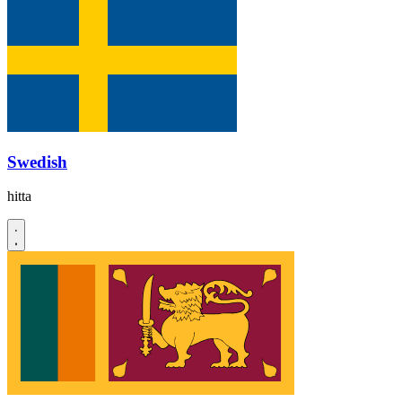
Swedish
hitta