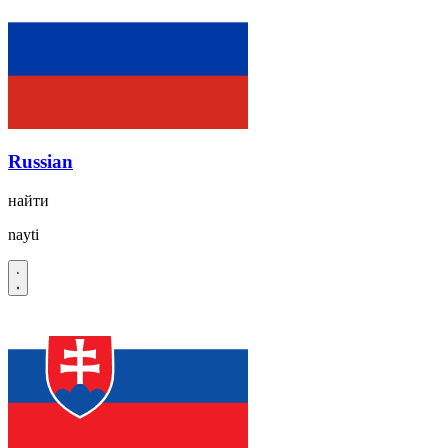
Russian
найти
nayti