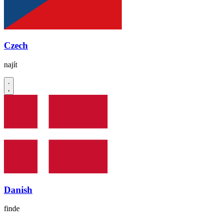
Czech
najít
Danish
finde