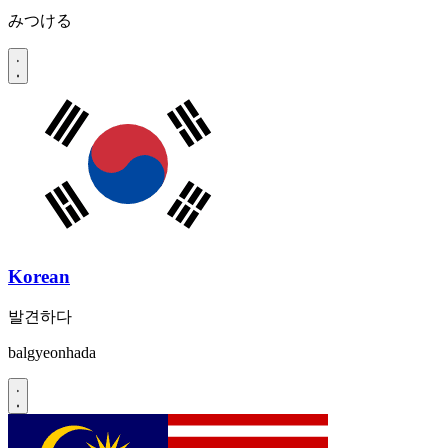
みつける
Korean
발견하다
balgyeonhada