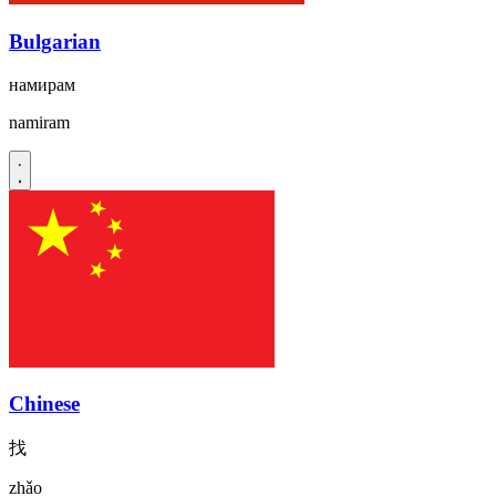
Bulgarian
намирам
namiram
Chinese
找
zhǎo