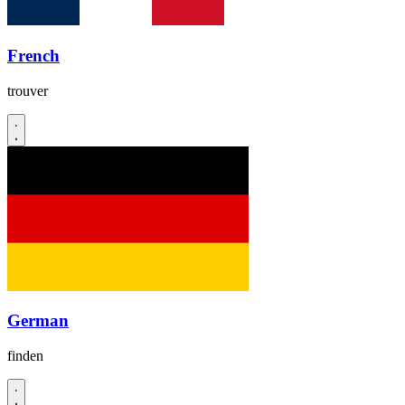
French
trouver
German
finden