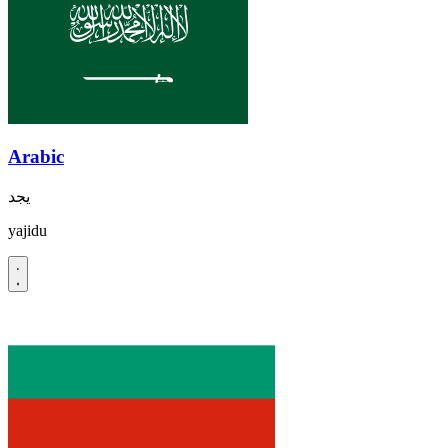
Arabic
يجد
yajidu