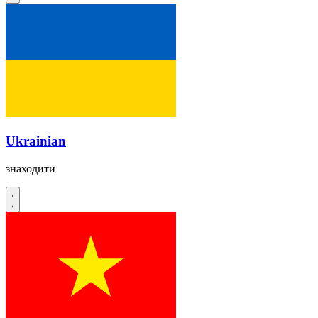
Ukrainian
знаходити