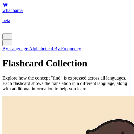
whachama
beta
By Language
Alphabetical
By Frequency
Flashcard Collection
Explore how the concept "find" is expressed across all languages.
Each flashcard shows the translation in a different language, along
with additional information to help you learn.