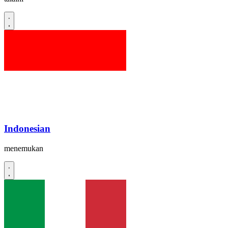
Indonesian
menemukan