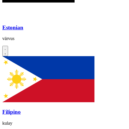
Estonian
värvus
Filipino
kulay