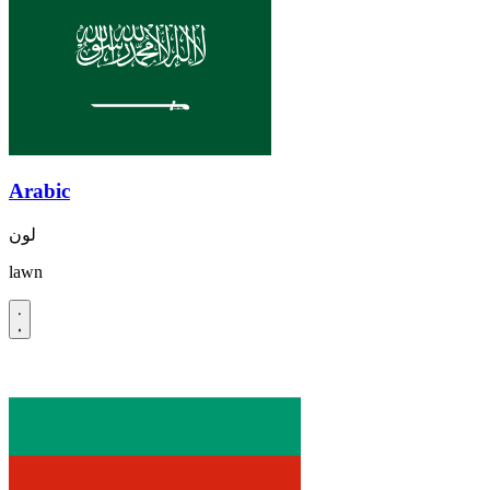
Arabic
لون
lawn