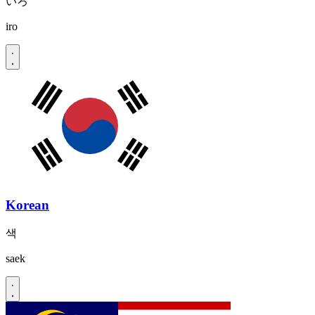
いろ
iro
Korean
색
saek