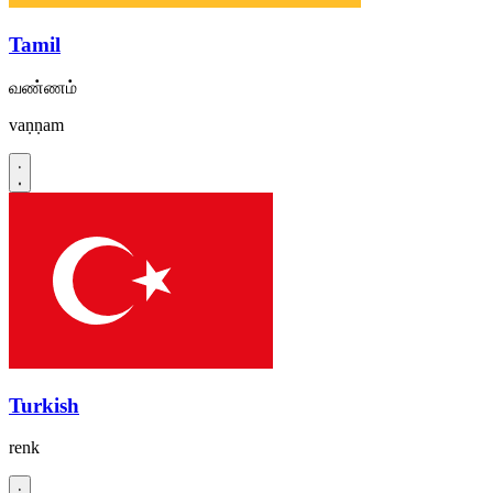
Tamil
வண்ணம்
vaṇṇam
Turkish
renk