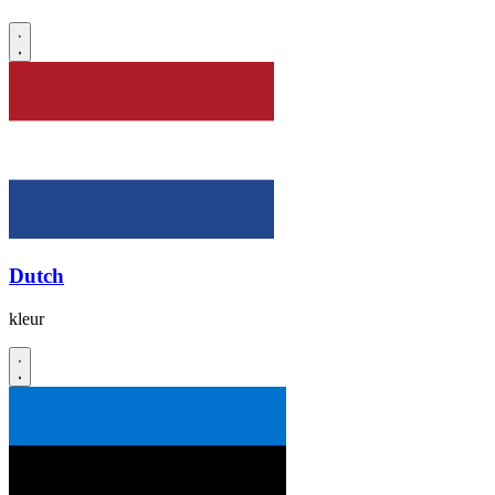
Dutch
kleur