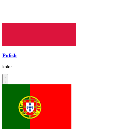
Polish
kolor