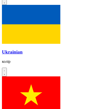
Ukrainian
колір