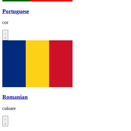
Portuguese
cor
Romanian
culoare