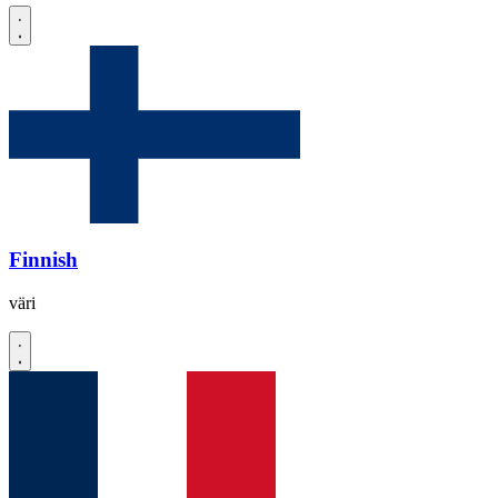
Finnish
väri