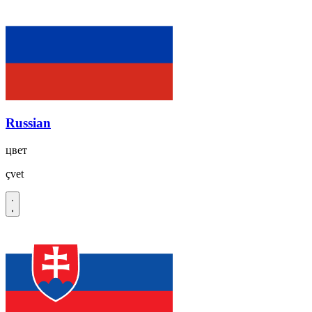
Russian
цвет
çvet