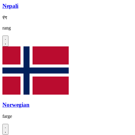
Nepali
रंग
rang
Norwegian
farge