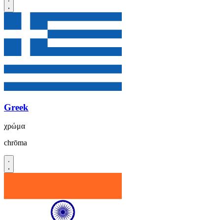
Greek
χρώμα
chrōma