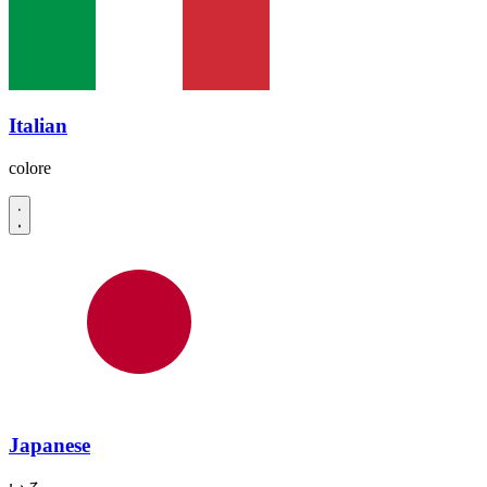
Italian
colore
Japanese