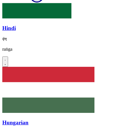
Hindi
रंग
raṅga
Hungarian