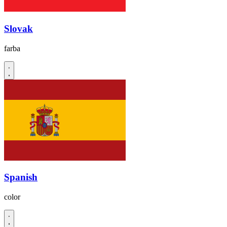
Slovak
farba
Spanish
color