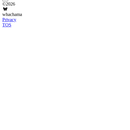
©2026
whachama
Privacy
TOS