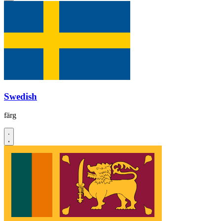
Swedish
färg