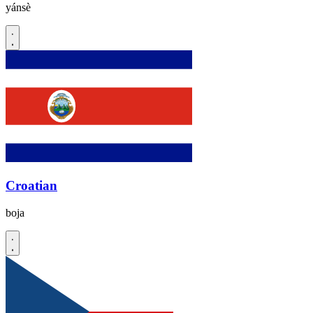
yánsè
Croatian
boja