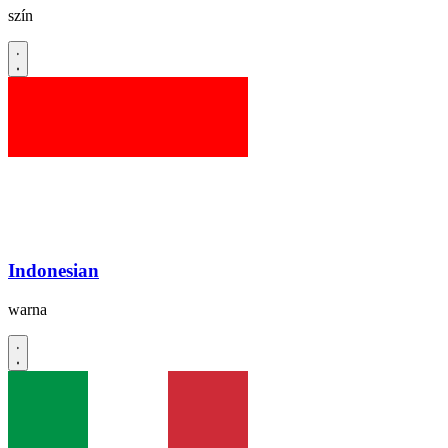
szín
Indonesian
warna