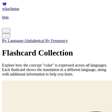
whachama
beta
By Language
Alphabetical
By Frequency
Flashcard Collection
Explore how the concept "color" is expressed across all languages.
Each flashcard shows the translation in a different language, along
with additional information to help you learn.