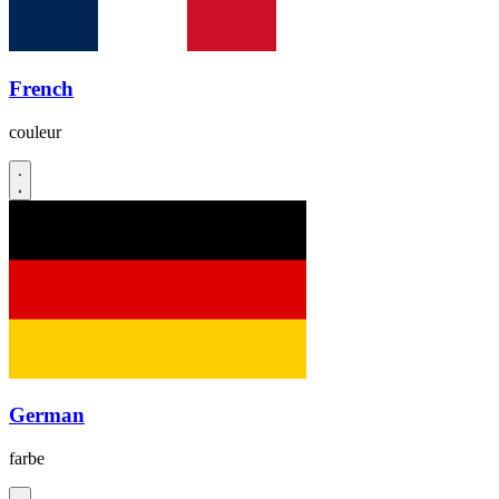
French
couleur
German
farbe