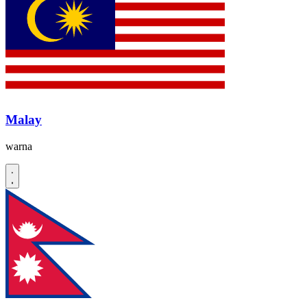
Malay
warna