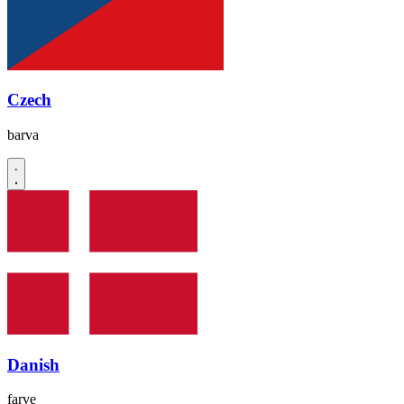
Czech
barva
Danish
farve