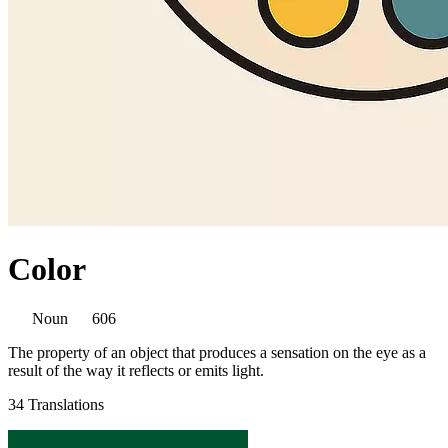
Color
Noun
606
The property of an object that produces a sensation on the eye as a
result of the way it reflects or emits light.
34 Translations