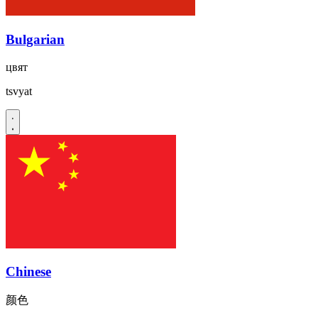
Bulgarian
цвят
tsvyat
Chinese
颜色