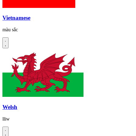
Vietnamese
màu sắc
Welsh
lliw