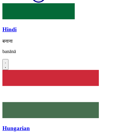
Hindi
बनाना
banānā
Hungarian