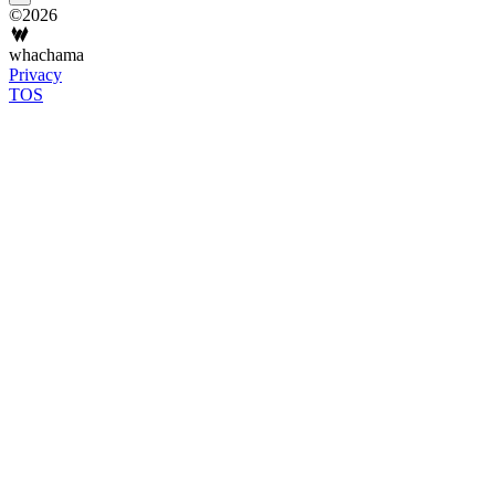
©2026
whachama
Privacy
TOS