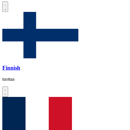
Finnish
tuottaa