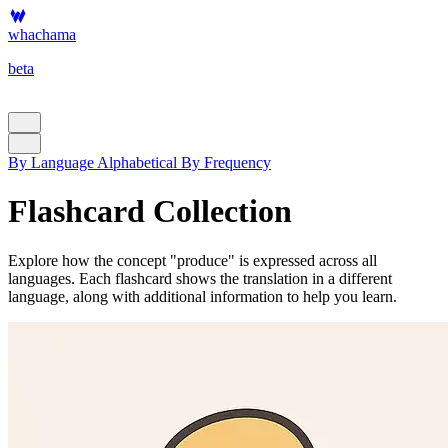
whachama
beta
By Language
Alphabetical
By Frequency
Flashcard Collection
Explore how the concept "produce" is expressed across all
languages. Each flashcard shows the translation in a different
language, along with additional information to help you learn.