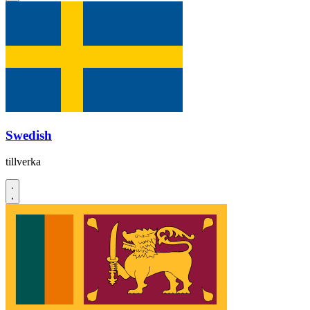
Swedish
tillverka