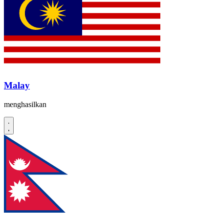
Malay
menghasilkan