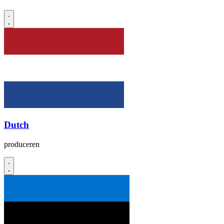
Dutch
produceren