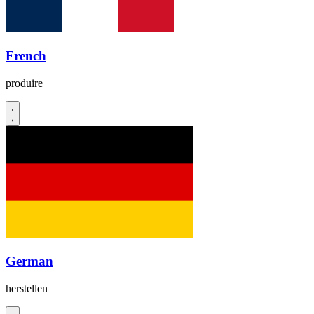
French
produire
German
herstellen