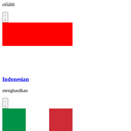
előállít
Indonesian
menghasilkan