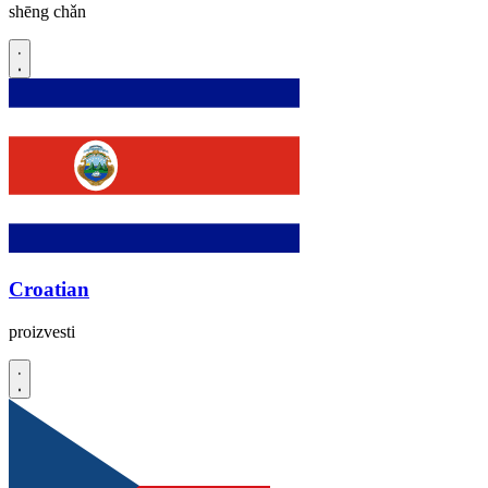
shēng chǎn
Croatian
proizvesti