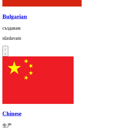
Bulgarian
създавам
sŭzdavam
Chinese
生产