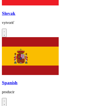
Slovak
vytvoriť
Spanish
producir