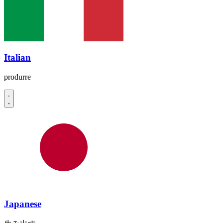
Italian
produrre
Japanese