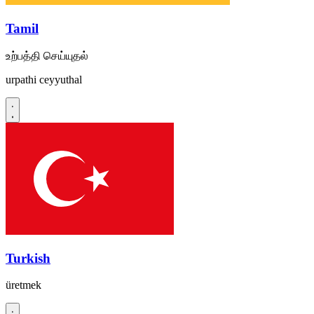
Tamil
உற்பத்தி செய்யுதல்
urpathi ceyyuthal
Turkish
üretmek