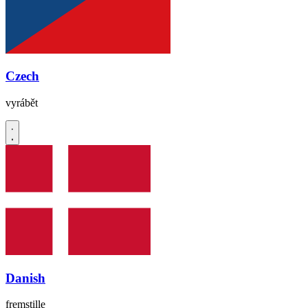
Czech
vyrábět
Danish
fremstille