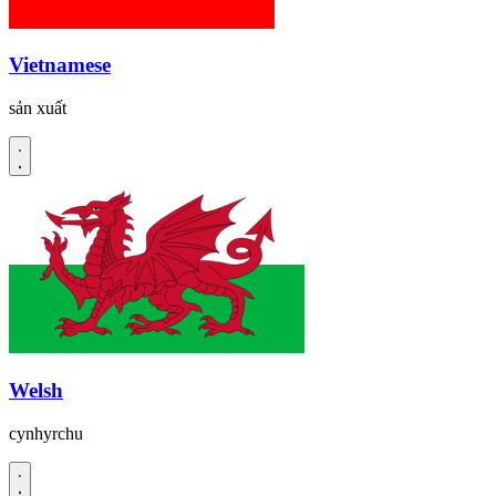
Vietnamese
sản xuất
Welsh
cynhyrchu