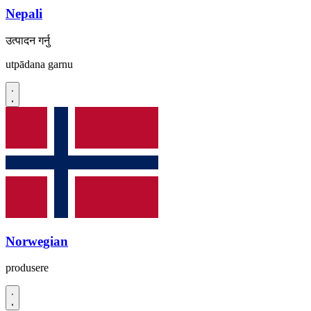
Nepali
उत्पादन गर्नु
utpādana garnu
Norwegian
produsere