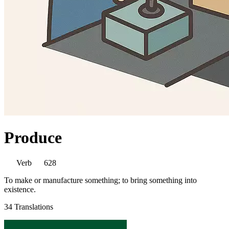
Produce
Verb
628
To make or manufacture something; to bring something into
existence.
34 Translations