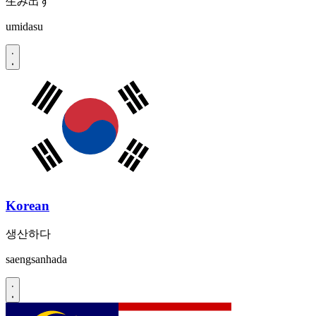
生み出す
umidasu
Korean
생산하다
saengsanhada