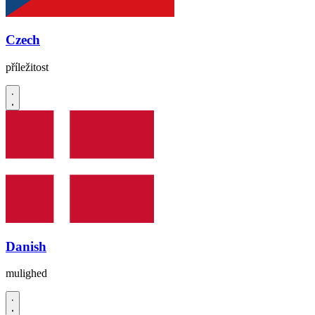
Czech
příležitost
Danish
mulighed