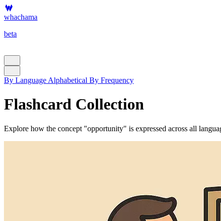
whachama
beta
By Language
Alphabetical
By Frequency
Flashcard Collection
Explore how the concept "opportunity" is expressed across all language