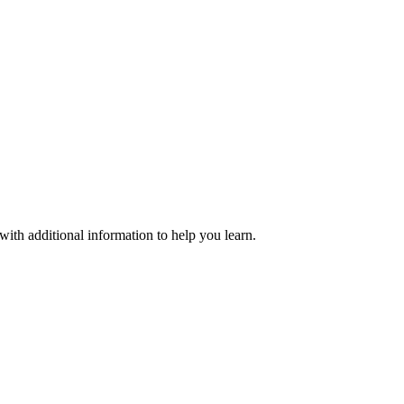
with additional information to help you learn.