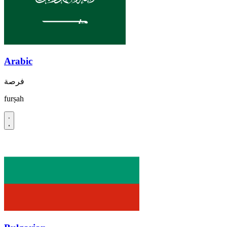
Arabic
فرصة
furṣah