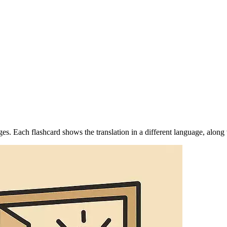
s. Each flashcard shows the translation in a different language, along 