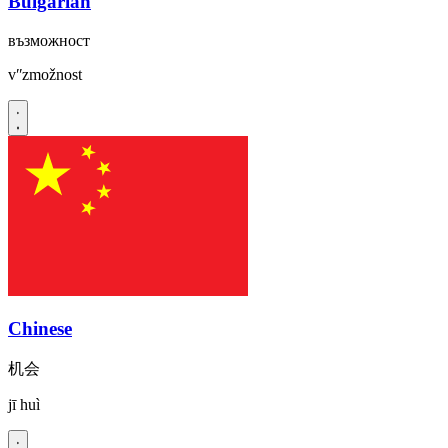
Bulgarian
възможност
vʺzmožnost
Chinese
机会
jī huì