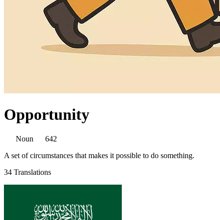
Opportunity
Noun
642
A set of circumstances that makes it possible to do something.
34 Translations