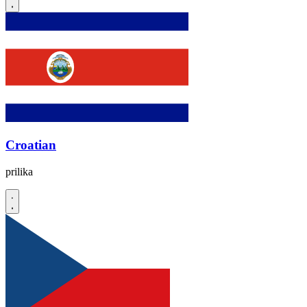
Croatian
prilika