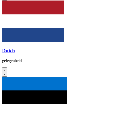
Dutch
gelegenheid