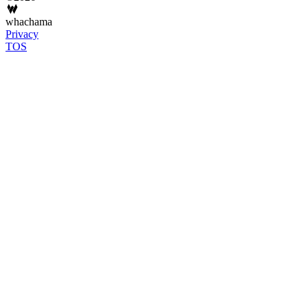
whachama
Privacy
TOS