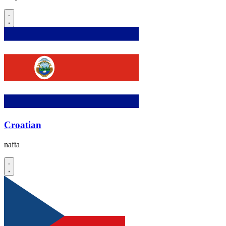
Croatian
nafta