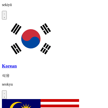
sekiyū
Korean
석유
seokyu