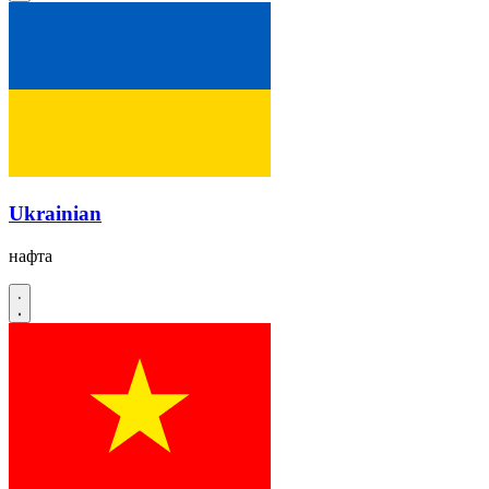
Ukrainian
нафта