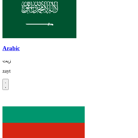
Arabic
زيت
zayt