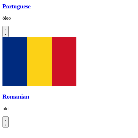
Portuguese
óleo
Romanian
ulei