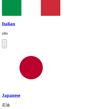
Italian
olio
Japanese
石油