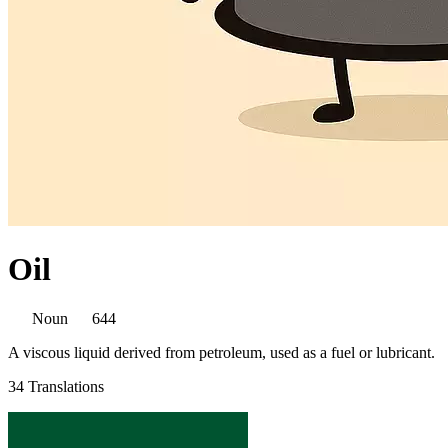
Oil
Noun
644
A viscous liquid derived from petroleum, used as a fuel or lubricant.
34 Translations