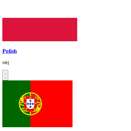
Polish
olej