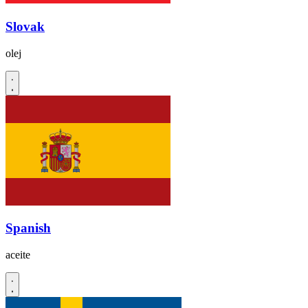
Slovak
olej
Spanish
aceite