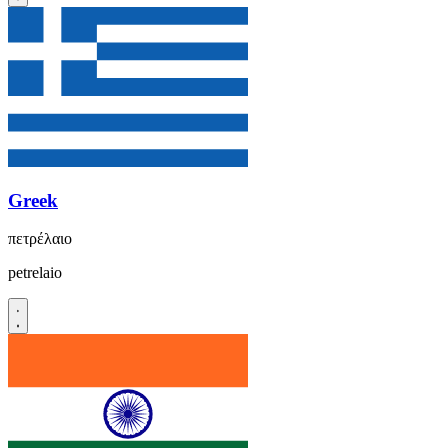
Greek
πετρέλαιο
petrelaio