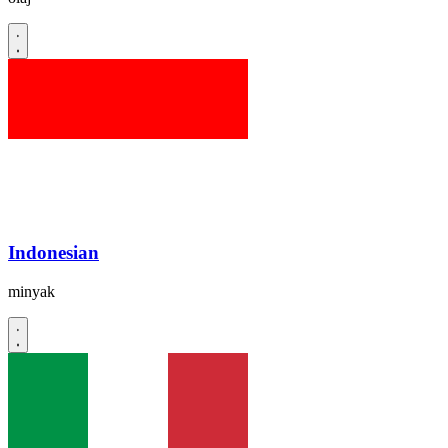
Indonesian
minyak