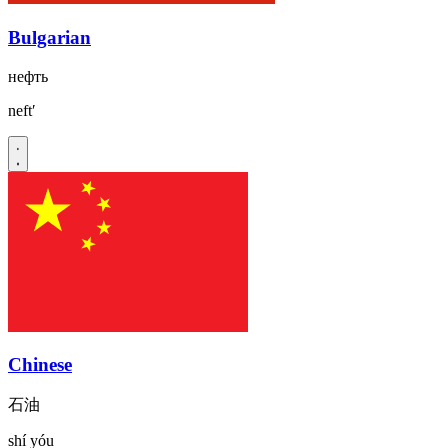
Bulgarian
нефть
neftʹ
Chinese
石油
shí yóu