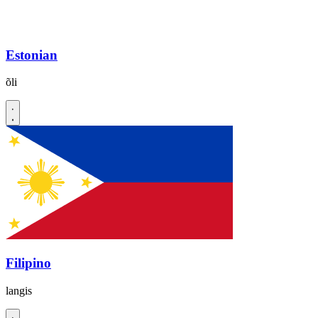
Estonian
õli
Filipino
langis