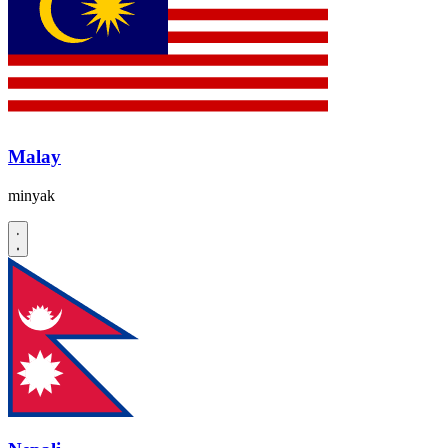
Malay
minyak