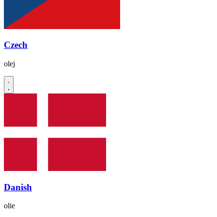
Czech
olej
Danish
olie