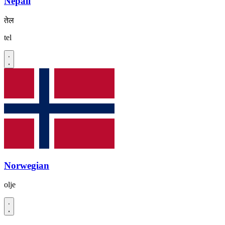
Nepali
तेल
tel
Norwegian
olje