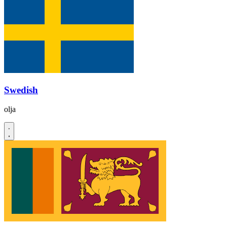
Swedish
olja