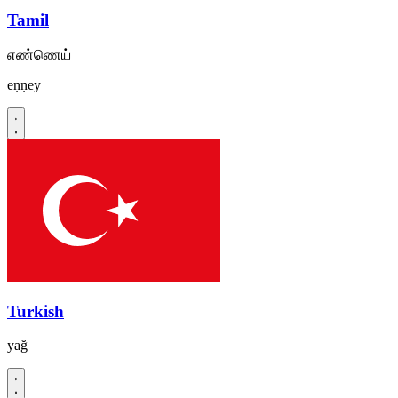
Tamil
எண்ணெய்
eṇṇey
Turkish
yağ