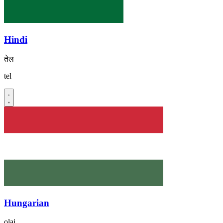
Hindi
तेल
tel
Hungarian
olaj