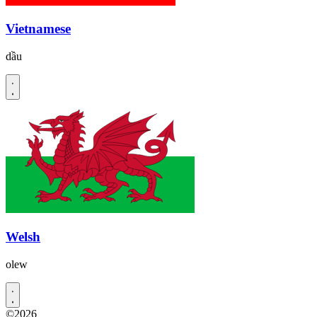
Vietnamese
dầu
Welsh
olew
©2026