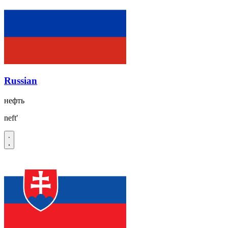
Russian
нефть
neftʹ