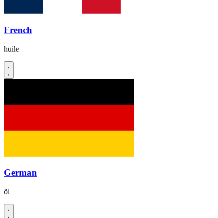
French
huile
German
öl