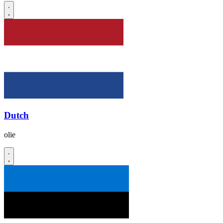
Dutch
olie