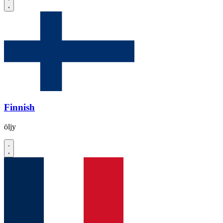
Finnish
öljy