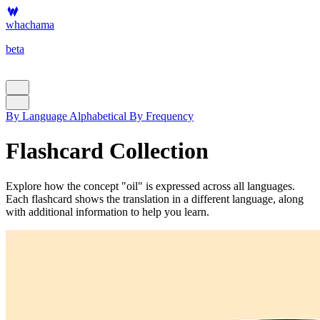
whachama
beta
By Language
Alphabetical
By Frequency
Flashcard Collection
Explore how the concept "oil" is expressed across all languages.
Each flashcard shows the translation in a different language, along
with additional information to help you learn.