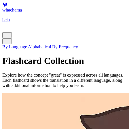
whachama
beta
By Language
Alphabetical
By Frequency
Flashcard Collection
Explore how the concept "great" is expressed across all languages.
Each flashcard shows the translation in a different language, along
with additional information to help you learn.