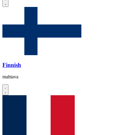
Finnish
mahtava