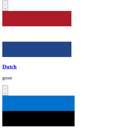
Dutch
groot