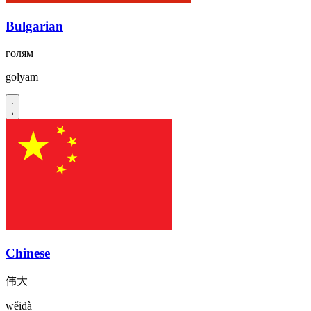
Bulgarian
голям
golyam
Chinese
伟大
wěidà