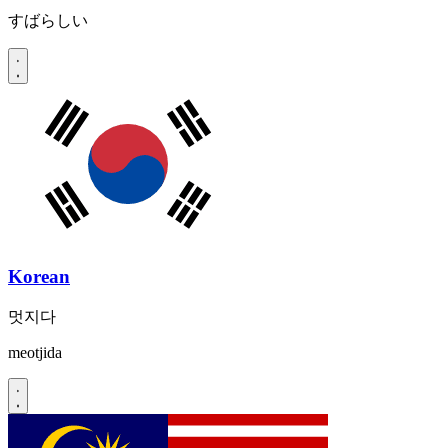
すばらしい
Korean
멋지다
meotjida