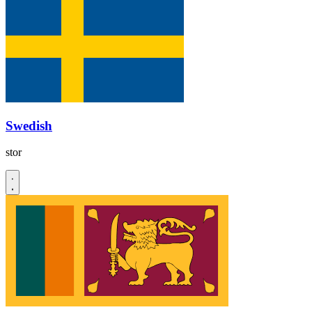
Swedish
stor