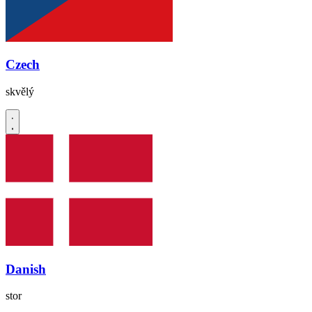
Czech
skvělý
Danish
stor