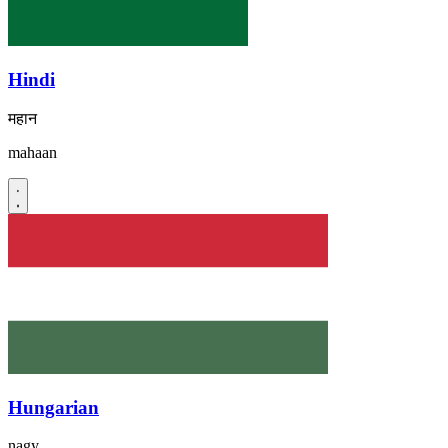
Hindi
महान
mahaan
Hungarian
nagy