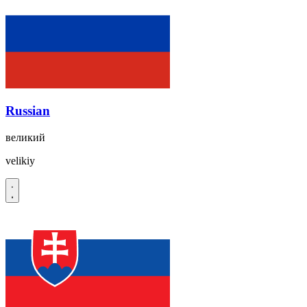
Russian
великий
velikiy