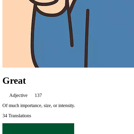
Great
Adjective
137
Of much importance, size, or intensity.
34 Translations