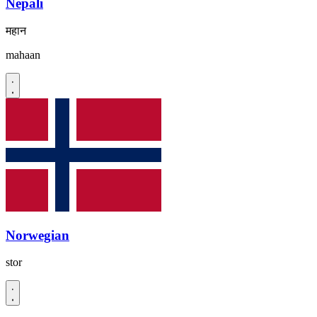
Nepali
महान
mahaan
Norwegian
stor