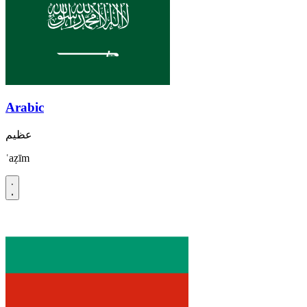
Arabic
عظيم
ʿaẓīm