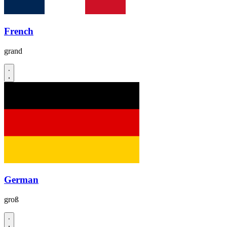
French
grand
German
groß