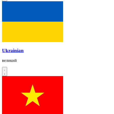
Ukrainian
великий