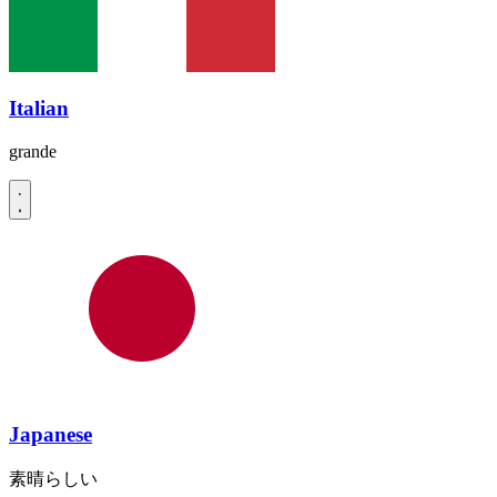
Italian
grande
Japanese
素晴らしい