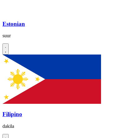
Estonian
suur
Filipino
dakila