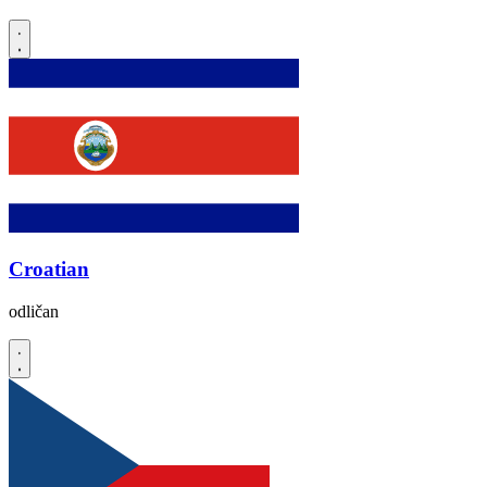
Croatian
odličan