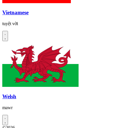
Vietnamese
tuyệt vời
Welsh
mawr
©2026