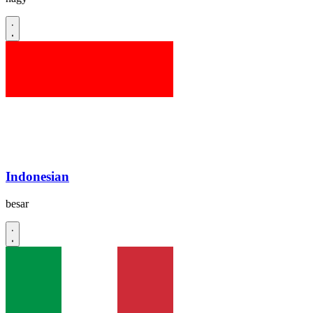
Indonesian
besar