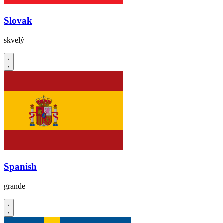
Slovak
skvelý
Spanish
grande