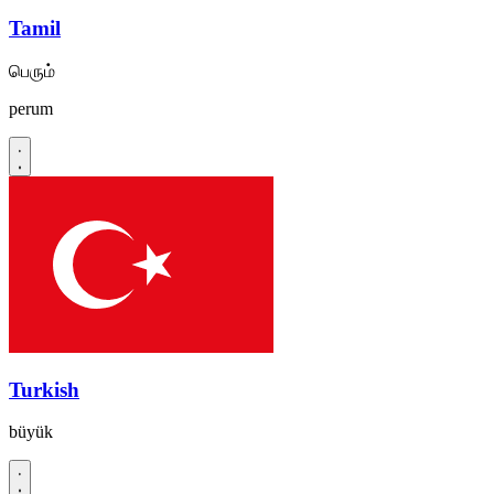
Tamil
பெரும்
perum
Turkish
büyük