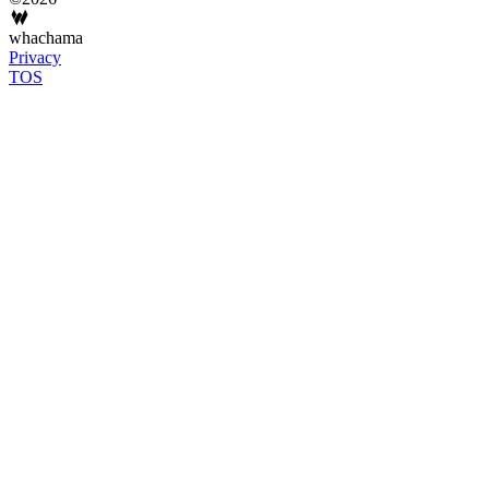
whachama
Privacy
TOS