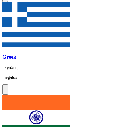
Greek
μεγάλος
megalos