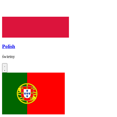
Polish
świetny