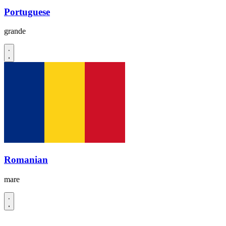
Portuguese
grande
Romanian
mare