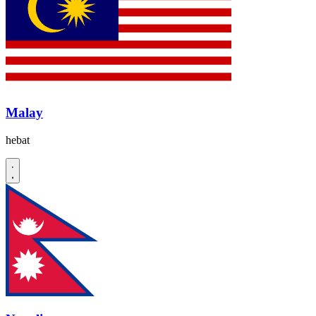
Malay
hebat