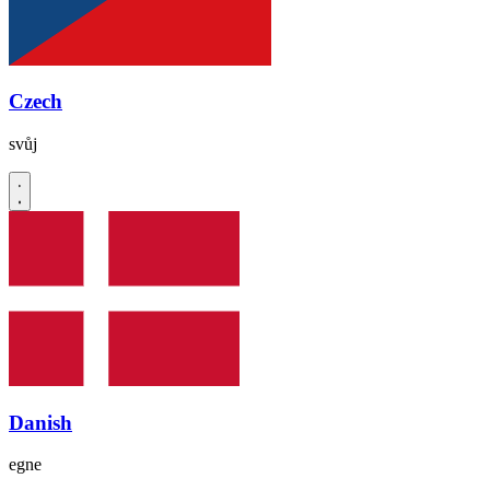
Czech
svůj
Danish
egne