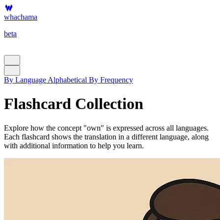
whachama
beta
By Language
Alphabetical
By Frequency
Flashcard Collection
Explore how the concept "own" is expressed across all languages.
Each flashcard shows the translation in a different language, along
with additional information to help you learn.