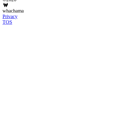
whachama
Privacy
TOS