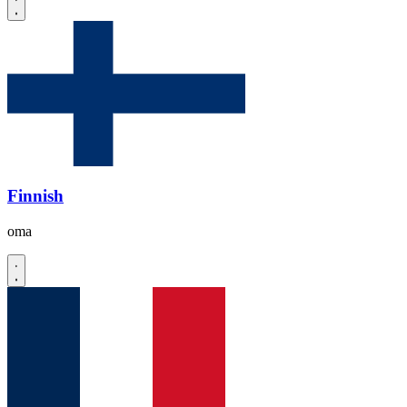
Finnish
oma