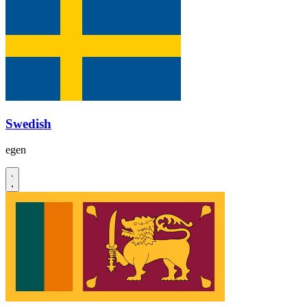
Swedish
egen