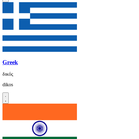
Greek
δικός
dikos