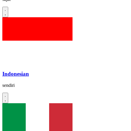
Indonesian
sendiri