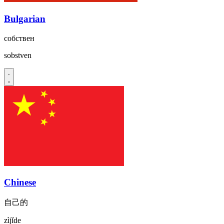
Bulgarian
собствен
sobstven
Chinese
自己的
zìjǐde