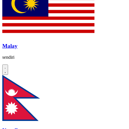
Malay
sendiri