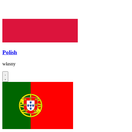
Polish
własny