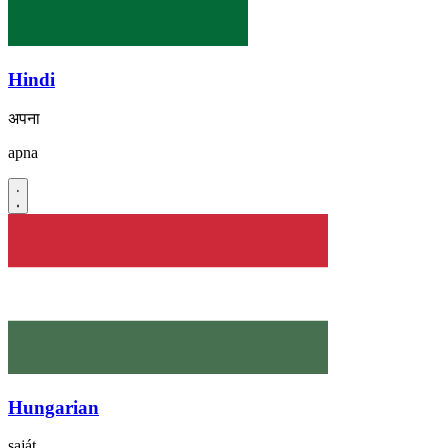
Hindi
अपना
apna
Hungarian
saját