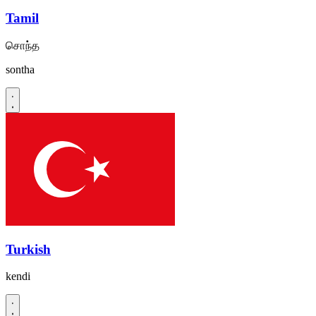
Tamil
சொந்த
sontha
Turkish
kendi