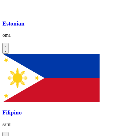
Estonian
oma
Filipino
sarili