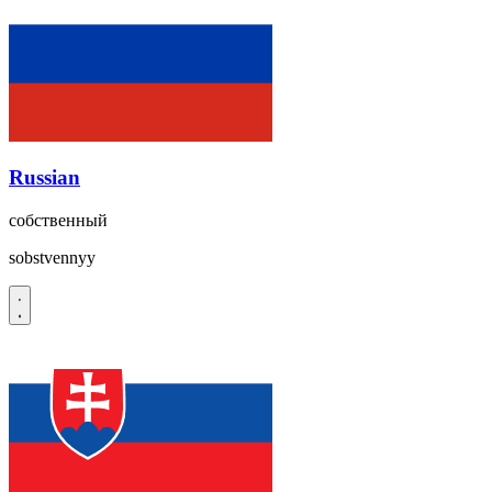
Russian
собственный
sobstvennyy