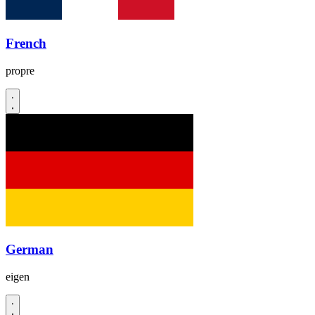
French
propre
German
eigen