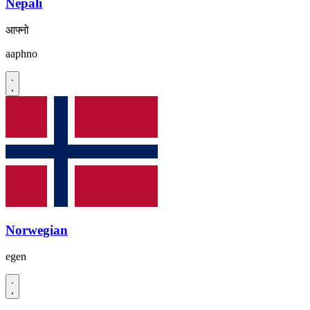
Nepali
आफ्नो
aaphno
Norwegian
egen