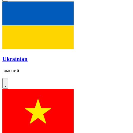
Ukrainian
власний