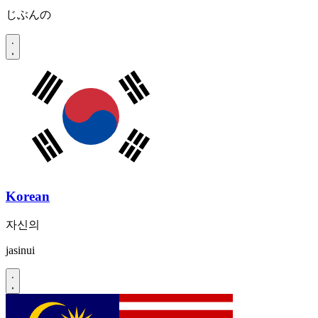
じぶんの
Korean
자신의
jasinui