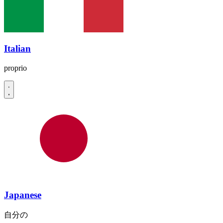
Italian
proprio
Japanese
自分の