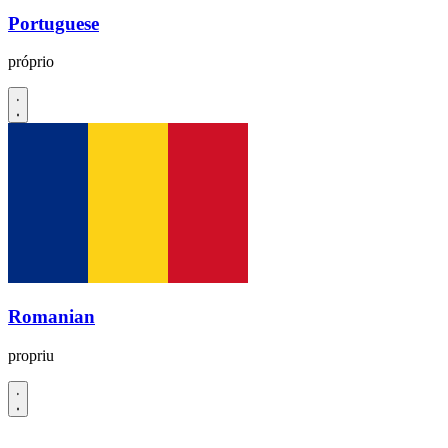
Portuguese
próprio
Romanian
propriu