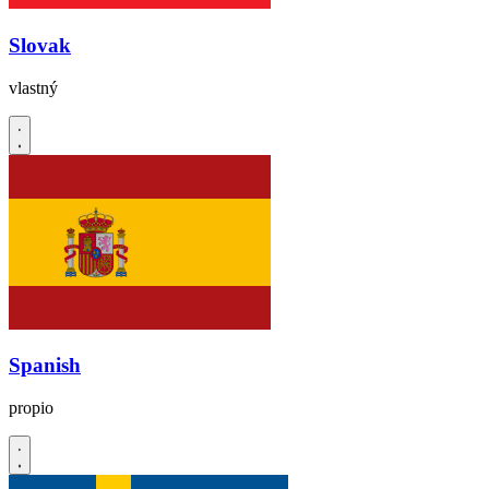
Slovak
vlastný
Spanish
propio