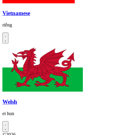
Vietnamese
riêng
Welsh
ei hun
©2026