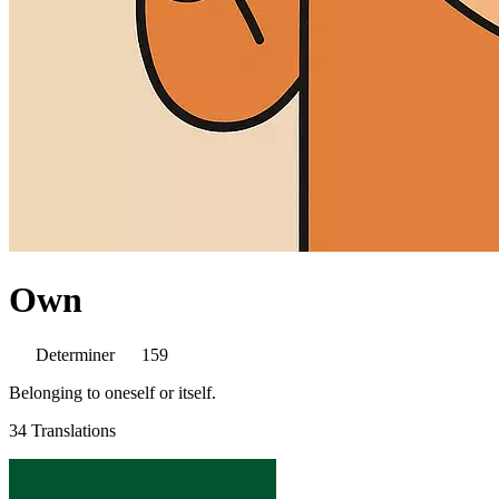
Own
Determiner
159
Belonging to oneself or itself.
34 Translations