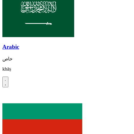
Arabic
خاص
khāṣ