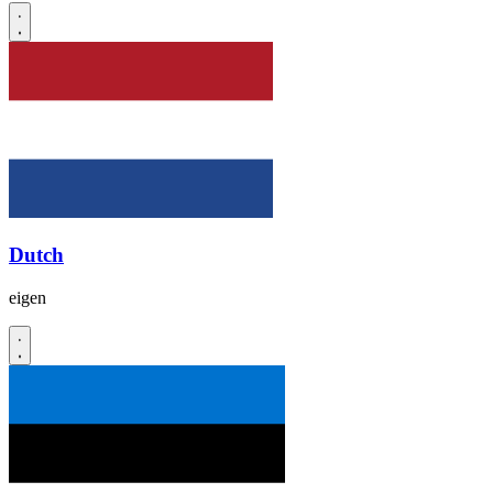
Dutch
eigen