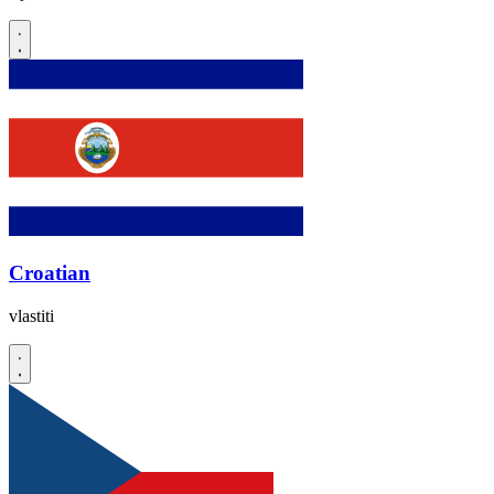
Croatian
vlastiti