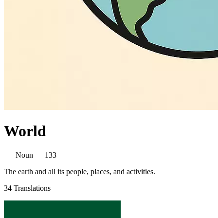
World
Noun
133
The earth and all its people, places, and activities.
34 Translations