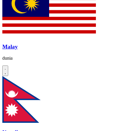
Malay
dunia