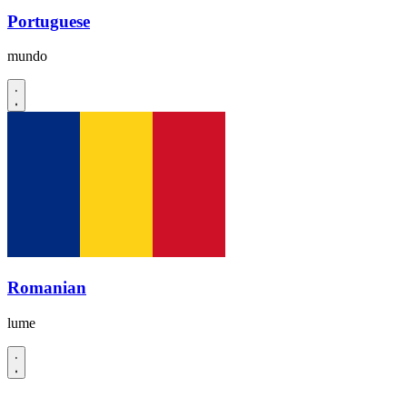
Portuguese
mundo
Romanian
lume