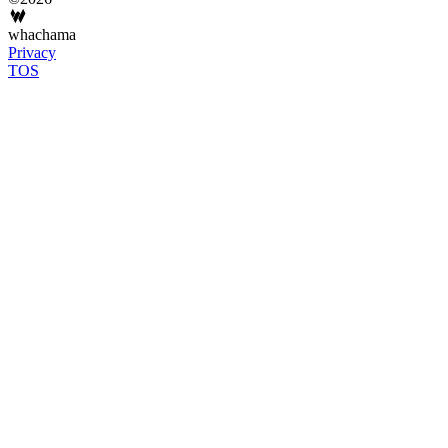
whachama
Privacy
TOS