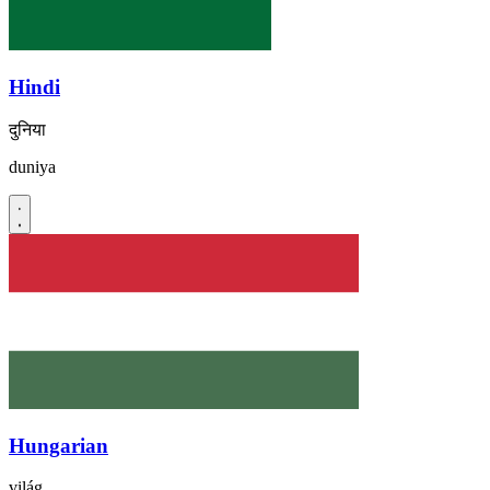
Hindi
दुनिया
duniya
Hungarian
világ