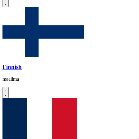
Finnish
maailma