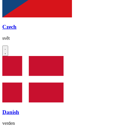
Czech
svět
Danish
verden