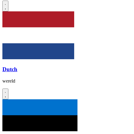
Dutch
wereld