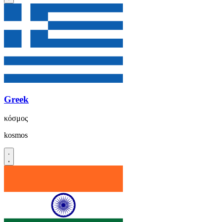
Greek
κόσμος
kosmos