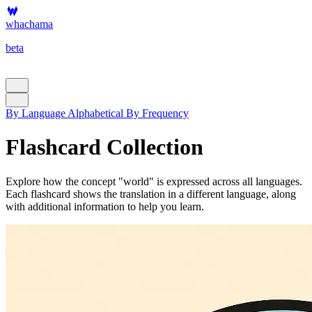
whachama
beta
By Language
Alphabetical
By Frequency
Flashcard Collection
Explore how the concept "world" is expressed across all languages.
Each flashcard shows the translation in a different language, along
with additional information to help you learn.