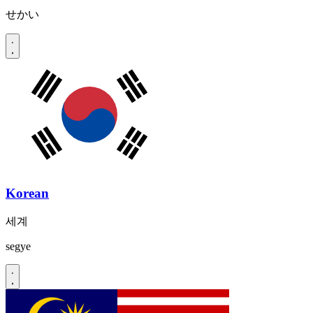
せかい
Korean
세계
segye