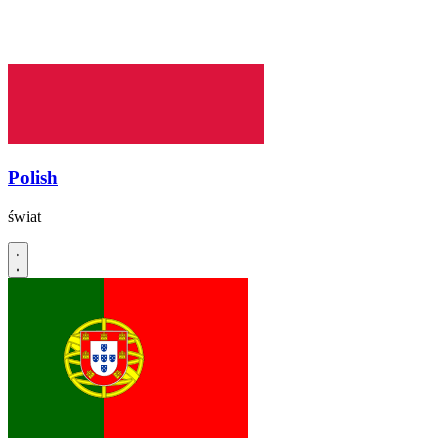
Polish
świat