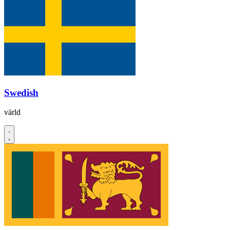
Swedish
värld