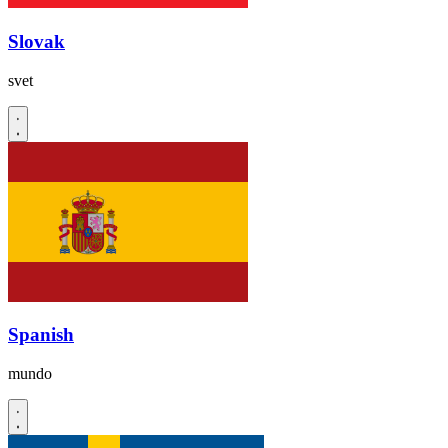
Slovak
svet
Spanish
mundo