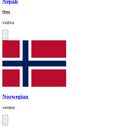
Nepali
विश्व
vishva
Norwegian
verden