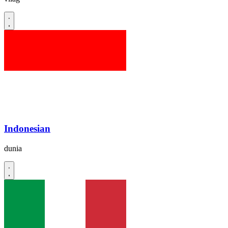
Indonesian
dunia