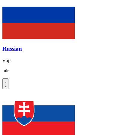
Russian
мир
mir