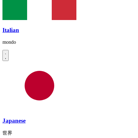
Italian
mondo
Japanese
世界