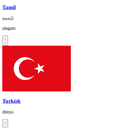
Tamil
உலகம்
ulagam
Turkish
dünya