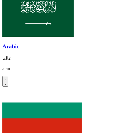
Arabic
عالم
alam