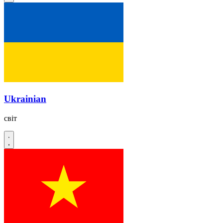
Ukrainian
світ