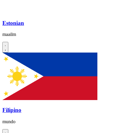
Estonian
maailm
Filipino
mundo