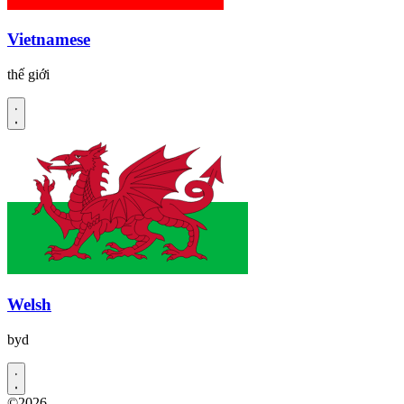
Vietnamese
thế giới
Welsh
byd
©2026