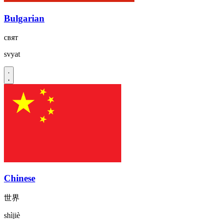
Bulgarian
свят
svyat
Chinese
世界
shìjiè