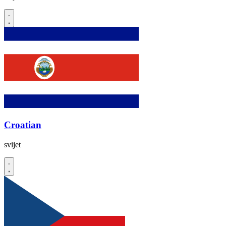
Croatian
svijet