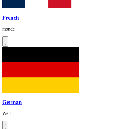
French
monde
German
Welt