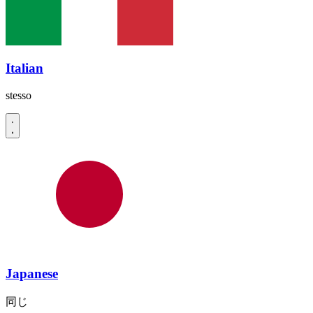
Italian
stesso
Japanese
同じ