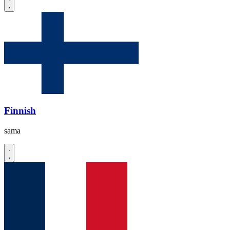
Finnish
sama