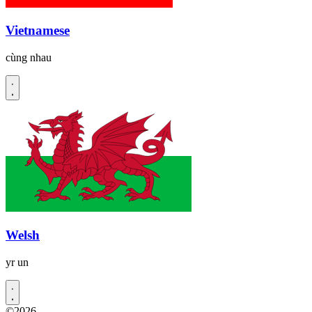
Vietnamese
cùng nhau
Welsh
yr un
©2026