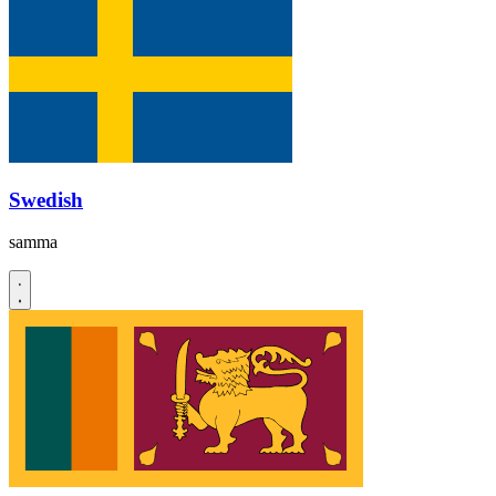
Swedish
samma