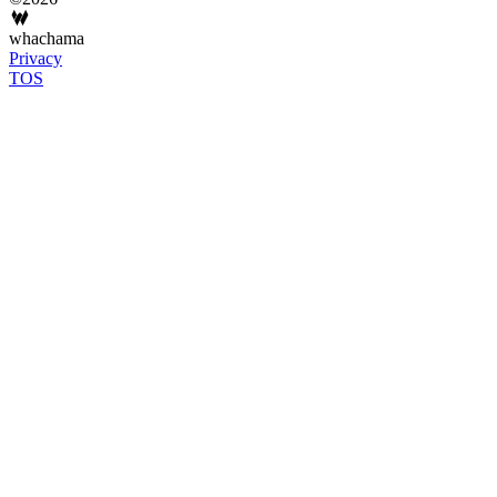
whachama
Privacy
TOS