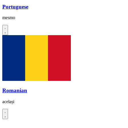
Portuguese
mesmo
Romanian
același