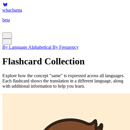
whachama
beta
By Language
Alphabetical
By Frequency
Flashcard Collection
Explore how the concept "same" is expressed across all languages.
Each flashcard shows the translation in a different language, along
with additional information to help you learn.