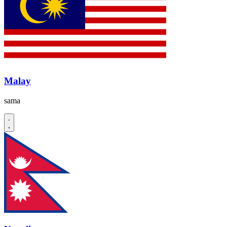
Malay
sama