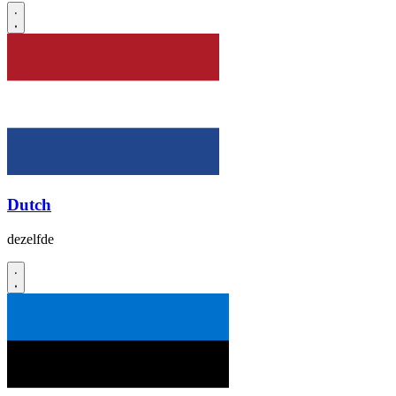
Dutch
dezelfde