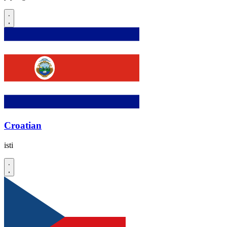
Croatian
isti