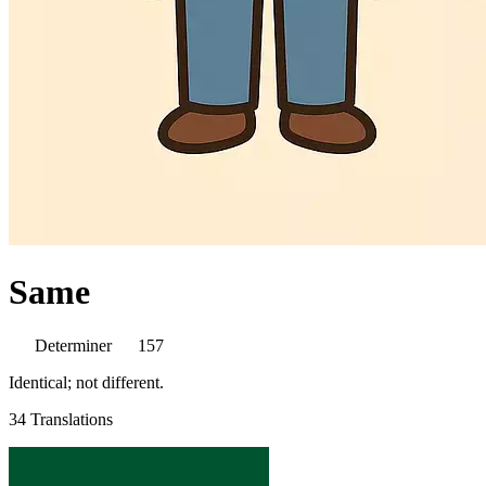
Same
Determiner
157
Identical; not different.
34 Translations