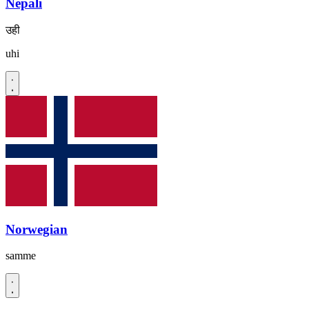
Nepali
उही
uhi
Norwegian
samme