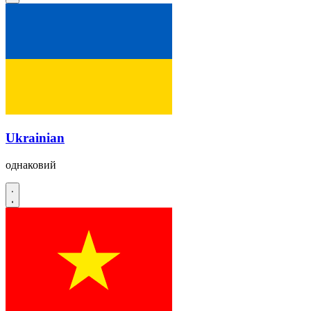
Ukrainian
однаковий