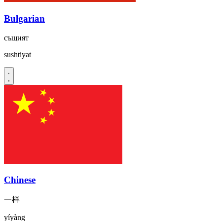
Bulgarian
същият
sushtiyat
Chinese
一样
yíyàng