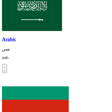
Arabic
نفس
nafs