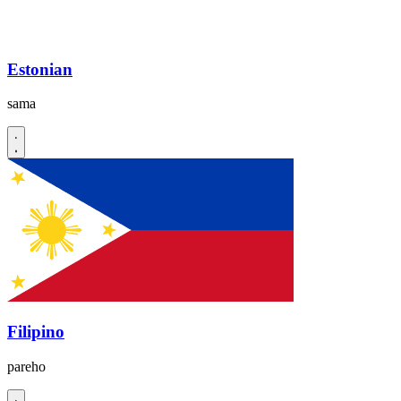
Estonian
sama
Filipino
pareho