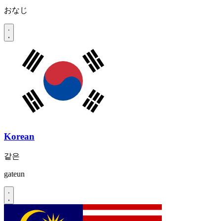
おなじ
Korean
같은
gateun