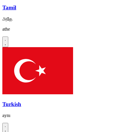
Tamil
அதே
athe
Turkish
aynı