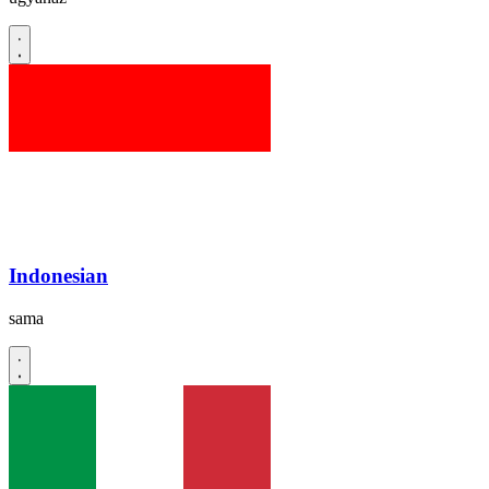
Indonesian
sama