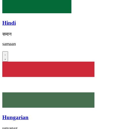
Hindi
समान
samaan
Hungarian
ugyanaz