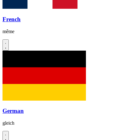
French
même
German
gleich