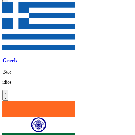
Greek
ίδιος
idios