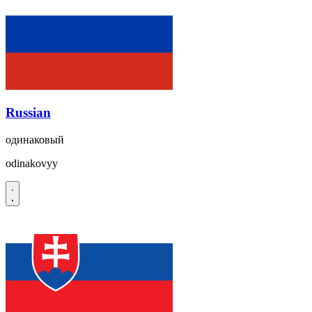
Russian
одинаковый
odinakovyy