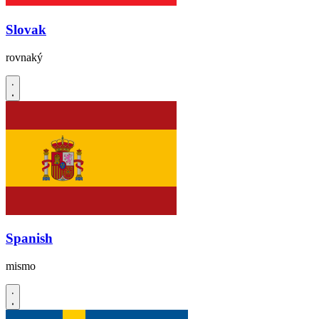
Slovak
rovnaký
Spanish
mismo