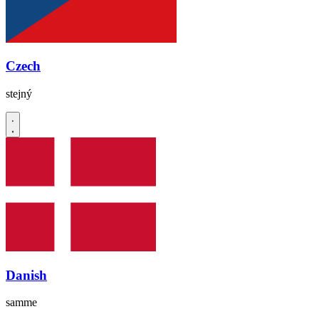
Czech
stejný
Danish
samme