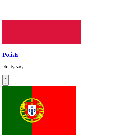
Polish
identyczny