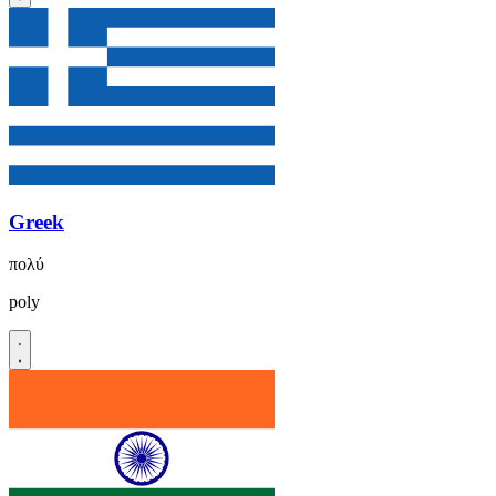
Greek
πολύ
poly