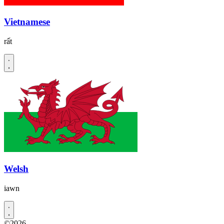
Vietnamese
rất
Welsh
iawn
©2026