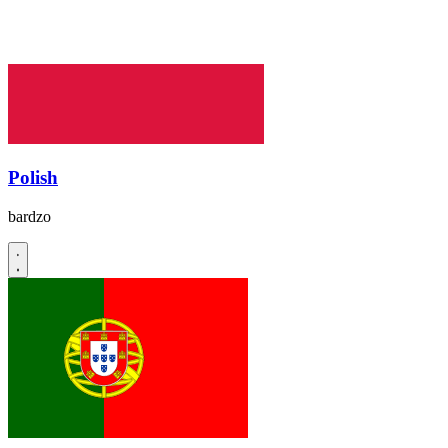
Polish
bardzo