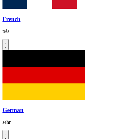
French
très
German
sehr