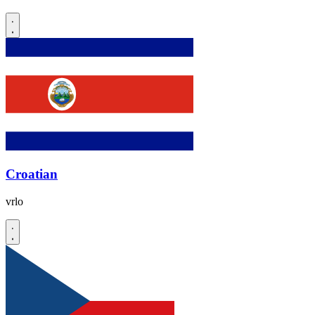
Croatian
vrlo