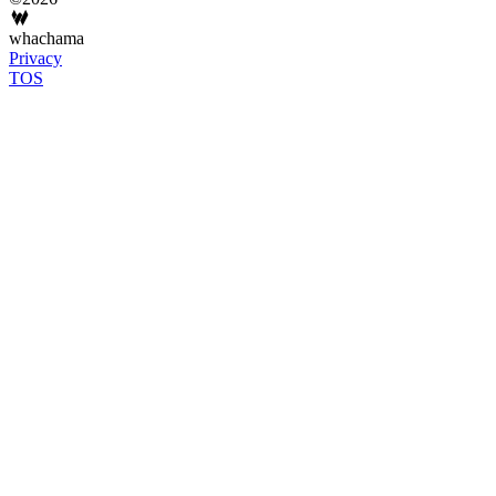
whachama
Privacy
TOS