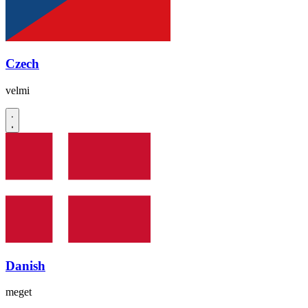
Czech
velmi
Danish
meget