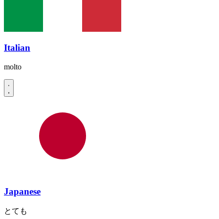
Italian
molto
Japanese
とても