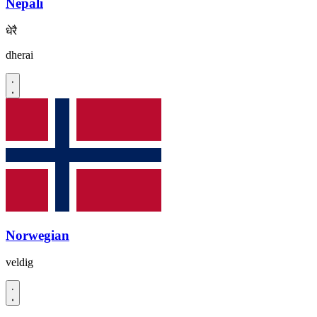
Nepali
धेरै
dherai
Norwegian
veldig