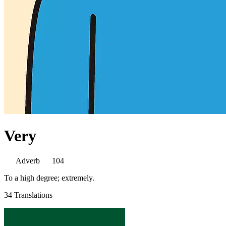
Very
Adverb
104
To a high degree; extremely.
34 Translations