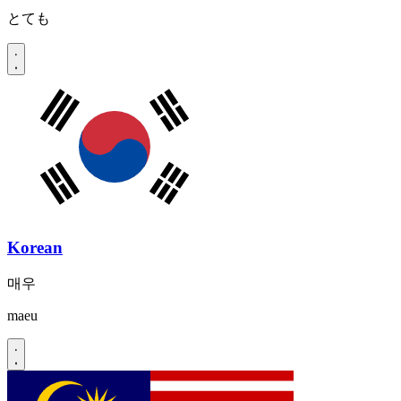
とても
Korean
매우
maeu