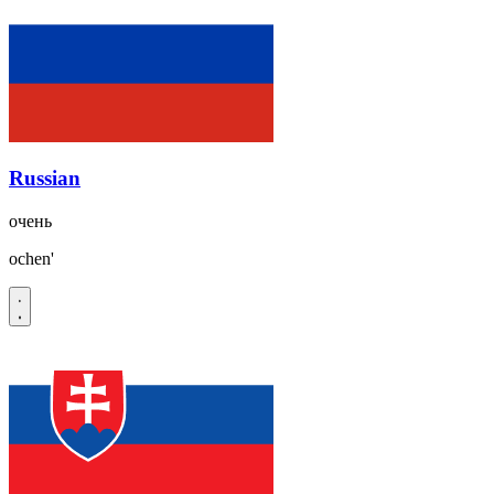
Russian
очень
ochen'