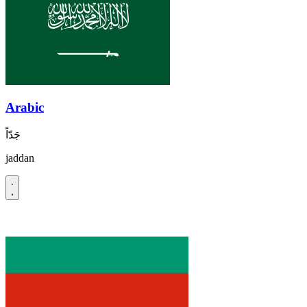
Arabic
جَدّاً
jaddan