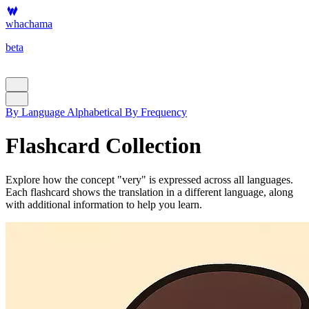
whachama
beta
By Language
Alphabetical
By Frequency
Flashcard Collection
Explore how the concept "very" is expressed across all languages.
Each flashcard shows the translation in a different language, along
with additional information to help you learn.