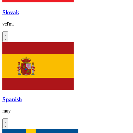
Slovak
veľmi
Spanish
muy