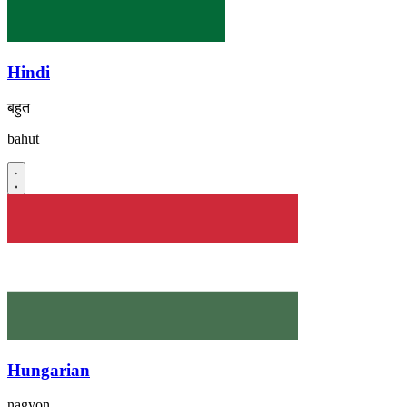
Hindi
बहुत
bahut
Hungarian
nagyon