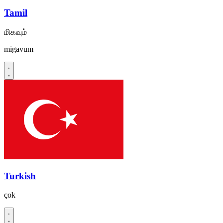
Tamil
மிகவும்
migavum
Turkish
çok