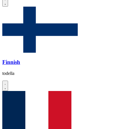
Finnish
todella