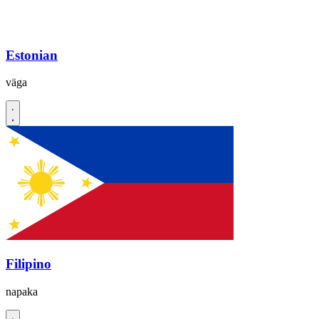
Estonian
väga
Filipino
napaka