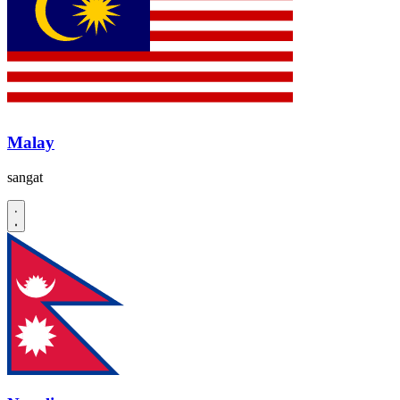
Malay
sangat