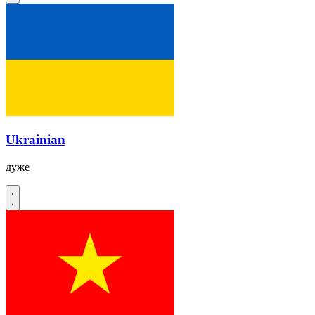
Ukrainian
дуже