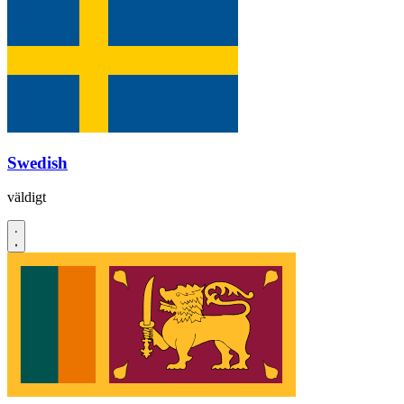
Swedish
väldigt