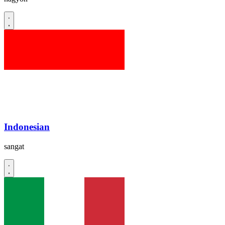
Indonesian
sangat