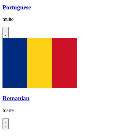
Portuguese
muito
Romanian
foarte