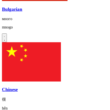
Bulgarian
много
mnogo
Chinese
很
hěn