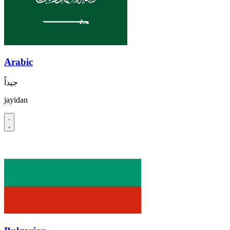
Arabic
جيداً
jayidan