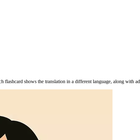
 flashcard shows the translation in a different language, along with ad