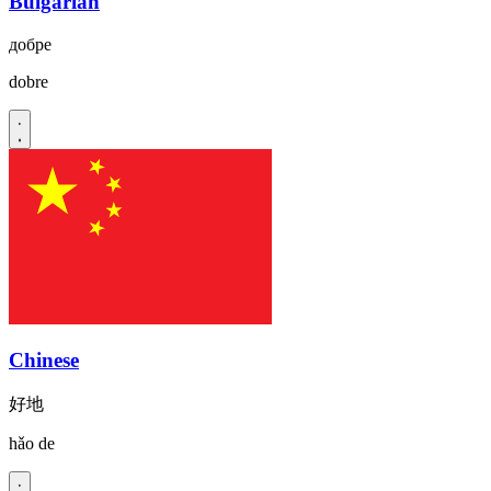
Bulgarian
добре
dobre
Chinese
好地
hǎo de