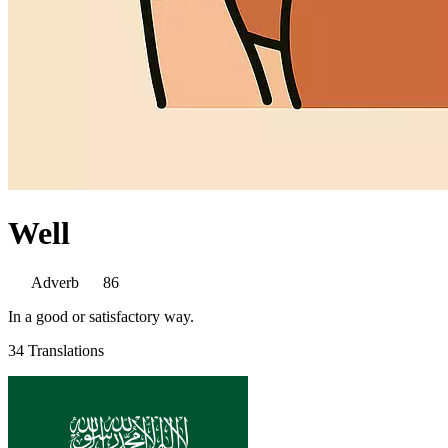
Well
Adverb
86
In a good or satisfactory way.
34 Translations