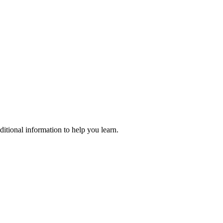
ditional information to help you learn.