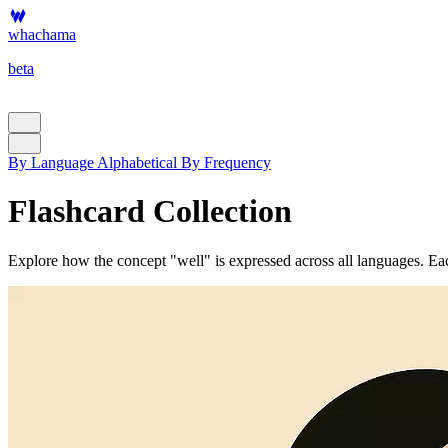
whachama
beta
By Language
Alphabetical
By Frequency
Flashcard Collection
Explore how the concept "well" is expressed across all languages. Each