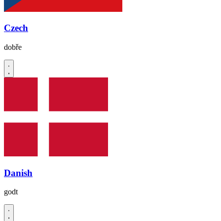
Czech
dobře
Danish
godt