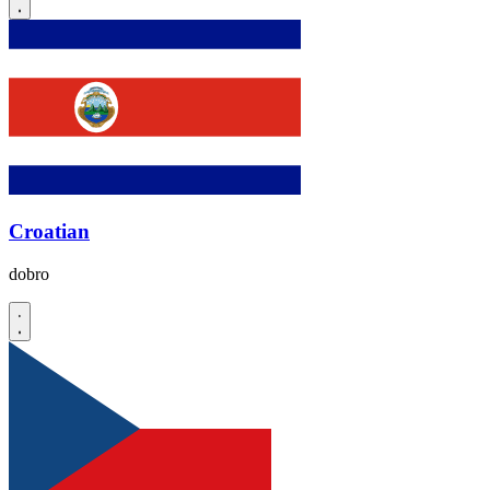
Croatian
dobro