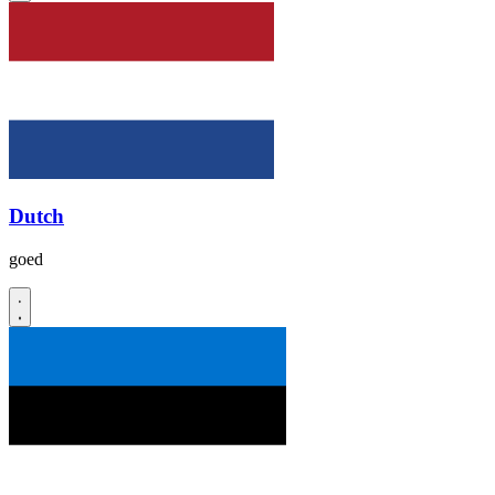
Dutch
goed